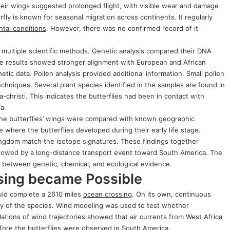
 their wings suggested prolonged flight, with visible wear and damage
ly is known for seasonal migration across continents. It regularly
tal conditions
. However, there was no confirmed record of it
d multiple scientific methods. Genetic analysis compared their DNA
he results showed stronger alignment with European and African
ic data. Pollen analysis provided additional information. Small pollen
chniques. Several plant species identified in the samples are found in
-christi. This indicates the butterflies had been in contact with
a.
 the butterflies’ wings were compared with known geographic
 where the butterflies developed during their early life stage.
Kingdom match the isotope signatures. These findings together
lowed by a long-distance transport event toward South America. The
between genetic, chemical, and ecological evidence.
ing became Possible
uld complete a 2610 miles
ocean crossing
. On its own, continuous
ity of the species. Wind modeling was used to test whether
tions of wind trajectories showed that air currents from West Africa
fore the butterflies were observed in South America.