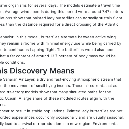
rne organisms for several days. The models estimate a travel time
de. Average wind speeds during this period were around 7.47 meters
ations show that painted lady butterflies can normally sustain flight
ess than the distance required for a direct crossing of the Atlantic
ehavior. In this model, butterflies alternate between active wing
hey remain airborne with minimal energy use while being carried by
to continuous flapping flight. The butterflies would also need
 that a fat content of around 13.7 percent of body mass would be
le conditions.
his Discovery Means
The Saharan Air Layer, a dry and fast-moving atmospheric stream that
nce the movement of small flying insects. These air currents act as
rd trajectory models show that many simulated paths for the
ntic Ocean. A large share of these modeled routes align with the
rica.
ear to result in stable populations. Painted lady butterflies are not
corded appearances occur only occasionally and are usually seasonal.
ly lead to survival or reproduction in a new region. Environmental