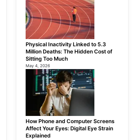
Physical Inactivity Linked to 5.3
Million Deaths: The Hidden Cost of
Sitting Too Much
May 4, 2026
How Phone and Computer Screens
Affect Your Eyes: Digital Eye Strain
Explained