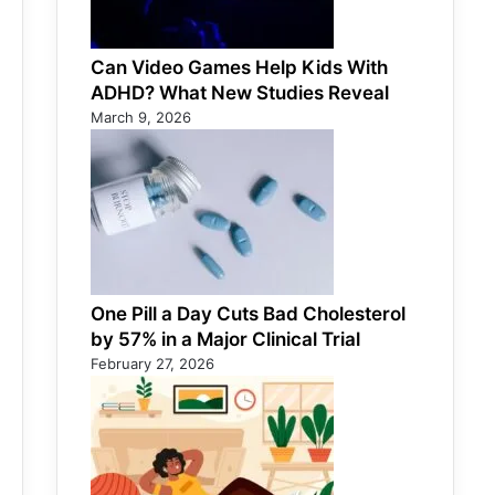
Can Video Games Help Kids With
ADHD? What New Studies Reveal
March 9, 2026
One Pill a Day Cuts Bad Cholesterol
by 57% in a Major Clinical Trial
February 27, 2026