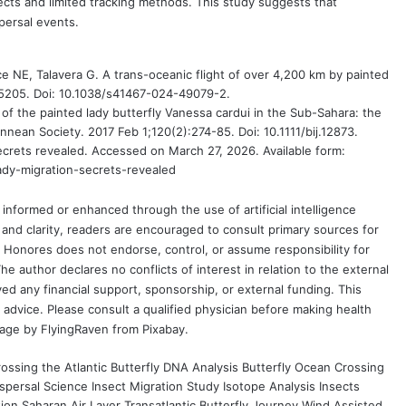
cts and limited tracking methods. This study suggests that
persal events.
ce NE, Talavera G. A trans-oceanic flight of over 4,200 km by painted
:5205. Doi: 10.1038/s41467-024-49079-2.
 of the painted lady butterfly Vanessa cardui in the Sub-Sahara: the
innean Society. 2017 Feb 1;120(2):274-85. Doi: 10.1111/bij.12873.
ecrets revealed. Accessed on March 27, 2026. Available form:
ady-migration-secrets-revealed
formed or enhanced through the use of artificial intelligence
and clarity, readers are encouraged to consult primary sources for
nd Honores does not endorse, control, or assume responsibility for
e author declares no conflicts of interest in relation to the external
ved any financial support, sponsorship, or external funding. This
 advice. Please consult a qualified physician before making health
mage by
FlyingRaven
from
Pixabay
.
rossing the Atlantic
Butterfly DNA Analysis
Butterfly Ocean Crossing
ispersal Science
Insect Migration Study
Isotope Analysis Insects
tion
Saharan Air Layer
Transatlantic Butterfly Journey
Wind Assisted