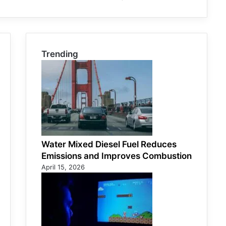
Trending
Water Mixed Diesel Fuel Reduces
Emissions and Improves Combustion
April 15, 2026