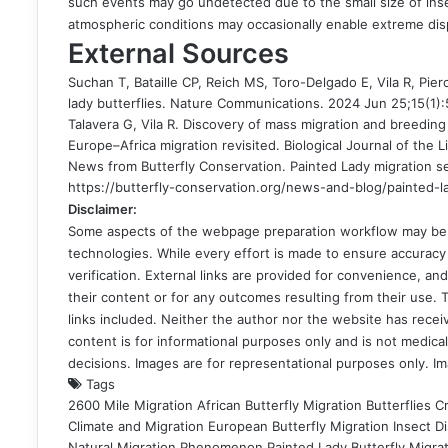
such events may go undetected due to the small size of inse
atmospheric conditions may occasionally enable extreme dis
External Sources
Suchan T, Bataille CP, Reich MS, Toro-Delgado E, Vila R, Pier
lady butterflies. Nature Communications. 2024 Jun 25;15(1)
Talavera G, Vila R. Discovery of mass migration and breeding
Europe–Africa migration revisited. Biological Journal of the L
News from Butterfly Conservation. Painted Lady migration s
https://butterfly-conservation.org/news-and-blog/painted-l
Disclaimer:
Some aspects of the webpage preparation workflow may be in
technologies. While every effort is made to ensure accuracy 
verification. External links are provided for convenience, a
their content or for any outcomes resulting from their use. Th
links included. Neither the author nor the website has recei
content is for informational purposes only and is not medical
decisions. Images are for representational purposes only. I
Tags
2600 Mile Migration
African Butterfly Migration
Butterflies C
Climate and Migration
European Butterfly Migration
Insect D
Natural Migration Phenomenon
Painted Lady Butterfly Migra