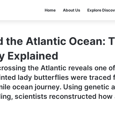
Home
About Us
Explore Discov
d the Atlantic Ocean: 
y Explained
crossing the Atlantic reveals one o
inted lady butterflies were traced 
le ocean journey. Using genetic an
ling, scientists reconstructed ho