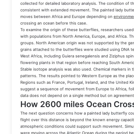
collected for detailed laboratory analysis. The condition of
consistent with extended movement. The painted lady butterf
moves between Africa and Europe depending on
environmen
crossing an ocean before this case.
To examine the origin of these butterflies, researchers use
with populations from North America, Europe, and Africa. T
groups. North American origin was not supported by the genet
grains attached to the butterflies were studied using DNA te
West Africa, including Guiera senegalensis and Ziziphus spina
flowering plants in that region before reaching South Americ
Stable isotope analysis was also used. Chemical markers in
patterns. The results pointed to Western Europe as the place
Regions such as France, Portugal, Ireland, and the United 
suggest a sequence of movement from Europe to Africa, fol
data does not depend on a single method but on agreement 
How 2600 miles Ocean Cross
The next question concerns how a painted lady butterfly co
flight over this distance is beyond the known energy capac
atmospheric conditions could support such movement. Simula
were moving across the Atlantic Ocean during the period be