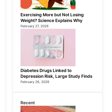
Exercising More but Not Losing
Weight? Science Explains Why
February 27, 2026
Diabetes Drugs Linked to
Depression Risk, Large Study Finds
February 26, 2026
Recent