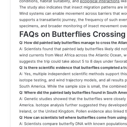
conditions, habitat suitability, and
ecological interactions
like
The study also indicates that insect migration patterns are
Wind systems can enable movement across barriers that woul
supports a transatlantic journey, the frequency of such eve
specimens, and broader monitoring of insect movement over
FAQs on Butterflies Crossing
Q: How did painted lady butterflies manage to cross the Atla
A: Scientists found that painted lady butterflies likely did n
wind currents from West Africa across the Atlantic Ocean, w
suggests the trip could take about 5 to 8 days under favora
Q: Is there scientific evidence that butterflies completed a t
A: Yes, multiple independent scientific methods support this
isotope testing, and wind trajectory models, and all result
South America. While the sample size is small, the combined
Q: Where did the painted lady butterflies found in South Ame
A: Genetic studies showed that the butterflies were closely
America. Isotope analysis further suggested they developed 
Ireland, or the United Kingdom. Pollen evidence also linked 
Q: How can scientists tell where butterflies come from usin
A: Scientists compare butterfly DNA with known populations a