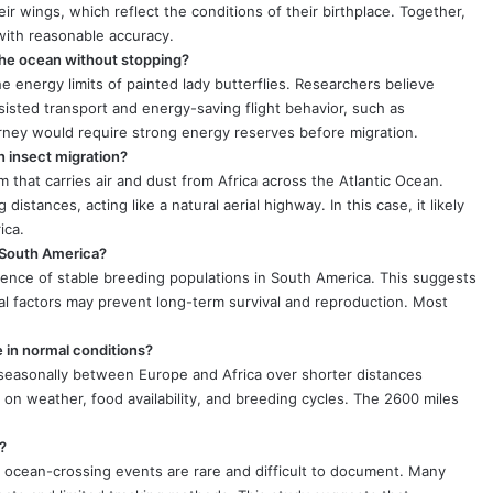
eir wings, which reflect the conditions of their birthplace. Together,
with reasonable accuracy.
 the ocean without stopping?
e energy limits of painted lady butterflies. Researchers believe
sisted transport and energy-saving flight behavior, such as
urney would require strong energy reserves before migration.
n insect migration?
 that carries air and dust from Africa across the Atlantic Ocean.
 distances, acting like a natural aerial highway. In this case, it likely
ica.
n South America?
idence of stable breeding populations in South America. This suggests
ical factors may prevent long-term survival and reproduction. Most
e in normal conditions?
e seasonally between Europe and Africa over shorter distances
on weather, food availability, and breeding cycles. The 2600 miles
?
ocean-crossing events are rare and difficult to document. Many