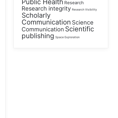
Public Health
Research
Research integrity
Research Visibility
Scholarly
Communication
Science
Scientific
Communication
publishing
Space Exploration