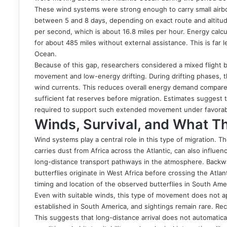
These wind systems were strong enough to carry small airbo
between 5 and 8 days, depending on exact route and altitu
per second, which is about 16.8 miles per hour. Energy calcul
for about 485 miles without external assistance. This is far l
Ocean.
Because of this gap, researchers considered a mixed flight b
movement and low-energy drifting. During drifting phases, t
wind currents. This reduces overall energy demand compared 
sufficient fat reserves before migration. Estimates suggest
required to support such extended movement under favorab
Winds, Survival, and What T
Wind systems play a central role in this type of migration. 
carries dust from Africa across the Atlantic, can also influe
long-distance transport pathways in the atmosphere. Backwa
butterflies originate in West Africa before crossing the Atla
timing and location of the observed butterflies in South Ame
Even with suitable winds, this type of movement does not app
established in South America, and sightings remain rare. Re
This suggests that long-distance arrival does not automatical