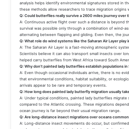
analysis helps identify environmental signatures stored in th
these methods allow researchers to trace migration origins 
Q: Could butterflies really survive a 2600 miles journey over
A: Continuous active flight over such a distance is beyond th
survival was possible only through a combination of wind-as
alternating between flapping and gliding. Even then, the jo
Q: What role do wind systems like the Saharan Air Layer play i
A: The Saharan Air Layer is a fast-moving atmospheric system
Scientists believe it can also transport small insects over long
helped carry butterflies from West Africa toward South Amer
Q: Why don’t painted lady butterflies establish populations i
A: Even though occasional individuals arrive, there is no ev
that environmental conditions, habitat suitability, or ecolog
arrivals appear to be rare and temporary events.
Q: How long does painted lady butterfly migration usually tak
A: Under typical conditions, painted lady butterflies migrat
compared to the Atlantic crossing. These migrations depend 
ocean journey is far beyond their usual migration range.
Q: Are long-distance insect migrations over oceans common
A: Long-distance insect movements do occur, but confirmed 