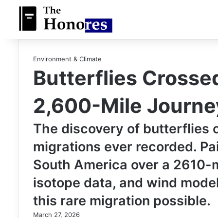
Environment & Climate
Butterflies Crosse
2,600-Mile Journe
The discovery of butterflies 
migrations ever recorded. Pa
South America over a 2610-mi
isotope data, and wind mode
this rare migration possible.
March 27, 2026