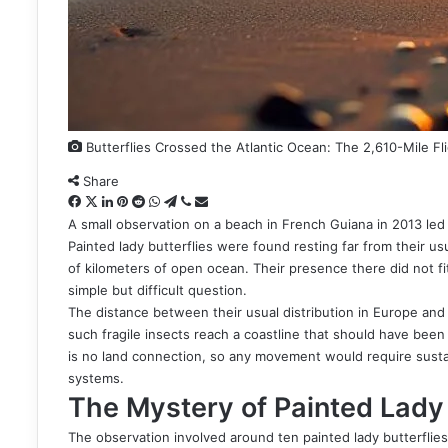
Butterflies Crossed the Atlantic Ocean: The 2,610-Mile Fl
Share
Facebook
X
LinkedIn
Pinterest
Reddit
WhatsApp
Telegram
Viber
Share
via
A small observation on a beach in French Guiana in 2013 led 
Email
Painted lady butterflies were found resting far from their u
of kilometers of open ocean. Their presence there did not f
simple but difficult question.
The distance between their usual distribution in Europe and
such fragile insects reach a coastline that should have been 
is no land connection, so any movement would require susta
systems.
The Mystery of Painted Lady 
The observation involved around ten painted lady butterflie