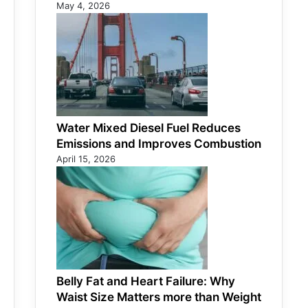
May 4, 2026
Water Mixed Diesel Fuel Reduces
Emissions and Improves Combustion
April 15, 2026
Belly Fat and Heart Failure: Why
Waist Size Matters more than Weight