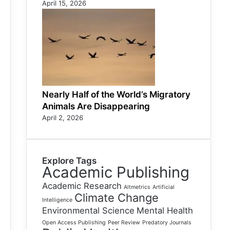
April 15, 2026
Nearly Half of the World’s Migratory
Animals Are Disappearing
April 2, 2026
Explore Tags
Academic Publishing
Academic Research
Altmetrics
Artificial
Climate Change
Intelligence
Environmental Science
Mental Health
Open Access Publishing
Peer Review
Predatory Journals