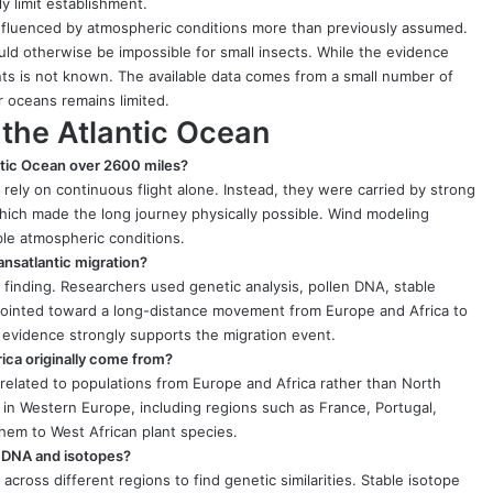
ly limit establishment.
 influenced by atmospheric conditions more than previously assumed.
d otherwise be impossible for small insects. While the evidence
nts is not known. The available data comes from a small number of
 oceans remains limited.
 the Atlantic Ocean
ntic Ocean over 2600 miles?
ot rely on continuous flight alone. Instead, they were carried by strong
hich made the long journey physically possible. Wind modeling
ble atmospheric conditions.
ransatlantic migration?
 finding. Researchers used genetic analysis, pollen DNA, stable
s pointed toward a long-distance movement from Europe and Africa to
 evidence strongly supports the migration event.
rica originally come from?
 related to populations from Europe and Africa rather than North
in Western Europe, including regions such as France, Portugal,
them to West African plant species.
g DNA and isotopes?
cross different regions to find genetic similarities. Stable isotope