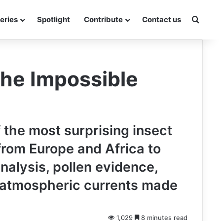
Searc
eries
Spotlight
Contribute
Contact us
The Impossible
f the most surprising insect
from Europe and Africa to
alysis, pollen evidence,
w atmospheric currents made
1,029
8 minutes read