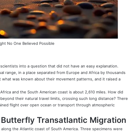
ight No One Believed Possible
scientists into a question that did not have an easy explanation.
sual range, in a place separated from Europe and Africa by thousands
it what was known about their movement patterns, and it raised a
 Africa and the South American coast is about 2,610 miles. How did
beyond their natural travel limits, crossing such long distance? There
ined flight over open ocean or transport through atmospheric
Butterfly Transatlantic Migration
s along the Atlantic coast of South America. Three specimens were