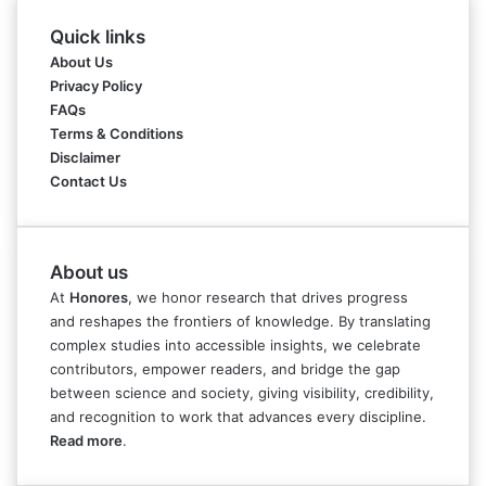
Quick links
About Us
Privacy Policy
FAQs
Terms & Conditions
Disclaimer
Contact Us
About us
At
Honores
, we honor research that drives progress
and reshapes the frontiers of knowledge. By translating
complex studies into accessible insights, we celebrate
contributors, empower readers, and bridge the gap
between science and society, giving visibility, credibility,
and recognition to work that advances every discipline.
Read more
.