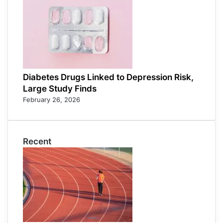
Diabetes Drugs Linked to Depression Risk,
Large Study Finds
February 26, 2026
Recent