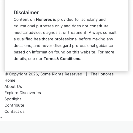
Disclaimer
Content on
Honores
is provided for scholarly and
educational purposes only and does not constitute
medical advice, diagnosis, or treatment. Always consult
a qualified healthcare professional before making any
decisions, and never disregard professional guidance
based on information found on this website. For more
details, see our
Terms & Conditions
.
© Copyright 2026, Some Rights Reserved | TheHonores
Home
About Us
Explore Discoveries
Spotlight
Contribute
Contact us
Back
to
top