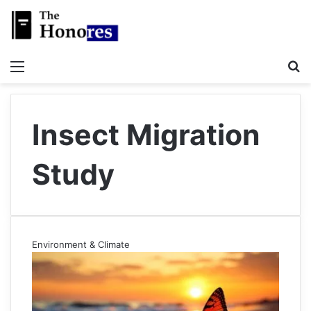
Menu
S
Insect Migration
Study
Environment & Climate