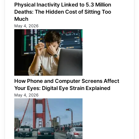
Physical Inactivity Linked to 5.3 Million
Deaths: The Hidden Cost of Sitting Too
Much
May 4, 2026
How Phone and Computer Screens Affect
Your Eyes: Digital Eye Strain Explained
May 4, 2026