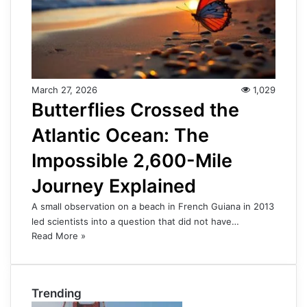
March 27, 2026
1,029
Butterflies Crossed the
Atlantic Ocean: The
Impossible 2,600-Mile
Journey Explained
A small observation on a beach in French Guiana in 2013
led scientists into a question that did not have…
Read More »
Trending