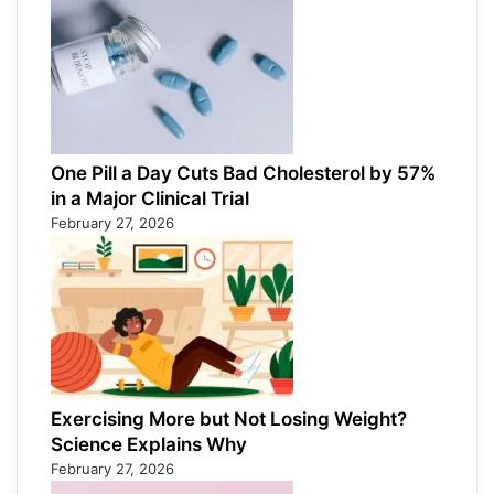
One Pill a Day Cuts Bad Cholesterol by 57%
in a Major Clinical Trial
February 27, 2026
Exercising More but Not Losing Weight?
Science Explains Why
February 27, 2026