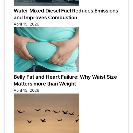
Water Mixed Diesel Fuel Reduces Emissions
and Improves Combustion
April 15, 2026
Belly Fat and Heart Failure: Why Waist Size
Matters more than Weight
April 15, 2026