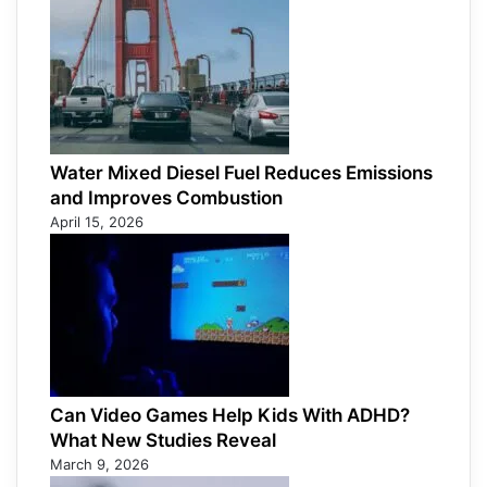
Water Mixed Diesel Fuel Reduces Emissions
and Improves Combustion
April 15, 2026
Can Video Games Help Kids With ADHD?
What New Studies Reveal
March 9, 2026