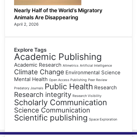
Nearly Half of the World’s Migratory
Animals Are Disappearing
April 2, 2026
Explore Tags
Academic Publishing
Academic Research
Altmetrics
Artificial Intelligence
Climate Change
Environmental Science
Mental Health
Open Access Publishing
Peer Review
Public Health
Research
Predatory Journals
Research integrity
Research Visibility
Scholarly Communication
Science Communication
Scientific publishing
Space Exploration