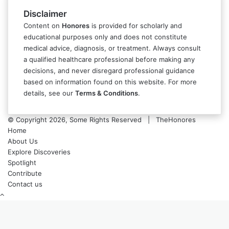
Disclaimer
Content on
Honores
is provided for scholarly and
educational purposes only and does not constitute
medical advice, diagnosis, or treatment. Always consult
a qualified healthcare professional before making any
decisions, and never disregard professional guidance
based on information found on this website. For more
details, see our
Terms & Conditions
.
© Copyright 2026, Some Rights Reserved | TheHonores
Home
About Us
Explore Discoveries
Spotlight
Contribute
Contact us
Back
to
top
button