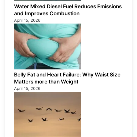
Water Mixed Diesel Fuel Reduces Emissions
and Improves Combustion
April 15, 2026
Belly Fat and Heart Failure: Why Waist Size
Matters more than Weight
April 15, 2026