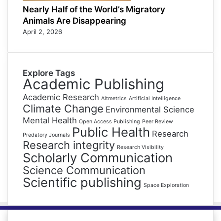
Nearly Half of the World’s Migratory
Animals Are Disappearing
April 2, 2026
Explore Tags
Academic Publishing
Academic Research
Altmetrics
Artificial Intelligence
Climate Change
Environmental Science
Mental Health
Open Access Publishing
Peer Review
Public Health
Research
Predatory Journals
Research integrity
Research Visibility
Scholarly Communication
Science Communication
Scientific publishing
Space Exploration