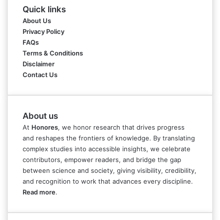
Quick links
About Us
Privacy Policy
FAQs
Terms & Conditions
Disclaimer
Contact Us
About us
At
Honores
, we honor research that drives progress
and reshapes the frontiers of knowledge. By translating
complex studies into accessible insights, we celebrate
contributors, empower readers, and bridge the gap
between science and society, giving visibility, credibility,
and recognition to work that advances every discipline.
Read more
.