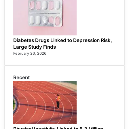
Diabetes Drugs Linked to Depression Risk,
Large Study Finds
February 26, 2026
Recent