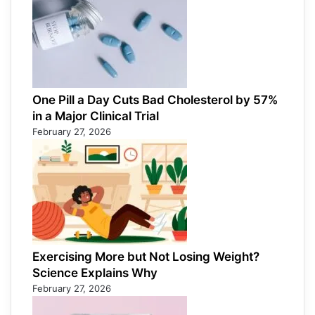
One Pill a Day Cuts Bad Cholesterol by 57%
in a Major Clinical Trial
February 27, 2026
Exercising More but Not Losing Weight?
Science Explains Why
February 27, 2026