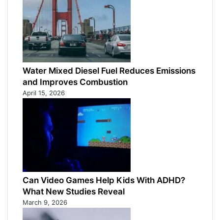
Water Mixed Diesel Fuel Reduces Emissions
and Improves Combustion
April 15, 2026
Can Video Games Help Kids With ADHD?
What New Studies Reveal
March 9, 2026