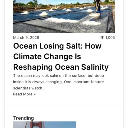
March 9, 2026
1,005
Ocean Losing Salt: How
Climate Change Is
Reshaping Ocean Salinity
The ocean may look calm on the surface, but deep
inside it is always changing. One important feature
scientists watch…
Read More »
Trending