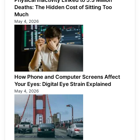
Physical Inactivity Linked to 5.3 Million
Deaths: The Hidden Cost of Sitting Too
Much
May 4, 2026
How Phone and Computer Screens Affect
Your Eyes: Digital Eye Strain Explained
May 4, 2026