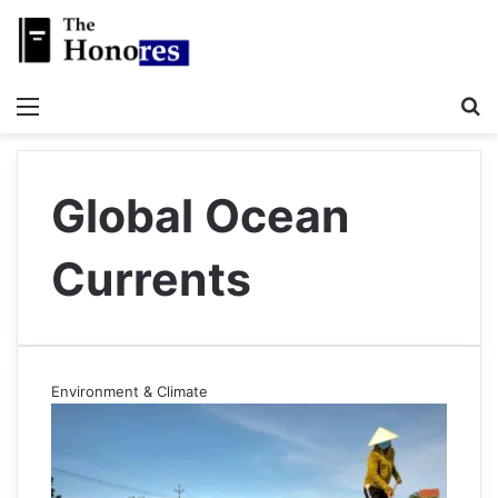
Menu
S
Global Ocean
Currents
Environment & Climate