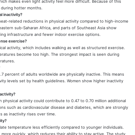
hich makes even light activity feel more difficult. Because of this
y during hotter months.
 inactivity?
eat-related reductions in physical activity compared to high-income
 eastern sub-Saharan Africa, and parts of Southeast Asia show
ling infrastructure and fewer indoor exercise options.
tense exercise?
al activity, which includes walking as well as structured exercise.
peratures become too high. The strongest impact is seen during
ratures.
?
.7 percent of adults worldwide are physically inactive. This means
ty levels set by health guidelines. Women show higher inactivity
activity?
 physical activity could contribute to 0.47 to 0.70 million additional
ons such as cardiovascular disease and diabetes, which are strongly
s as inactivity rises over time.
ity?
ate temperature less efficiently compared to younger individuals.
more quickly, which reduces their ability to stay active. The study