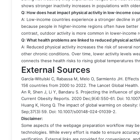
shows stronger inactivity increases in populations with olde
Q: How does heat impact physical activity in low-income co
A: Low-income countries experience a stronger decline in ph
because people in higher-income regions often have better a
contrast, outdoor activity is more common in lower-income 
Q: What health problems are linked to reduced physical acti
A: Reduced physical activity increases the risk of several 
other chronic conditions. Over time, lower activity levels w
connects these health risks to rising global temperatures 
External Sources
García-Witulski C, Rabassa M, Melo O, Sarmiento JH. Effects 
156 countries from 2000 to 2022. The Lancet Global Health.
An R, Shen J, Li Y, Bandaru S. Projecting the influence of gl
Current Obesity Reports. 2020 Dec;9(4):550-61. Doi: 10.10
Huang K, Hong Q. The impact of global warming on obesity: 
Sep;37(3):59. Doi: 10.1007/s00148-024-01039-2.
Disclaimer:
Some aspects of the webpage preparation workflow may be in
technologies. While every effort is made to ensure accuracy 
verification. External links are provided for convenience, a