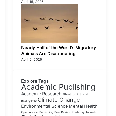
April 15, 2026
Nearly Half of the World’s Migratory
Animals Are Disappearing
April 2, 2026
Explore Tags
Academic Publishing
Academic Research
Altmetrics
Artificial
Climate Change
Intelligence
Environmental Science
Mental Health
Open Access Publishing
Peer Review
Predatory Journals