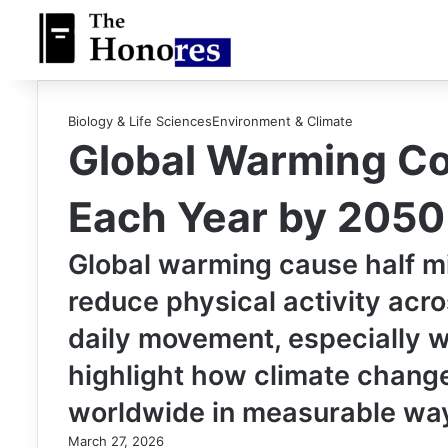
Biology & Life Sciences
Environment & Climate
Global Warming Cou
Each Year by 2050
Global warming cause half mil
reduce physical activity acr
daily movement, especially wa
highlight how climate change
worldwide in measurable wa
March 27, 2026