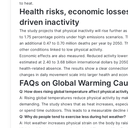
to heat.
Health risks, economic losses
driven inactivity
The study projects that physical inactivity will rise further 
to 1.75 percentage points under high emissions scenarios. Thi
an additional 0.47 to 0.70 million deaths per year by 2050. 
other conditions linked to low physical activity.
Economic effects are also measured. Reduced activity lowers
estimated at 2.40 to 3.68 billion international dollars by 
health-related absence. The results show a clear connecti
changes in daily movement scale into larger health and eco
FAQs on Global Warming Caus
Q: How does rising global temperature affect physical activity
A: Rising global temperatures reduce physical activity by 
demanding. The study shows that as heat increases, especiall
or spend time outdoors. This leads to a measurable decline in
Q: Why do people tend to exercise less during hot weather?
A: Hot weather increases physical strain on the body by raisi