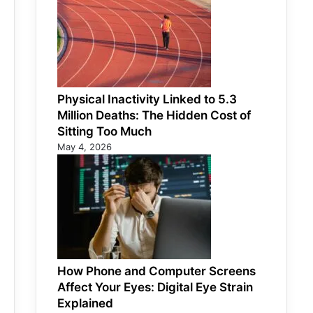
Physical Inactivity Linked to 5.3
Million Deaths: The Hidden Cost of
Sitting Too Much
May 4, 2026
How Phone and Computer Screens
Affect Your Eyes: Digital Eye Strain
Explained