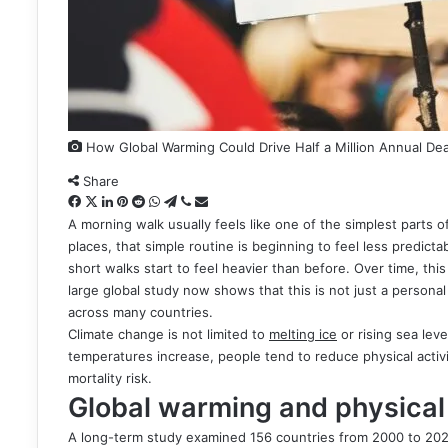
How Global Warming Could Drive Half a Million Annual De
Share
Facebook
X
LinkedIn
Pinterest
Reddit
WhatsApp
Telegram
Viber
Share
via
A morning walk usually feels like one of the simplest parts of
Email
places, that simple routine is beginning to feel less predicta
short walks start to feel heavier than before. Over time, thi
large global study now shows that this is not just a personal 
across many countries.
Climate change is not limited to
melting ice
or rising sea lev
temperatures increase, people tend to reduce physical activ
mortality risk.
Global warming and physical 
A long-term study examined 156 countries from 2000 to 2022