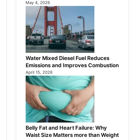
May 4, 2026
Water Mixed Diesel Fuel Reduces
Emissions and Improves Combustion
April 15, 2026
Belly Fat and Heart Failure: Why
Waist Size Matters more than Weight