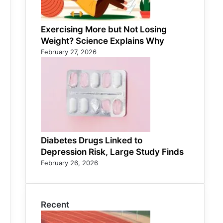
Exercising More but Not Losing
Weight? Science Explains Why
February 27, 2026
Diabetes Drugs Linked to
Depression Risk, Large Study Finds
February 26, 2026
Recent