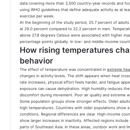
data covering more than 3,500 country-year records and foc
using WHO guidelines that define adequate activity as at le
exercise per week.
At the beginning of the study period, 25.7 percent of adult
at 29.0 percent compared to 22.2 percent in men. Temperat
above 27.8 degrees Celsius were associated with higher inact
percentage points globally. In low- and middle-income count
How rising temperatures ch
behavior
The effect of temperature was concentrated in
extreme hea
changes in activity levels. The shift appears when heat cros
rate increases, physical effort feels harder, and fatigue appe
exposure can cause dehydration. High humidity reduces the b
discomfort during movement. Poor air quality and extreme wea
Some population groups show stronger effects. Older adults 
high temperatures. Countries with older populations show a 
conditions. Regional differences are clear. High-income co
show larger increases in inactivity. Affected regions includ
parts of Southeast Asia. In these areas, outdoor work and lim