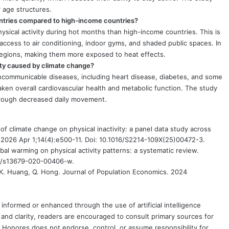
r age structures.
untries compared to high-income countries?
ysical activity during hot months than high-income countries. This is
ccess to air conditioning, indoor gyms, and shaded public spaces. In
regions, making them more exposed to heat effects.
vity caused by climate change?
noncommunicable diseases, including heart disease, diabetes, and some
eaken overall cardiovascular health and metabolic function. The study
through decreased daily movement.
of climate change on physical inactivity: a panel data study across
 2026 Apr 1;14(4):e500-11. Doi: 10.1016/S2214-109X(25)00472-3.
obal warming on physical activity patterns: a systematic review.
07/s13679-020-00406-w.
K. Huang, Q. Hong. Journal of Population Economics. 2024
formed or enhanced through the use of artificial intelligence
and clarity, readers are encouraged to consult primary sources for
nd Honores does not endorse, control, or assume responsibility for