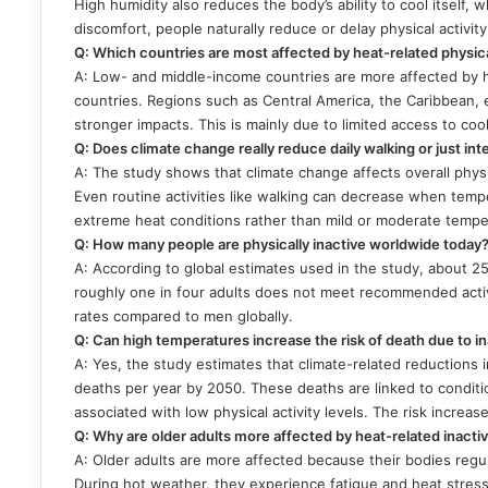
High humidity also reduces the body’s ability to cool itself, w
discomfort, people naturally reduce or delay physical activit
Q: Which countries are most affected by heat-related physical
A: Low- and middle-income countries are more affected by h
countries. Regions such as Central America, the Caribbean,
stronger impacts. This is mainly due to limited access to coo
Q: Does climate change really reduce daily walking or just in
A: The study shows that climate change affects overall physic
Even routine activities like walking can decrease when tem
extreme heat conditions rather than mild or moderate tempe
Q: How many people are physically inactive worldwide today
A: According to global estimates used in the study, about 25
roughly one in four adults does not meet recommended activi
rates compared to men globally.
Q: Can high temperatures increase the risk of death due to in
A: Yes, the study estimates that climate-related reductions in
deaths per year by 2050. These deaths are linked to conditi
associated with low physical activity levels. The risk increase
Q: Why are older adults more affected by heat-related inactiv
A: Older adults are more affected because their bodies regul
During hot weather, they experience fatigue and heat stress 