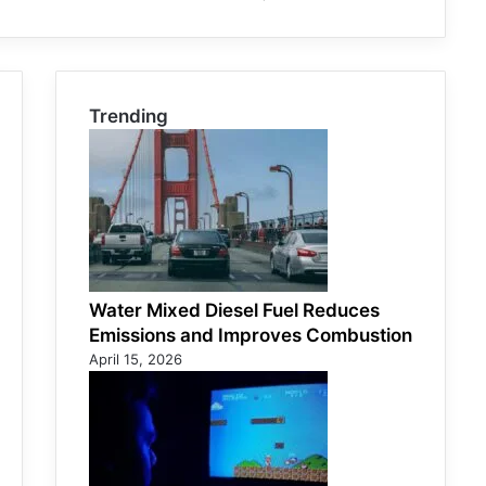
Trending
Water Mixed Diesel Fuel Reduces
Emissions and Improves Combustion
April 15, 2026