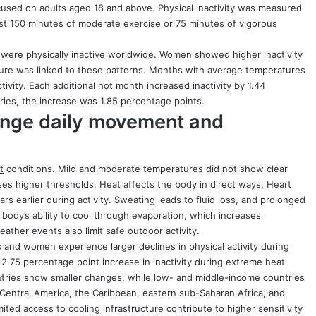
used on adults aged 18 and above. Physical inactivity was measured
ast 150 minutes of moderate exercise or 75 minutes of vigorous
s were physically inactive worldwide. Women showed higher inactivity
ure was linked to these patterns. Months with average temperatures
ivity. Each additional hot month increased inactivity by 1.44
ries, the increase was 1.85 percentage points.
ange daily movement and
t
conditions. Mild and moderate temperatures did not show clear
ses higher thresholds. Heat affects the body in direct ways. Heart
ars earlier during activity. Sweating leads to fluid loss, and prolonged
ody’s ability to cool through evaporation, which increases
ther events also limit safe outdoor activity.
and women experience larger declines in physical activity during
2.75 percentage point increase in inactivity during extreme heat
untries show smaller changes, while low- and middle-income countries
e Central America, the Caribbean, eastern sub-Saharan Africa, and
ited access to cooling infrastructure contribute to higher sensitivity