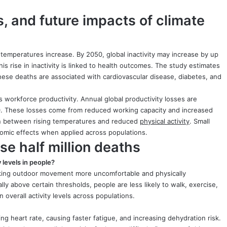
, and future impacts of climate
as temperatures increase. By 2050, global inactivity may increase by up
s rise in inactivity is linked to health outcomes. The study estimates
These deaths are associated with cardiovascular disease, diabetes, and
 workforce productivity. Annual global productivity losses are
2050. These losses come from reduced working capacity and increased
on between rising temperatures and reduced
physical activity
. Small
nomic effects when applied across populations.
e half million deaths
 levels in people?
making outdoor movement more uncomfortable and physically
y above certain thresholds, people are less likely to walk, exercise,
 overall activity levels across populations.
ng heart rate, causing faster fatigue, and increasing dehydration risk.