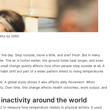
aths by 2050
 the day. Step outside, move a little, and start fresh. But in many
ble. The air is hotter earlier, the ground holds heat longer, and even
s small change quietly affects how often people step outside at all. A
habit shift but part of a wider pattern linked to rising temperatures
els. A global study shows it also affects daily movement. When
ity. Over time, this change affects health outcomes, work output, and
inactivity around the world
 to measure how temperature relates to physical activity. It used