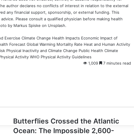
e author declares no conflicts of interest in relation to the external
ved any financial support, sponsorship, or external funding. This
 advice. Please consult a qualified physician before making health
hoto by
Markus Spiske
on
Unsplash
.
d Exercise
Climate Change Health Impacts
Economic Impact of
alth Forecast
Global Warming Mortality Rate
Heat and Human Activity
isk
Physical Inactivity and Climate Change
Public Health Climate
hysical Activity
WHO Physical Activity Guidelines
1,009
7 minutes read
Butterflies
Butterflies Crossed the Atlantic
Crossed
Ocean: The Impossible 2,600-
the