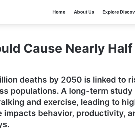
Home
About Us
Explore Discov
ld Cause Nearly Half 
lion deaths by 2050 is linked to r
oss populations. A long-term stud
lking and exercise, leading to hig
 impacts behavior, productivity, a
ys.