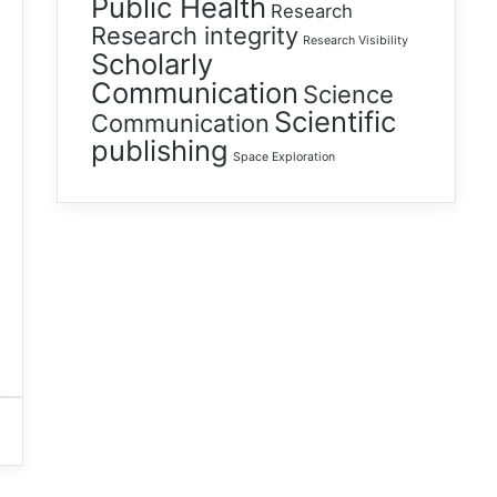
Public Health
Research
Research integrity
Research Visibility
Scholarly
Communication
Science
Scientific
Communication
publishing
Space Exploration