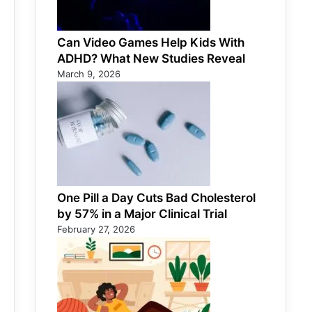
Can Video Games Help Kids With
ADHD? What New Studies Reveal
March 9, 2026
One Pill a Day Cuts Bad Cholesterol
by 57% in a Major Clinical Trial
February 27, 2026