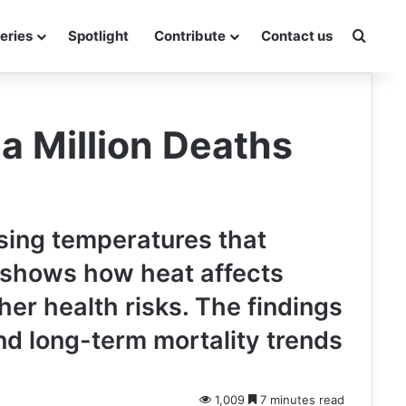
Searc
eries
Spotlight
Contribute
Contact us
a Million Deaths
ising temperatures that
y shows how heat affects
her health risks. The findings
nd long-term mortality trends
1,009
7 minutes read