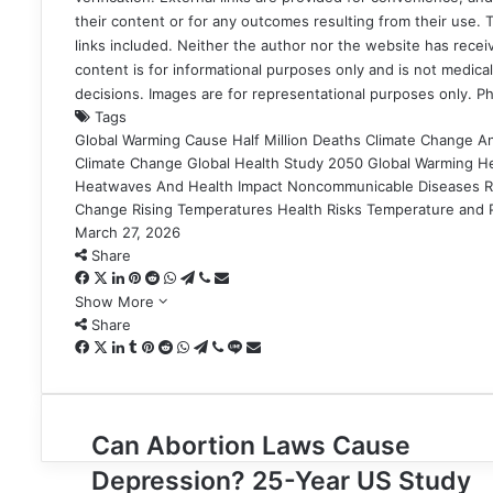
their content or for any outcomes resulting from their use. Th
links included. Neither the author nor the website has recei
content is for informational purposes only and is not medical
decisions. Images are for representational purposes only. P
Tags
Global Warming Cause Half Million Deaths
Climate Change An
Climate Change
Global Health Study 2050
Global Warming He
Heatwaves And Health Impact
Noncommunicable Diseases R
Change
Rising Temperatures Health Risks
Temperature and P
March 27, 2026
Share
Facebook
X
LinkedIn
Pinterest
Reddit
WhatsApp
Telegram
Viber
Share
via
Show More
Email
Share
Facebook
X
LinkedIn
Tumblr
Pinterest
Reddit
WhatsApp
Telegram
Viber
Line
Share
via
Email
Can
Can Abortion Laws Cause
Abortion
Depression? 25-Year US Study
Laws