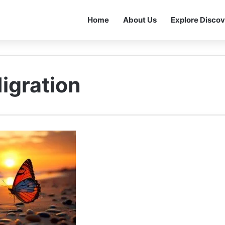
Home
About Us
Explore Discov
Migration