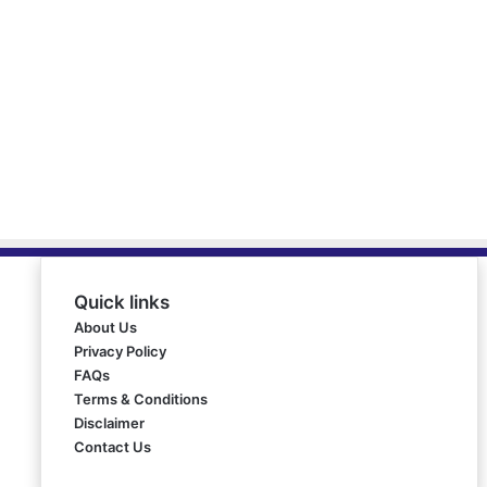
Quick links
About Us
Privacy Policy
FAQs
Terms & Conditions
Disclaimer
Contact Us