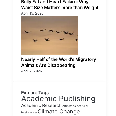
Belly Fat and Heart Failure: Why
Waist Size Matters more than Weight
April 15, 2026
Nearly Half of the World’s Migratory
Animals Are Disappearing
April 2, 2026
Explore Tags
Academic Publishing
Academic Research
Altmetrics
Artificial
Climate Change
Intelligence