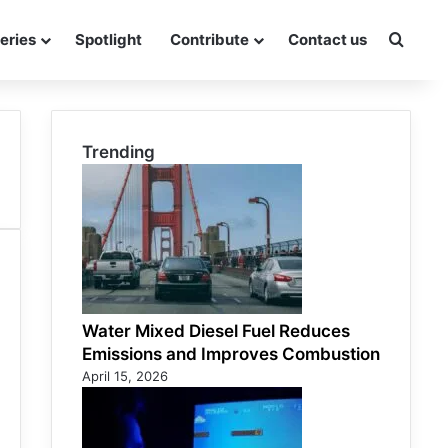
eries
Spotlight
Contribute
Contact us
Searc
Trending
Water Mixed Diesel Fuel Reduces
Emissions and Improves Combustion
April 15, 2026