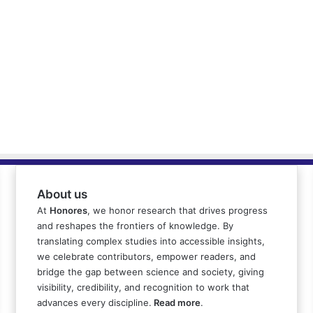
About us
At
Honores
, we honor research that drives progress
and reshapes the frontiers of knowledge. By
translating complex studies into accessible insights,
we celebrate contributors, empower readers, and
bridge the gap between science and society, giving
visibility, credibility, and recognition to work that
advances every discipline.
Read more
.