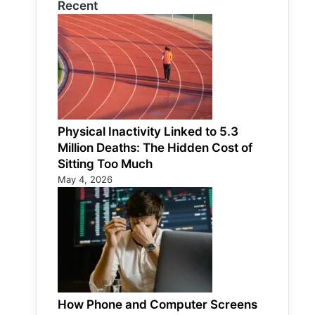
Recent
Physical Inactivity Linked to 5.3
Million Deaths: The Hidden Cost of
Sitting Too Much
May 4, 2026
How Phone and Computer Screens