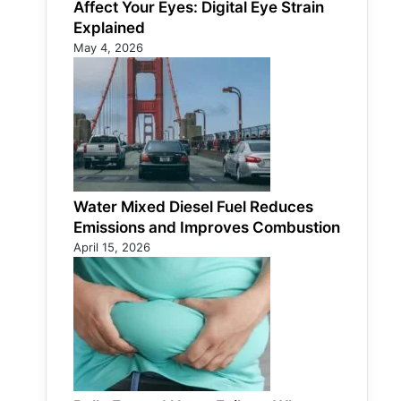
Affect Your Eyes: Digital Eye Strain
Explained
May 4, 2026
Water Mixed Diesel Fuel Reduces
Emissions and Improves Combustion
April 15, 2026