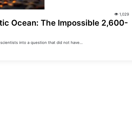
1,029
ntic Ocean: The Impossible 2,600-
scientists into a question that did not have…