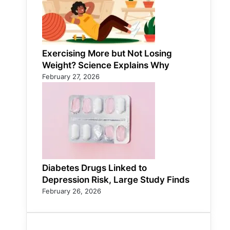
Exercising More but Not Losing
Weight? Science Explains Why
February 27, 2026
Diabetes Drugs Linked to
Depression Risk, Large Study Finds
February 26, 2026