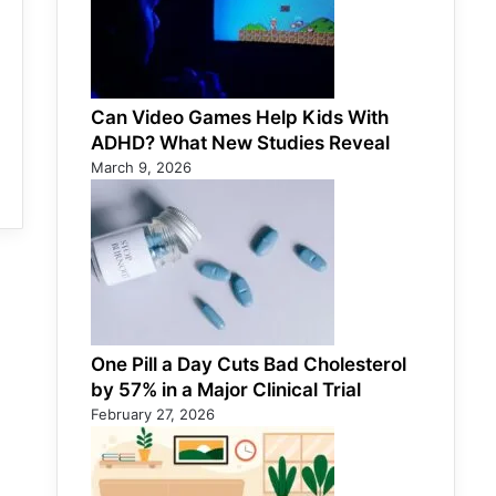
Can Video Games Help Kids With
ADHD? What New Studies Reveal
March 9, 2026
One Pill a Day Cuts Bad Cholesterol
by 57% in a Major Clinical Trial
February 27, 2026