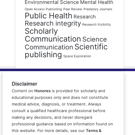
Environmental Science
Mental Health
Open Access Publishing
Peer Review
Predatory Journals
Public Health
Research
Research integrity
Research Visibility
Scholarly
Communication
Science
Scientific
Communication
publishing
Space Exploration
Disclaimer
Content on
Honores
is provided for scholarly and
educational purposes only and does not constitute
medical advice, diagnosis, or treatment. Always
consult a qualified healthcare professional before
making any decisions, and never disregard
professional guidance based on information found on
this website. For more details, see our
Terms &