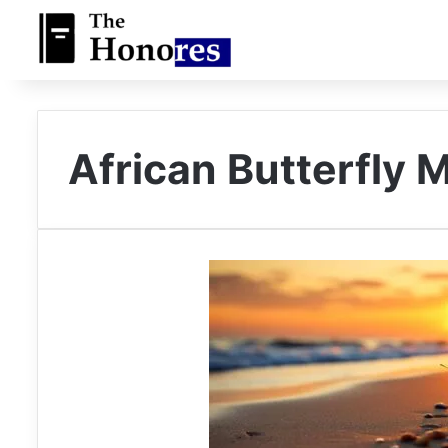
African Butterfly 