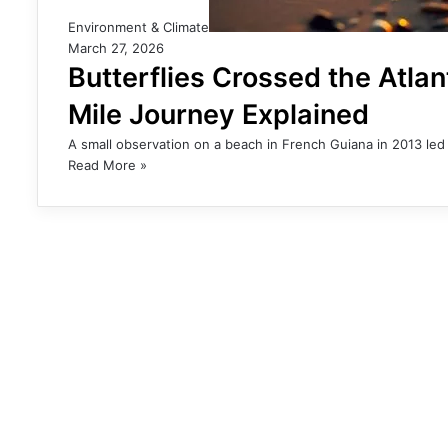
Environment & Climate
March 27, 2026
Butterflies Crossed the Atla
Mile Journey Explained
A small observation on a beach in French Guiana in 2013 led 
Read More »