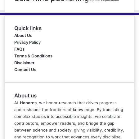
Quick links
About Us
Privacy Policy
FAQs
Terms & Conditions
Disclaimer
Contact Us
About us
At
Honores
, we honor research that drives progress
and reshapes the frontiers of knowledge. By translating
complex studies into accessible insights, we celebrate
contributors, empower readers, and bridge the gap
between science and society, giving visibility, credibility,
and recognition to work that advances every discipline.