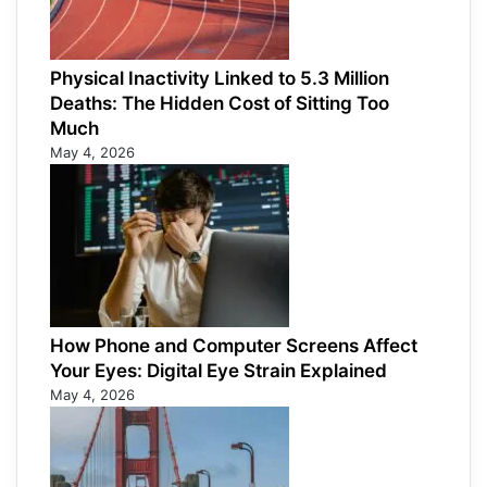
Physical Inactivity Linked to 5.3 Million
Deaths: The Hidden Cost of Sitting Too
Much
May 4, 2026
How Phone and Computer Screens Affect
Your Eyes: Digital Eye Strain Explained
May 4, 2026