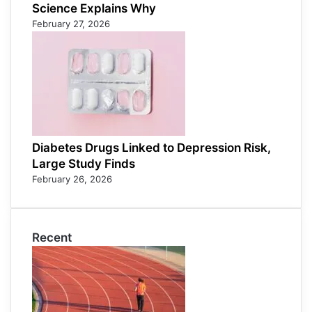
Science Explains Why
February 27, 2026
Diabetes Drugs Linked to Depression Risk,
Large Study Finds
February 26, 2026
Recent