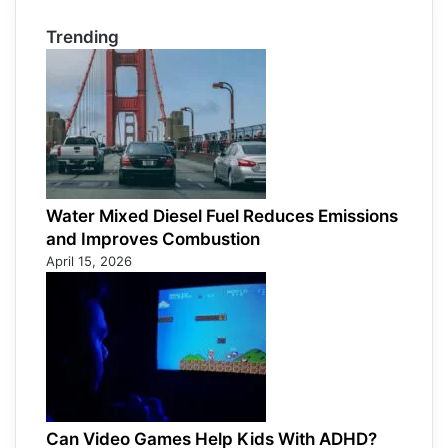
Trending
Water Mixed Diesel Fuel Reduces Emissions
and Improves Combustion
April 15, 2026
Can Video Games Help Kids With ADHD?