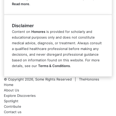
Read more
.
Disclaimer
Content on
Honores
is provided for scholarly and
educational purposes only and does not constitute
medical advice, diagnosis, or treatment. Always consult
a qualified healthcare professional before making any
decisions, and never disregard professional guidance
based on information found on this website. For more
details, see our
Terms & Conditions
.
© Copyright 2026, Some Rights Reserved | TheHonores
Home
About Us
Explore Discoveries
Spotlight
Contribute
Contact us