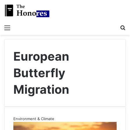
Menu
S
European
Butterfly
Migration
Environment & Climate