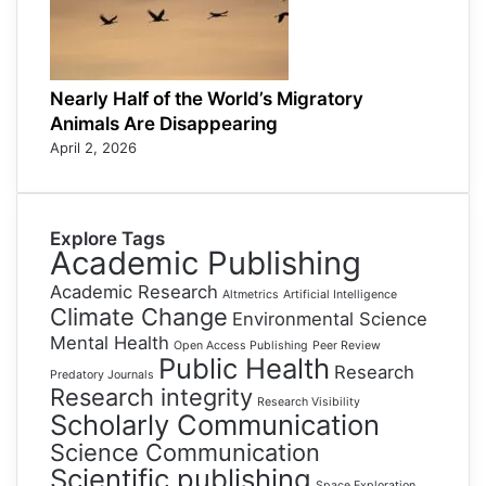
Nearly Half of the World’s Migratory
Animals Are Disappearing
April 2, 2026
Explore Tags
Academic Publishing
Academic Research
Altmetrics
Artificial Intelligence
Climate Change
Environmental Science
Mental Health
Open Access Publishing
Peer Review
Public Health
Research
Predatory Journals
Research integrity
Research Visibility
Scholarly Communication
Science Communication
Scientific publishing
Space Exploration