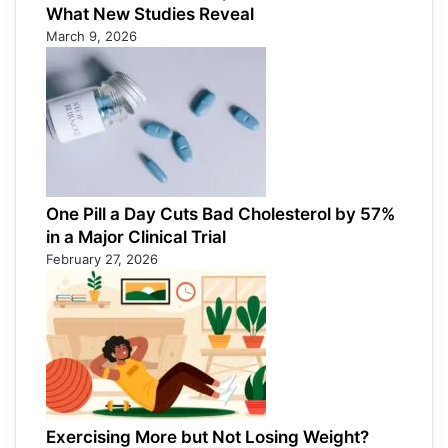
What New Studies Reveal
March 9, 2026
One Pill a Day Cuts Bad Cholesterol by 57%
in a Major Clinical Trial
February 27, 2026
Exercising More but Not Losing Weight?