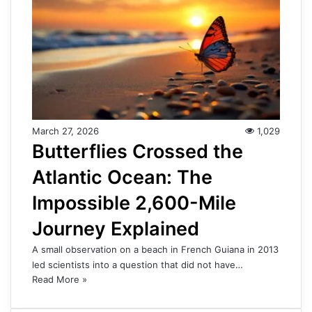
March 27, 2026
1,029
Butterflies Crossed the
Atlantic Ocean: The
Impossible 2,600-Mile
Journey Explained
A small observation on a beach in French Guiana in 2013
led scientists into a question that did not have…
Read More »