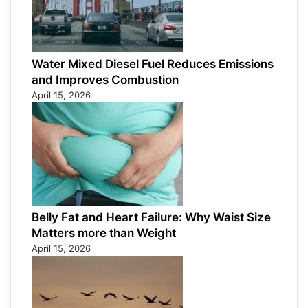
Water Mixed Diesel Fuel Reduces Emissions
and Improves Combustion
April 15, 2026
Belly Fat and Heart Failure: Why Waist Size
Matters more than Weight
April 15, 2026