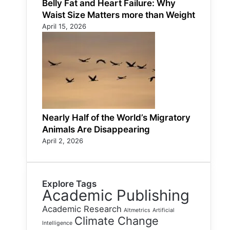
Belly Fat and Heart Failure: Why
Waist Size Matters more than Weight
April 15, 2026
Nearly Half of the World’s Migratory
Animals Are Disappearing
April 2, 2026
Explore Tags
Academic Publishing
Academic Research
Altmetrics
Artificial
Climate Change
Intelligence