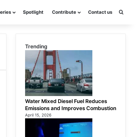
eries
Spotlight
Contribute
Contact us
Searc
Trending
Water Mixed Diesel Fuel Reduces
Emissions and Improves Combustion
April 15, 2026