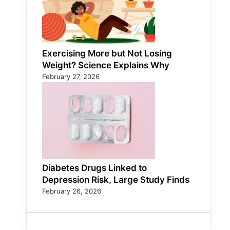
Exercising More but Not Losing
Weight? Science Explains Why
February 27, 2026
Diabetes Drugs Linked to
Depression Risk, Large Study Finds
February 26, 2026