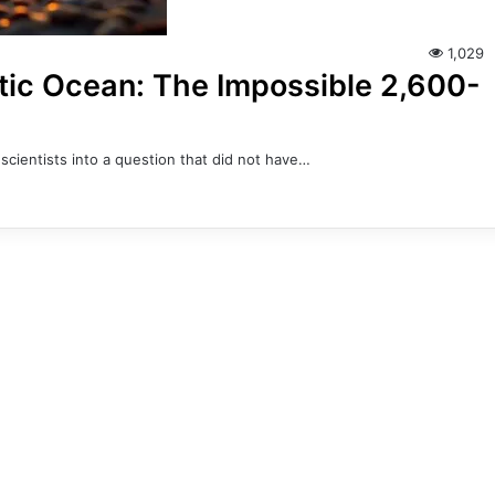
1,029
ntic Ocean: The Impossible 2,600-
scientists into a question that did not have…