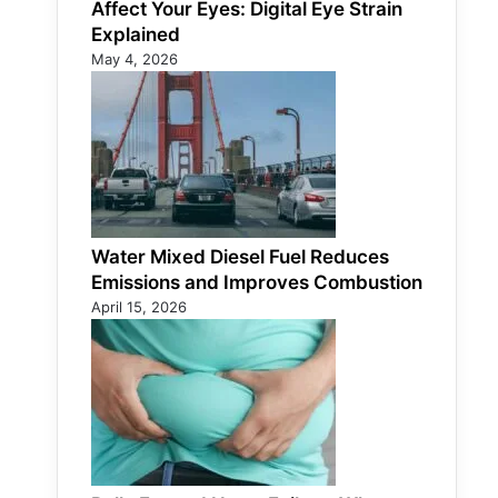
Affect Your Eyes: Digital Eye Strain
Explained
May 4, 2026
Water Mixed Diesel Fuel Reduces
Emissions and Improves Combustion
April 15, 2026