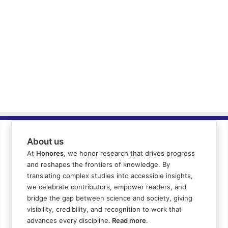
About us
At
Honores
, we honor research that drives progress
and reshapes the frontiers of knowledge. By
translating complex studies into accessible insights,
we celebrate contributors, empower readers, and
bridge the gap between science and society, giving
visibility, credibility, and recognition to work that
advances every discipline.
Read more
.