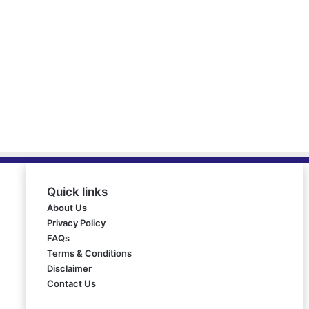
Quick links
About Us
Privacy Policy
FAQs
Terms & Conditions
Disclaimer
Contact Us