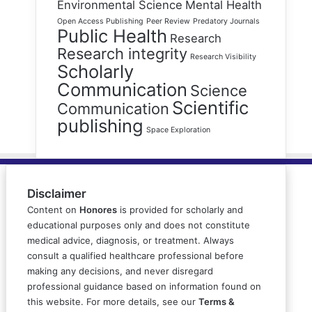
Environmental Science
Mental Health
Open Access Publishing
Peer Review
Predatory Journals
Public Health
Research
Research integrity
Research Visibility
Scholarly
Communication
Science
Scientific
Communication
publishing
Space Exploration
Disclaimer
Content on
Honores
is provided for scholarly and
educational purposes only and does not constitute
medical advice, diagnosis, or treatment. Always
consult a qualified healthcare professional before
making any decisions, and never disregard
professional guidance based on information found on
this website. For more details, see our
Terms &