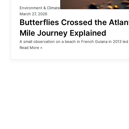
Environment & Climate
March 27, 2026
Butterflies Crossed the Atla
Mile Journey Explained
A small observation on a beach in French Guiana in 2013 led 
Read More »