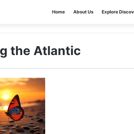
Home
About Us
Explore Discov
g the Atlantic