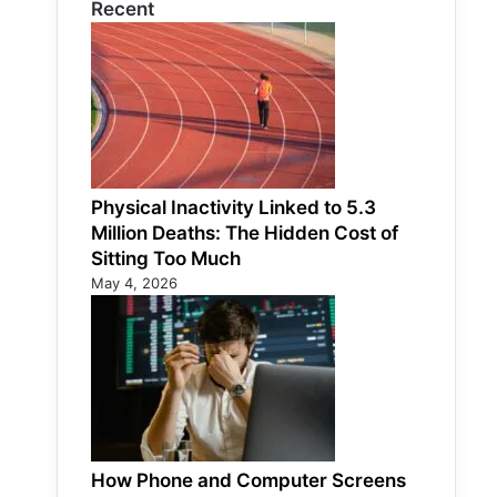
Recent
Physical Inactivity Linked to 5.3
Million Deaths: The Hidden Cost of
Sitting Too Much
May 4, 2026
How Phone and Computer Screens