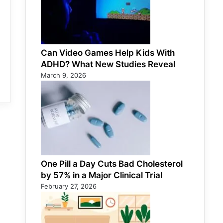
Can Video Games Help Kids With
ADHD? What New Studies Reveal
March 9, 2026
One Pill a Day Cuts Bad Cholesterol
by 57% in a Major Clinical Trial
February 27, 2026