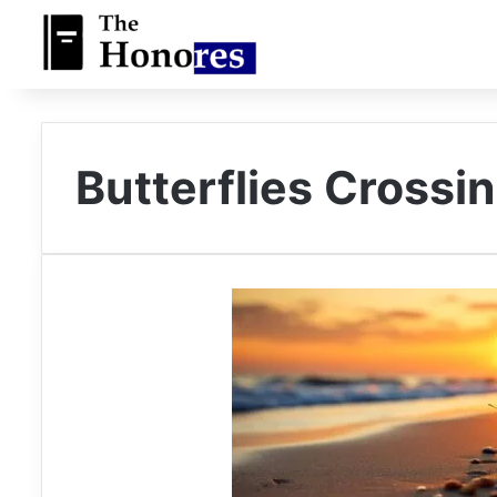
Butterflies Crossin