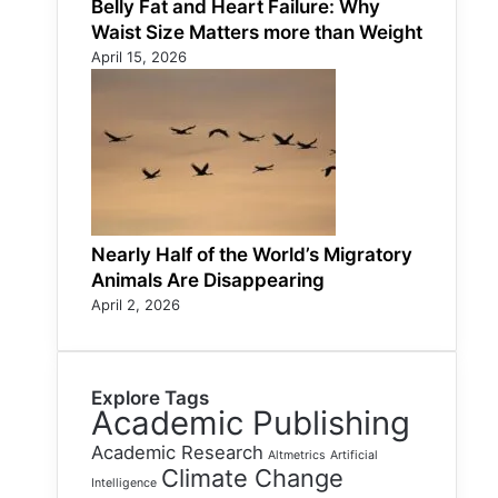
Belly Fat and Heart Failure: Why
Waist Size Matters more than Weight
April 15, 2026
Nearly Half of the World’s Migratory
Animals Are Disappearing
April 2, 2026
Explore Tags
Academic Publishing
Academic Research
Altmetrics
Artificial
Climate Change
Intelligence