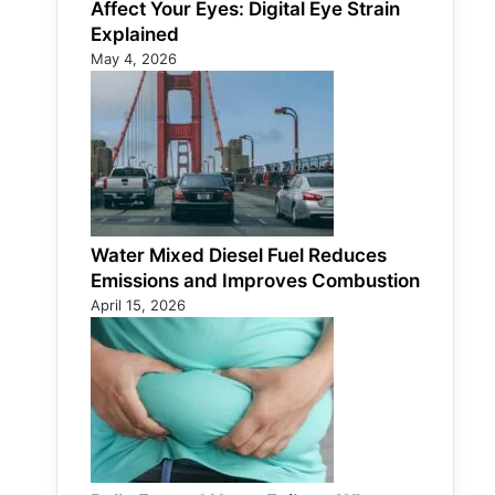
Affect Your Eyes: Digital Eye Strain
Explained
May 4, 2026
Water Mixed Diesel Fuel Reduces
Emissions and Improves Combustion
April 15, 2026