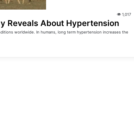
1,017
gy Reveals About Hypertension
ditions worldwide. In humans, long term hypertension increases the