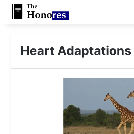
Heart Adaptations