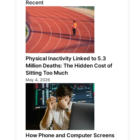
Recent
Physical Inactivity Linked to 5.3
Million Deaths: The Hidden Cost of
Sitting Too Much
May 4, 2026
How Phone and Computer Screens