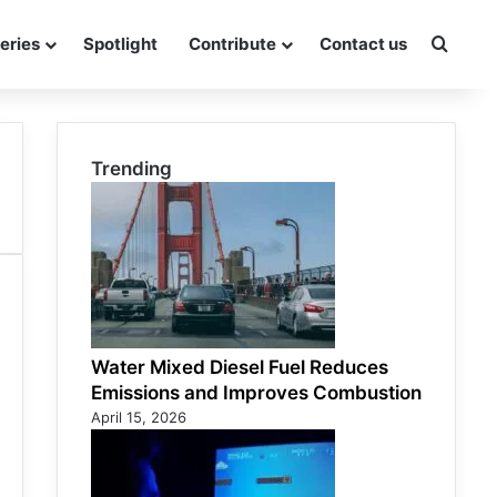
eries
Spotlight
Contribute
Contact us
Searc
Trending
Water Mixed Diesel Fuel Reduces
Emissions and Improves Combustion
April 15, 2026