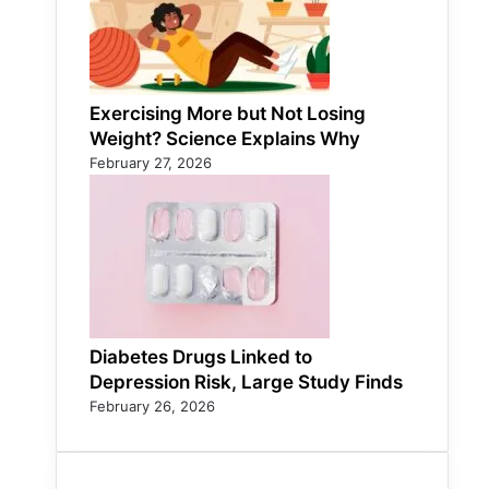
Exercising More but Not Losing
Weight? Science Explains Why
February 27, 2026
Diabetes Drugs Linked to
Depression Risk, Large Study Finds
February 26, 2026