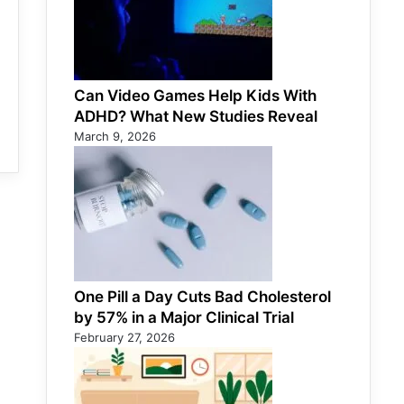
Can Video Games Help Kids With
ADHD? What New Studies Reveal
March 9, 2026
One Pill a Day Cuts Bad Cholesterol
by 57% in a Major Clinical Trial
February 27, 2026