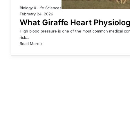
Biology & Life Sciences
February 24, 2026
What Giraffe Heart Physiolo
High blood pressure is one of the most common medical con
risk…
Read More »