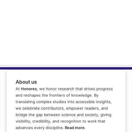
About us
At
Honores
, we honor research that drives progress
and reshapes the frontiers of knowledge. By
translating complex studies into accessible insights,
we celebrate contributors, empower readers, and
bridge the gap between science and society, giving
visibility, credibility, and recognition to work that
advances every discipline.
Read more
.