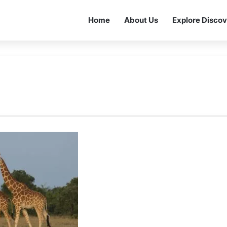
Home
About Us
Explore Discov