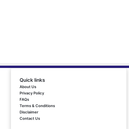
Quick links
About Us
Privacy Policy
FAQs
Terms & Conditions
Disclaimer
Contact Us