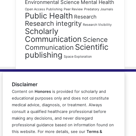
Environmental Science
Mental Health
Open Access Publishing
Peer Review
Predatory Journals
Public Health
Research
Research integrity
Research Visibility
Scholarly
Communication
Science
Scientific
Communication
publishing
Space Exploration
Disclaimer
Content on
Honores
is provided for scholarly and
educational purposes only and does not constitute
medical advice, diagnosis, or treatment. Always
consult a qualified healthcare professional before
making any decisions, and never disregard
professional guidance based on information found on
this website. For more details, see our
Terms &