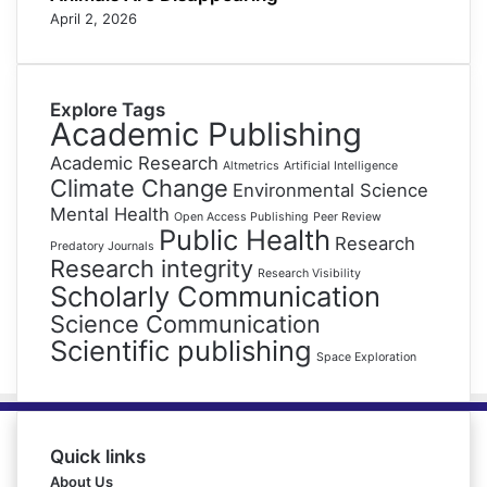
April 2, 2026
Explore Tags
Academic Publishing
Academic Research
Altmetrics
Artificial Intelligence
Climate Change
Environmental Science
Mental Health
Open Access Publishing
Peer Review
Public Health
Research
Predatory Journals
Research integrity
Research Visibility
Scholarly Communication
Science Communication
Scientific publishing
Space Exploration
Quick links
About Us