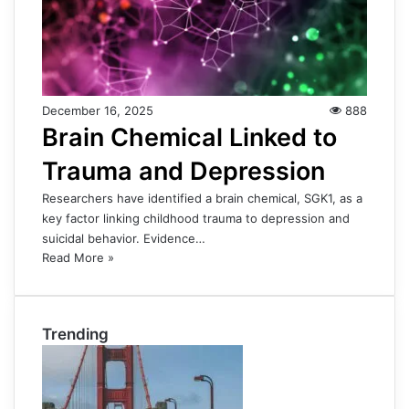
December 16, 2025
888
Brain Chemical Linked to
Trauma and Depression
Researchers have identified a brain chemical, SGK1, as a
key factor linking childhood trauma to depression and
suicidal behavior. Evidence…
Read More »
Trending