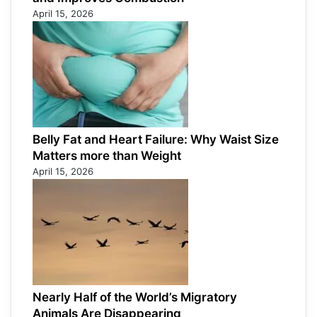
April 15, 2026
Belly Fat and Heart Failure: Why Waist Size
Matters more than Weight
April 15, 2026
Nearly Half of the World’s Migratory
Animals Are Disappearing