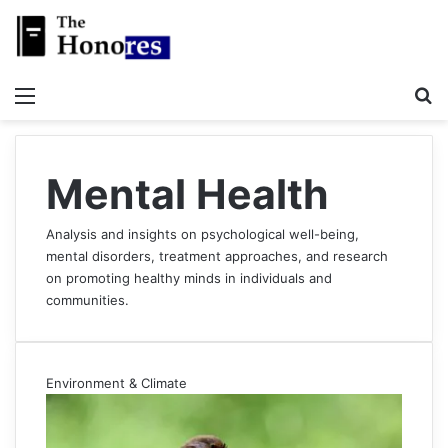
Menu
S
Mental Health
Analysis and insights on psychological well-being,
mental disorders, treatment approaches, and research
on promoting healthy minds in individuals and
communities.
Environment & Climate