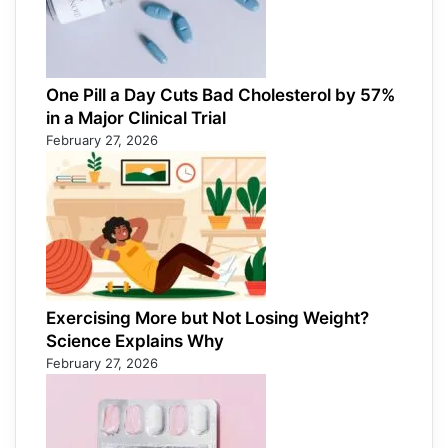
One Pill a Day Cuts Bad Cholesterol by 57%
in a Major Clinical Trial
February 27, 2026
Exercising More but Not Losing Weight?
Science Explains Why
February 27, 2026