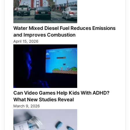
Water Mixed Diesel Fuel Reduces Emissions
and Improves Combustion
April 15, 2026
Can Video Games Help Kids With ADHD?
What New Studies Reveal
March 9, 2026