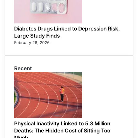
Diabetes Drugs Linked to Depression Risk,
Large Study Finds
February 26, 2026
Recent
Physical Inactivity Linked to 5.3 Million
Deaths: The Hidden Cost of Sitting Too
Much