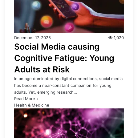
December 17, 2025
1,020
Social Media causing
Cognitive Fatigue: Young
Adults at Risk
In an age dominated by digital connections, social media
has become a near-constant companion for young
adults. Yet, emerging research…
Read More »
Health & Medicine