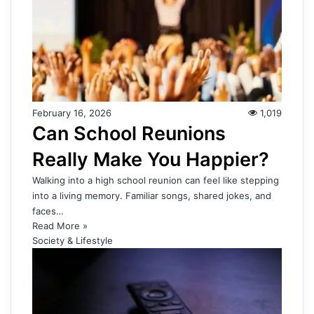
February 16, 2026
1,019
Can School Reunions
Really Make You Happier?
Walking into a high school reunion can feel like stepping
into a living memory. Familiar songs, shared jokes, and
faces…
Read More »
Society & Lifestyle