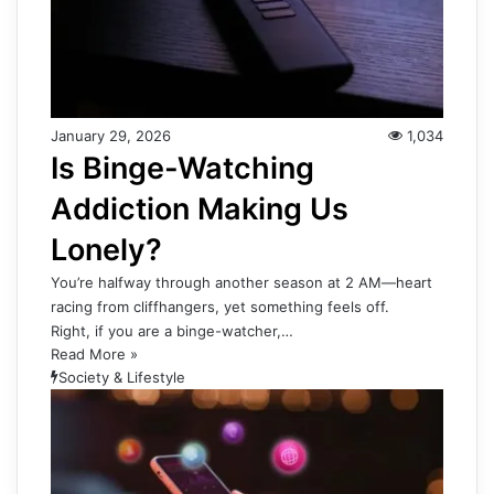
January 29, 2026
1,034
Is Binge-Watching
Addiction Making Us
Lonely?
You’re halfway through another season at 2 AM—heart
racing from cliffhangers, yet something feels off.
Right, if you are a binge-watcher,…
Read More »
Society & Lifestyle