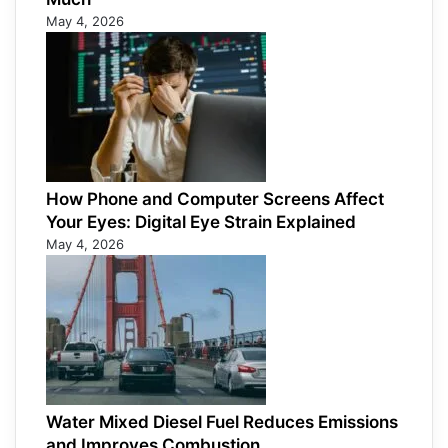
May 4, 2026
How Phone and Computer Screens Affect
Your Eyes: Digital Eye Strain Explained
May 4, 2026
Water Mixed Diesel Fuel Reduces Emissions
and Improves Combustion