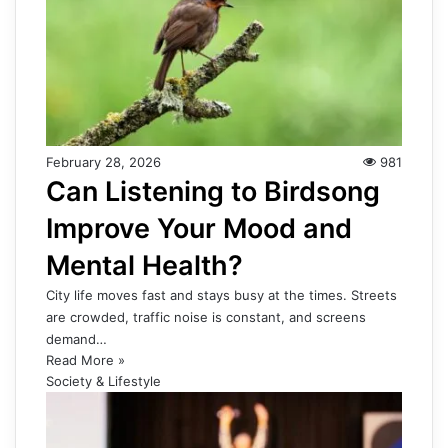
February 28, 2026
981
Can Listening to Birdsong
Improve Your Mood and
Mental Health?
City life moves fast and stays busy at the times. Streets
are crowded, traffic noise is constant, and screens
demand…
Read More »
Society & Lifestyle