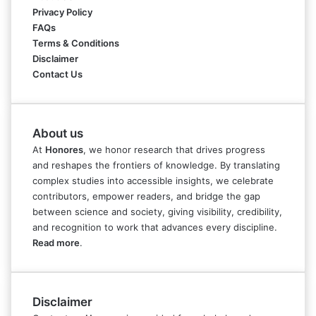
Privacy Policy
FAQs
Terms & Conditions
Disclaimer
Contact Us
About us
At
Honores
, we honor research that drives progress
and reshapes the frontiers of knowledge. By translating
complex studies into accessible insights, we celebrate
contributors, empower readers, and bridge the gap
between science and society, giving visibility, credibility,
and recognition to work that advances every discipline.
Read more
.
Disclaimer