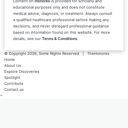
Content on
Honores
is provided for scholarly and
educational purposes only and does not constitute
medical advice, diagnosis, or treatment. Always consult
a qualified healthcare professional before making any
decisions, and never disregard professional guidance
based on information found on this website. For more
details, see our
Terms & Conditions
.
© Copyright 2026, Some Rights Reserved | TheHonores
Home
About Us
Explore Discoveries
Spotlight
Contribute
Contact us
Back
to
top
button