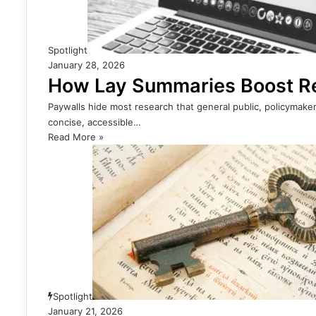
Spotlight
January 28, 2026
How Lay Summaries Boost Res
Paywalls hide most research that general public, policymaker
concise, accessible…
Read More »
Spotlight
January 21, 2026