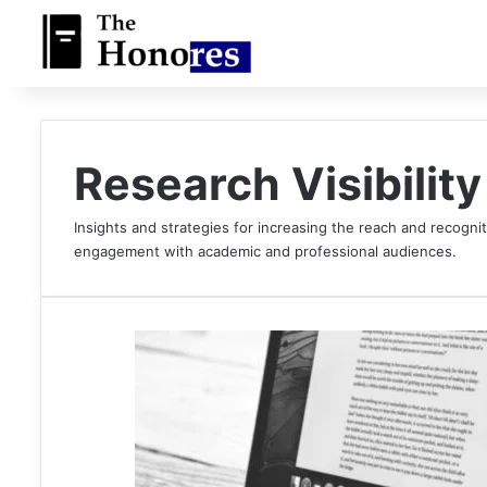
Research Visibility
Insights and strategies for increasing the reach and recognit
engagement with academic and professional audiences.