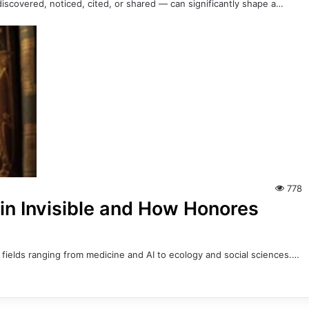
iscovered, noticed, cited, or shared — can significantly shape a…
778
in Invisible and How Honores
ss fields ranging from medicine and AI to ecology and social sciences.…