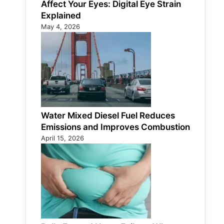
Affect Your Eyes: Digital Eye Strain
Explained
May 4, 2026
Water Mixed Diesel Fuel Reduces
Emissions and Improves Combustion
April 15, 2026