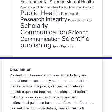
Environmental Science
Mental Health
Open Access Publishing
Peer Review
Predatory Journals
Public Health
Research
Research integrity
Research Visibility
Scholarly
Communication
Science
Scientific
Communication
publishing
Space Exploration
Disclaimer
Content on
Honores
is provided for scholarly and
educational purposes only and does not constitute
medical advice, diagnosis, or treatment. Always
consult a qualified healthcare professional before
making any decisions, and never disregard
professional guidance based on information found on
this website. For more details, see our
Terms &