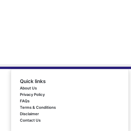
Quick links
About Us
Privacy Policy
FAQs
Terms & Conditions
Disclaimer
Contact Us