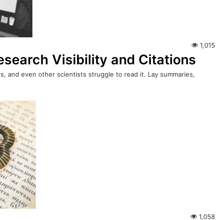
1,015
earch Visibility and Citations
s, and even other scientists struggle to read it. Lay summaries,
1,058