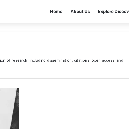
Home
About Us
Explore Discov
ion of research, including dissemination, citations, open access, and