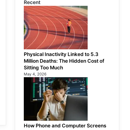
Recent
Physical Inactivity Linked to 5.3
Million Deaths: The Hidden Cost of
Sitting Too Much
May 4, 2026
How Phone and Computer Screens