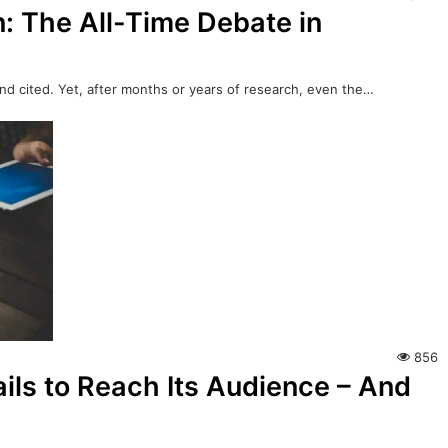
: The All-Time Debate in
nd cited. Yet, after months or years of research, even the…
856
ils to Reach Its Audience – And