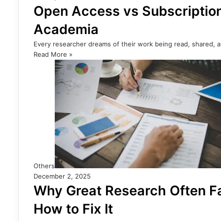
Open Access vs Subscription
Academia
Every researcher dreams of their work being read, shared, a
Read More »
Others
December 2, 2025
Why Great Research Often Fa
How to Fix It