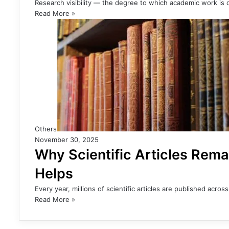
Research visibility — the degree to which academic work is d
Read More »
Others
November 30, 2025
Why Scientific Articles Rema
Helps
Every year, millions of scientific articles are published acro
Read More »