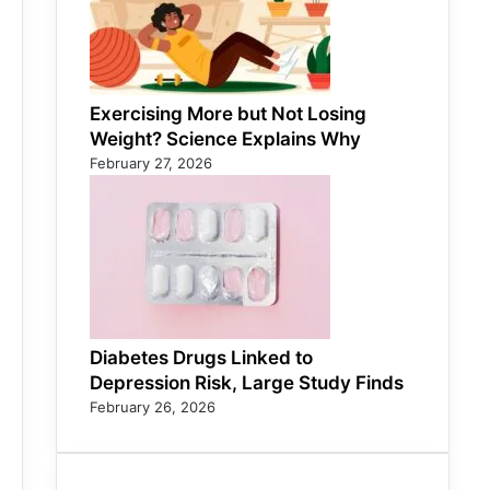
Exercising More but Not Losing
Weight? Science Explains Why
February 27, 2026
Diabetes Drugs Linked to
Depression Risk, Large Study Finds
February 26, 2026