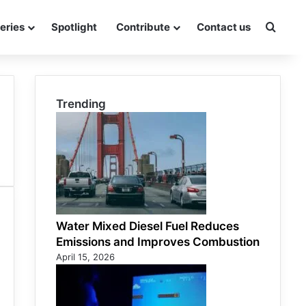
eries
Spotlight
Contribute
Contact us
Searc
Trending
Water Mixed Diesel Fuel Reduces
Emissions and Improves Combustion
April 15, 2026