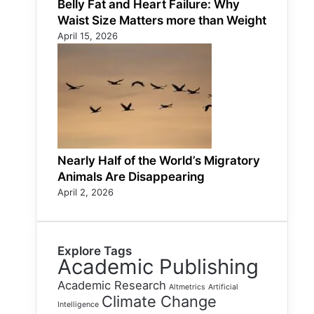
Belly Fat and Heart Failure: Why
Waist Size Matters more than Weight
April 15, 2026
Nearly Half of the World’s Migratory
Animals Are Disappearing
April 2, 2026
Explore Tags
Academic Publishing
Academic Research
Altmetrics
Artificial
Climate Change
Intelligence