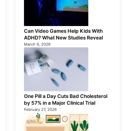
Can Video Games Help Kids With
ADHD? What New Studies Reveal
March 9, 2026
One Pill a Day Cuts Bad Cholesterol
by 57% in a Major Clinical Trial
February 27, 2026