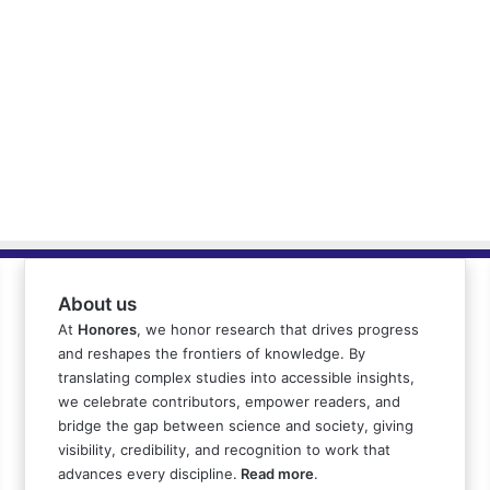
About us
At
Honores
, we honor research that drives progress
and reshapes the frontiers of knowledge. By
translating complex studies into accessible insights,
we celebrate contributors, empower readers, and
bridge the gap between science and society, giving
visibility, credibility, and recognition to work that
advances every discipline.
Read more
.