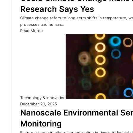
Research Says Yes
Climate change refers to long-term shifts in temperature, w
processes and human…
Read More »
Technology & Innovation
December 20, 2025
Nanoscale Environmental Sen
Monitoring
Picture a scenario where contamination in rivers, industrial