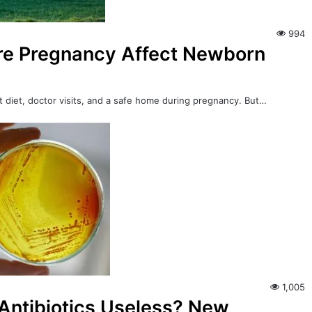
994
ore Pregnancy Affect Newborn
ut diet, doctor visits, and a safe home during pregnancy. But…
1,005
Antibiotics Useless? New