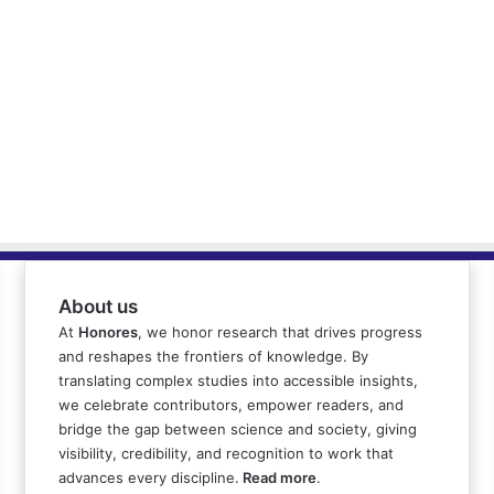
About us
At
Honores
, we honor research that drives progress
and reshapes the frontiers of knowledge. By
translating complex studies into accessible insights,
we celebrate contributors, empower readers, and
bridge the gap between science and society, giving
visibility, credibility, and recognition to work that
advances every discipline.
Read more
.