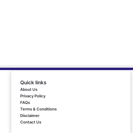
Quick links
About Us
Privacy Policy
FAQs
Terms & Conditions
Disclaimer
Contact Us