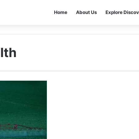
Home
About Us
Explore Discov
lth