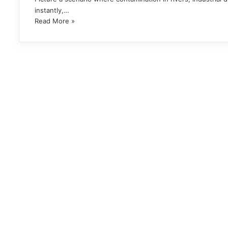
instantly,…
Read More »