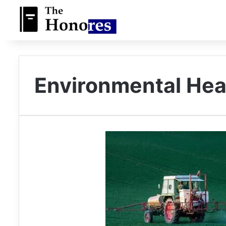
Environmental Hea