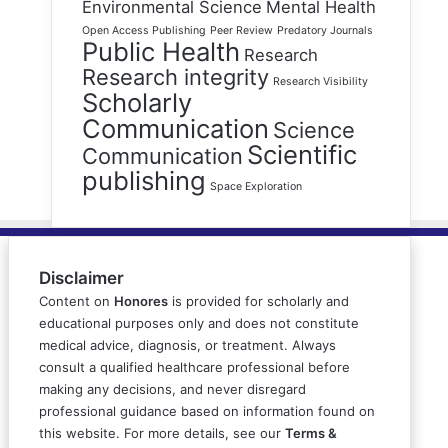
Environmental Science
Mental Health
Open Access Publishing
Peer Review
Predatory Journals
Public Health
Research
Research integrity
Research Visibility
Scholarly
Communication
Science
Scientific
Communication
publishing
Space Exploration
Disclaimer
Content on
Honores
is provided for scholarly and
educational purposes only and does not constitute
medical advice, diagnosis, or treatment. Always
consult a qualified healthcare professional before
making any decisions, and never disregard
professional guidance based on information found on
this website. For more details, see our
Terms &