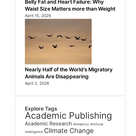
Belly Fat and Heart Failure: Why
Waist Size Matters more than Weight
April 15, 2026
Nearly Half of the World’s Migratory
Animals Are Disappearing
April 2, 2026
Explore Tags
Academic Publishing
Academic Research
Altmetrics
Artificial
Climate Change
Intelligence