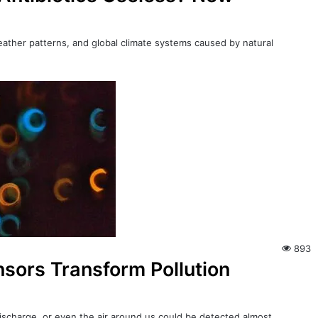
eather patterns, and global climate systems caused by natural
893
sors Transform Pollution
 discharge, or even the air around us could be detected almost