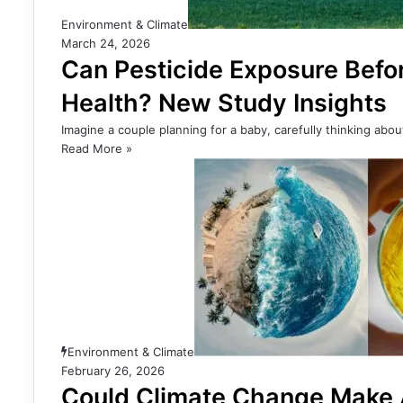
Environment & Climate
March 24, 2026
Can Pesticide Exposure Bef
Health? New Study Insights
Imagine a couple planning for a baby, carefully thinking abo
Read More »
Environment & Climate
February 26, 2026
Could Climate Change Make 