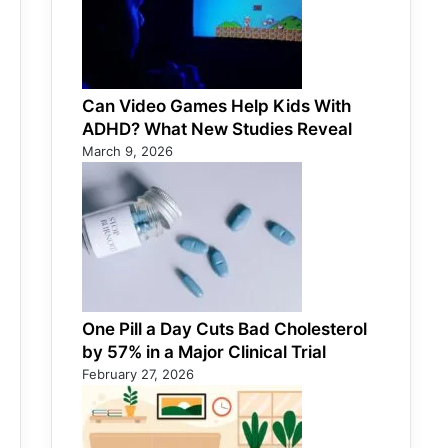
Can Video Games Help Kids With
ADHD? What New Studies Reveal
March 9, 2026
One Pill a Day Cuts Bad Cholesterol
by 57% in a Major Clinical Trial
February 27, 2026