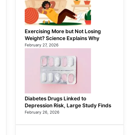
Exercising More but Not Losing
Weight? Science Explains Why
February 27, 2026
Diabetes Drugs Linked to
Depression Risk, Large Study Finds
February 26, 2026