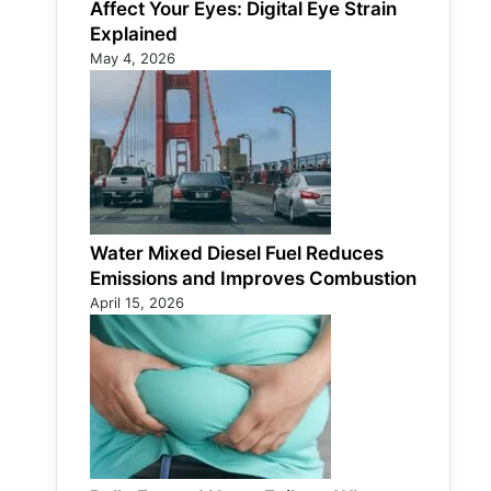
Affect Your Eyes: Digital Eye Strain
Explained
May 4, 2026
Water Mixed Diesel Fuel Reduces
Emissions and Improves Combustion
April 15, 2026