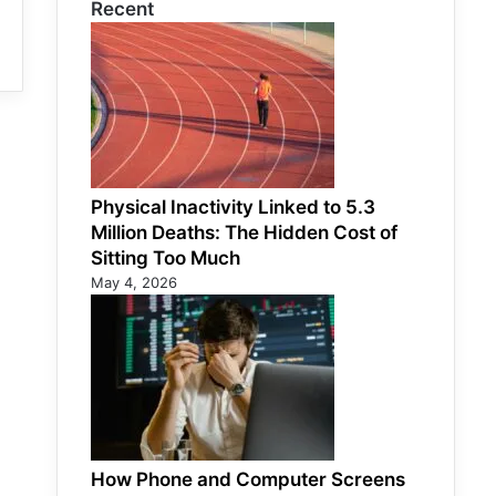
Recent
Physical Inactivity Linked to 5.3
Million Deaths: The Hidden Cost of
Sitting Too Much
May 4, 2026
How Phone and Computer Screens