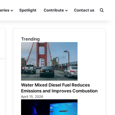
eries
Spotlight
Contribute
Contact us
Searc
Trending
Water Mixed Diesel Fuel Reduces
Emissions and Improves Combustion
April 15, 2026