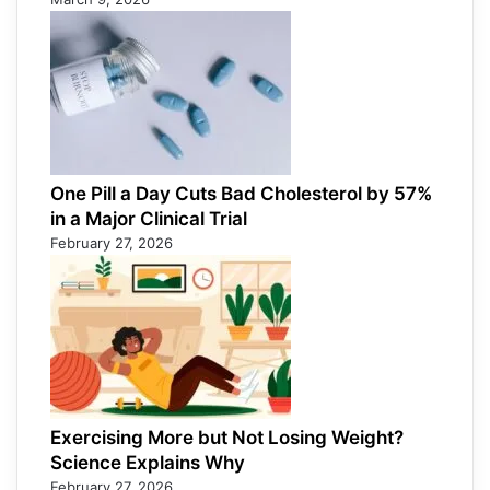
One Pill a Day Cuts Bad Cholesterol by 57%
in a Major Clinical Trial
February 27, 2026
Exercising More but Not Losing Weight?
Science Explains Why
February 27, 2026