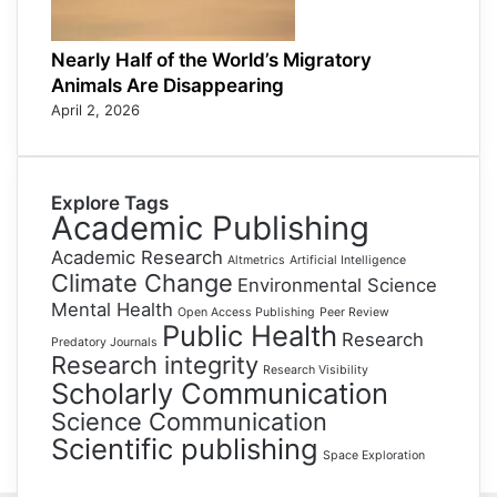
Nearly Half of the World’s Migratory
Animals Are Disappearing
April 2, 2026
Explore Tags
Academic Publishing
Academic Research
Altmetrics
Artificial Intelligence
Climate Change
Environmental Science
Mental Health
Open Access Publishing
Peer Review
Public Health
Research
Predatory Journals
Research integrity
Research Visibility
Scholarly Communication
Science Communication
Scientific publishing
Space Exploration