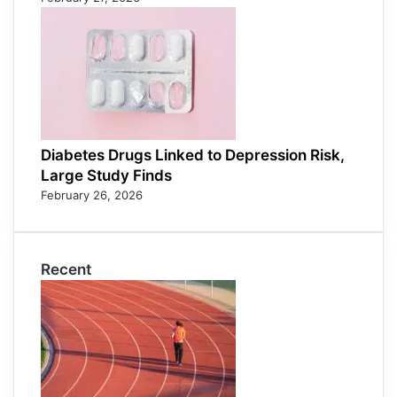
Diabetes Drugs Linked to Depression Risk,
Large Study Finds
February 26, 2026
Recent