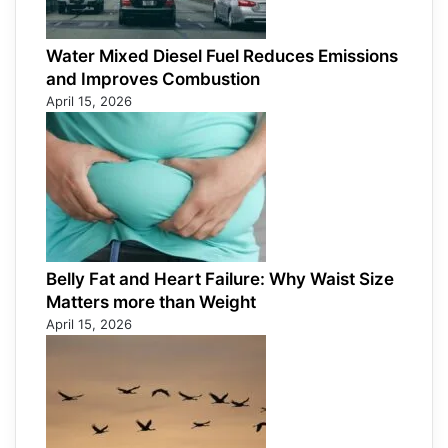
Water Mixed Diesel Fuel Reduces Emissions
and Improves Combustion
April 15, 2026
Belly Fat and Heart Failure: Why Waist Size
Matters more than Weight
April 15, 2026