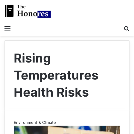
Menu
S
Rising
Temperatures
Health Risks
Environment & Climate