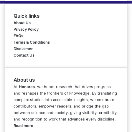
Quick links
About Us
Privacy Policy
FAQs
Terms & Conditions
Disclaimer
Contact Us
About us
At
Honores
, we honor research that drives progress
and reshapes the frontiers of knowledge. By translating
complex studies into accessible insights, we celebrate
contributors, empower readers, and bridge the gap
between science and society, giving visibility, credibility,
and recognition to work that advances every discipline.
Read more
.