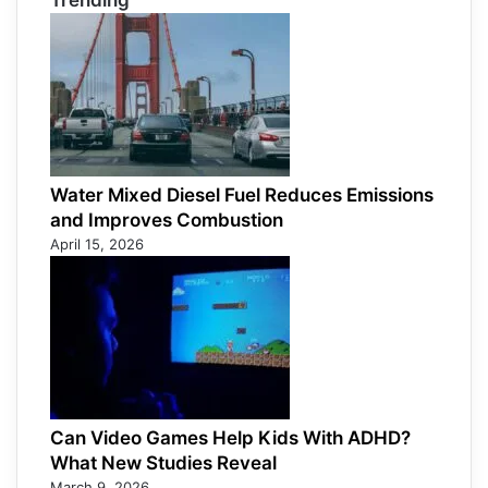
Trending
Water Mixed Diesel Fuel Reduces Emissions
and Improves Combustion
April 15, 2026
Can Video Games Help Kids With ADHD?
What New Studies Reveal
March 9, 2026