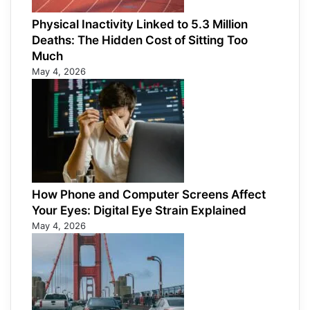
Physical Inactivity Linked to 5.3 Million
Deaths: The Hidden Cost of Sitting Too
Much
May 4, 2026
How Phone and Computer Screens Affect
Your Eyes: Digital Eye Strain Explained
May 4, 2026