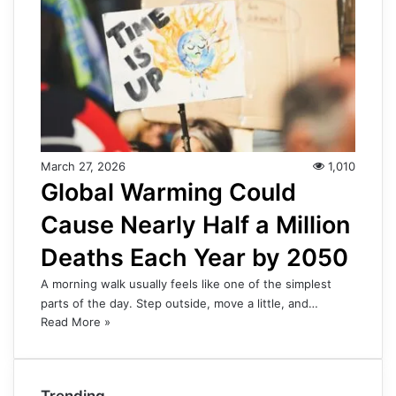
March 27, 2026
1,010
Global Warming Could
Cause Nearly Half a Million
Deaths Each Year by 2050
A morning walk usually feels like one of the simplest
parts of the day. Step outside, move a little, and…
Read More »