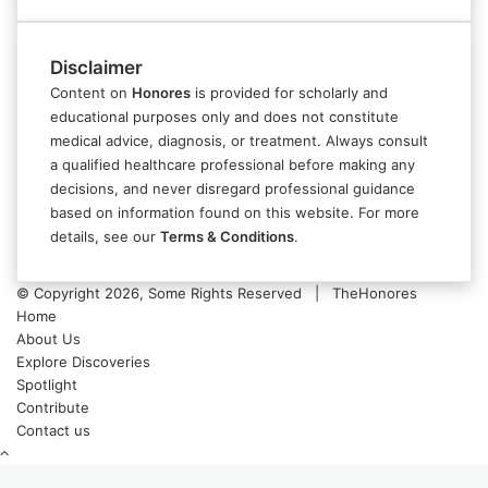
Disclaimer
Content on
Honores
is provided for scholarly and
educational purposes only and does not constitute
medical advice, diagnosis, or treatment. Always consult
a qualified healthcare professional before making any
decisions, and never disregard professional guidance
based on information found on this website. For more
details, see our
Terms & Conditions
.
© Copyright 2026, Some Rights Reserved | TheHonores
Home
About Us
Explore Discoveries
Spotlight
Contribute
Contact us
Back
to