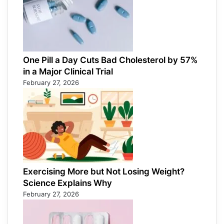
One Pill a Day Cuts Bad Cholesterol by 57%
in a Major Clinical Trial
February 27, 2026
Exercising More but Not Losing Weight?
Science Explains Why
February 27, 2026