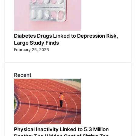
Diabetes Drugs Linked to Depression Risk,
Large Study Finds
February 26, 2026
Recent
Physical Inactivity Linked to 5.3 Million