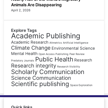
Animals Are Disappearing
April 2, 2026
Explore Tags
Academic Publishing
Academic Research
Altmetrics
Artificial Intelligence
Climate Change
Environmental Science
Mental Health
Open Access Publishing
Peer Review
Public Health
Research
Predatory Journals
Research integrity
Research Visibility
Scholarly Communication
Science Communication
Scientific publishing
Space Exploration
Quick links