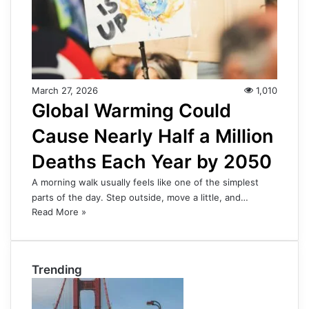
March 27, 2026
1,010
Global Warming Could
Cause Nearly Half a Million
Deaths Each Year by 2050
A morning walk usually feels like one of the simplest
parts of the day. Step outside, move a little, and…
Read More »
Trending