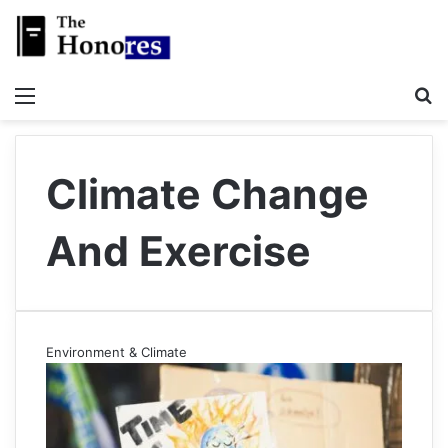
Menu
S
Climate Change
And Exercise
Environment & Climate