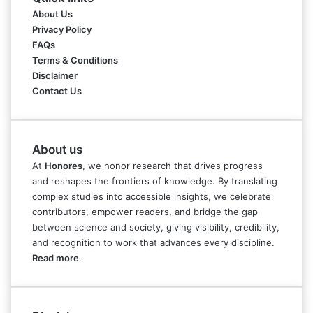
About Us
Privacy Policy
FAQs
Terms & Conditions
Disclaimer
Contact Us
About us
At
Honores
, we honor research that drives progress
and reshapes the frontiers of knowledge. By translating
complex studies into accessible insights, we celebrate
contributors, empower readers, and bridge the gap
between science and society, giving visibility, credibility,
and recognition to work that advances every discipline.
Read more
.