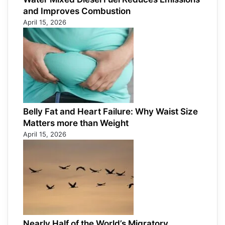
and Improves Combustion
April 15, 2026
Belly Fat and Heart Failure: Why Waist Size
Matters more than Weight
April 15, 2026
Nearly Half of the World’s Migratory