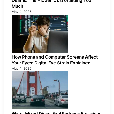
Deaths: The Hidden Cost of Sitting Too
Much
May 4, 2026
How Phone and Computer Screens Affect
Your Eyes: Digital Eye Strain Explained
May 4, 2026
Water Mixed Diesel Fuel Reduces Emissions