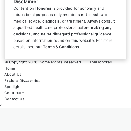
Disclaimer
Content on
Honores
is provided for scholarly and
educational purposes only and does not constitute
medical advice, diagnosis, or treatment. Always consult
a qualified healthcare professional before making any
decisions, and never disregard professional guidance
based on information found on this website. For more
details, see our
Terms & Conditions
.
© Copyright 2026, Some Rights Reserved | TheHonores
Home
About Us
Explore Discoveries
Spotlight
Contribute
Contact us
Back
to
top
button