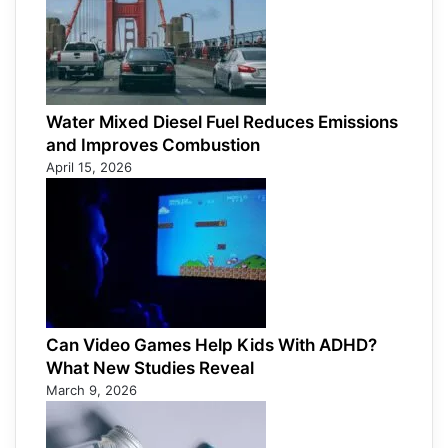
Water Mixed Diesel Fuel Reduces Emissions
and Improves Combustion
April 15, 2026
Can Video Games Help Kids With ADHD?
What New Studies Reveal
March 9, 2026