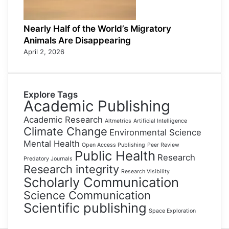
Nearly Half of the World’s Migratory
Animals Are Disappearing
April 2, 2026
Explore Tags
Academic Publishing
Academic Research
Altmetrics
Artificial Intelligence
Climate Change
Environmental Science
Mental Health
Open Access Publishing
Peer Review
Public Health
Research
Predatory Journals
Research integrity
Research Visibility
Scholarly Communication
Science Communication
Scientific publishing
Space Exploration