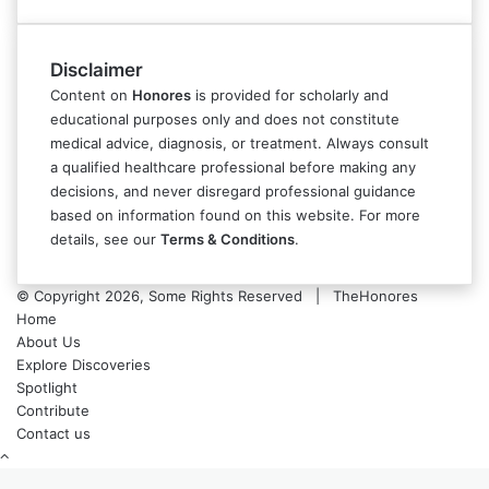
Disclaimer
Content on
Honores
is provided for scholarly and
educational purposes only and does not constitute
medical advice, diagnosis, or treatment. Always consult
a qualified healthcare professional before making any
decisions, and never disregard professional guidance
based on information found on this website. For more
details, see our
Terms & Conditions
.
© Copyright 2026, Some Rights Reserved | TheHonores
Home
About Us
Explore Discoveries
Spotlight
Contribute
Contact us
Back
to