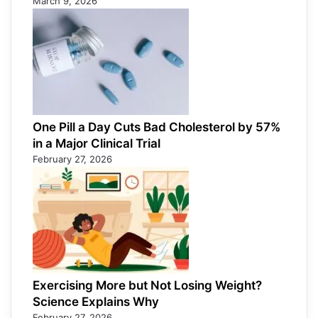
March 9, 2026
One Pill a Day Cuts Bad Cholesterol by 57%
in a Major Clinical Trial
February 27, 2026
Exercising More but Not Losing Weight?
Science Explains Why
February 27, 2026