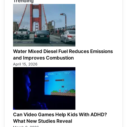
Trending
Water Mixed Diesel Fuel Reduces Emissions
and Improves Combustion
April 15, 2026
Can Video Games Help Kids With ADHD?
What New Studies Reveal