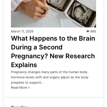
March 11, 2026
995
What Happens to the Brain
During a Second
Pregnancy? New Research
Explains
Pregnancy changes many parts of the human body.
Hormone levels shift and organs adjust as the body
prepares to support…
Read More »