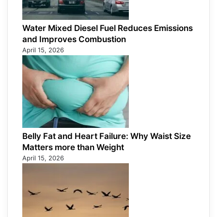
Water Mixed Diesel Fuel Reduces Emissions
and Improves Combustion
April 15, 2026
Belly Fat and Heart Failure: Why Waist Size
Matters more than Weight
April 15, 2026