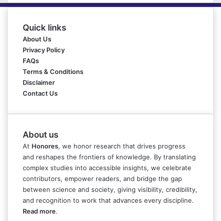
Quick links
About Us
Privacy Policy
FAQs
Terms & Conditions
Disclaimer
Contact Us
About us
At
Honores
, we honor research that drives progress
and reshapes the frontiers of knowledge. By translating
complex studies into accessible insights, we celebrate
contributors, empower readers, and bridge the gap
between science and society, giving visibility, credibility,
and recognition to work that advances every discipline.
Read more
.