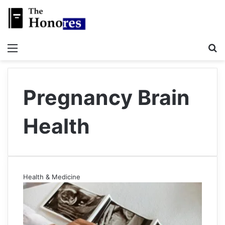
Menu
S
Pregnancy Brain
Health
Health & Medicine