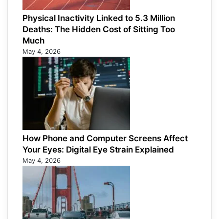
Physical Inactivity Linked to 5.3 Million
Deaths: The Hidden Cost of Sitting Too
Much
May 4, 2026
How Phone and Computer Screens Affect
Your Eyes: Digital Eye Strain Explained
May 4, 2026