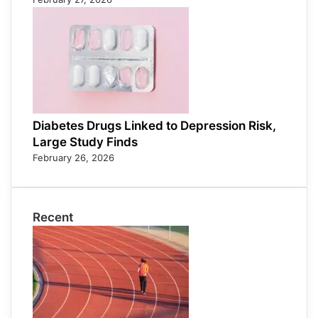
Diabetes Drugs Linked to Depression Risk,
Large Study Finds
February 26, 2026
Recent