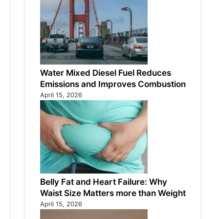
Water Mixed Diesel Fuel Reduces
Emissions and Improves Combustion
April 15, 2026
Belly Fat and Heart Failure: Why
Waist Size Matters more than Weight
April 15, 2026