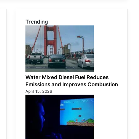
Trending
Water Mixed Diesel Fuel Reduces
Emissions and Improves Combustion
April 15, 2026