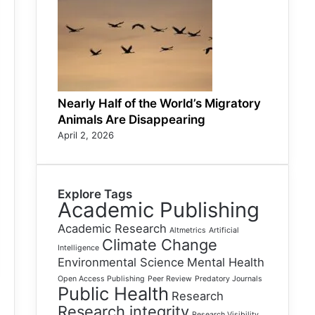
Nearly Half of the World’s Migratory
Animals Are Disappearing
April 2, 2026
Explore Tags
Academic Publishing
Academic Research
Altmetrics
Artificial
Climate Change
Intelligence
Environmental Science
Mental Health
Open Access Publishing
Peer Review
Predatory Journals
Public Health
Research
Research integrity
Research Visibility