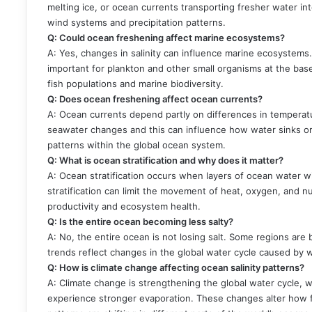
melting ice, or ocean currents transporting fresher water in
wind systems and precipitation patterns.
Q: Could ocean freshening affect marine ecosystems?
A: Yes, changes in salinity can influence marine ecosystems
important for plankton and other small organisms at the base 
fish populations and marine biodiversity.
Q: Does ocean freshening affect ocean currents?
A: Ocean currents depend partly on differences in temperature 
seawater changes and this can influence how water sinks or 
patterns within the global ocean system.
Q: What is ocean stratification and why does it matter?
A: Ocean stratification occurs when layers of ocean water 
stratification can limit the movement of heat, oxygen, and 
productivity and ecosystem health.
Q: Is the entire ocean becoming less salty?
A: No, the entire ocean is not losing salt. Some regions are
trends reflect changes in the global water cycle caused by w
Q: How is climate change affecting ocean salinity patterns?
A: Climate change is strengthening the global water cycle, w
experience stronger evaporation. These changes alter how fre