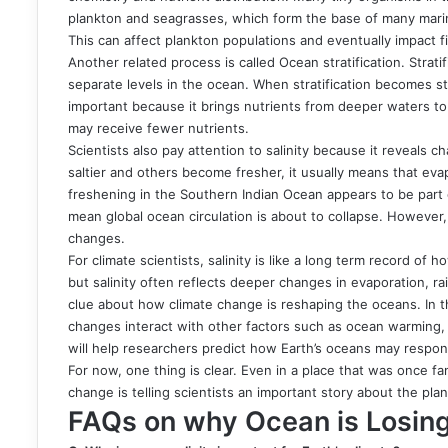
plankton and seagrasses, which form the base of many marine 
This can affect plankton populations and eventually impact f
Another related process is called Ocean stratification. Strat
separate levels in the ocean. When stratification becomes s
important because it brings nutrients from deeper waters to
may receive fewer nutrients.
Scientists also pay attention to salinity because it reveal
saltier and others become fresher, it usually means that evapo
freshening in the Southern Indian Ocean appears to be part o
mean global ocean circulation is about to collapse. However,
changes.
For climate scientists, salinity is like a long term record o
but salinity often reflects deeper changes in evaporation, ra
clue about how climate change is reshaping the oceans. In th
changes interact with other factors such as ocean warming, 
will help researchers predict how Earth’s oceans may respon
For now, one thing is clear. Even in a place that was once fa
change is telling scientists an important story about the plan
FAQs on why Ocean is Losing