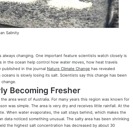
n Salinity
s always changing. One important feature scientists watch closely is
ls in the ocean help control how water moves, how heat travels
 published in the journal
Nature Climate Change
has revealed
 oceans is slowly losing its salt. Scientists say this change has been
e change.
wly Becoming Fresher
the area west of Australia. For many years this region was known for
on was simple. The area is very dry and receives little rainfall. At the
ate. When water evaporates, the salt stays behind, which makes the
ean data noticed something unusual. The salty area has been shrinking
held the highest salt concentration has decreased by about 30