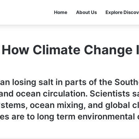
Home
About Us
Explore Discov
: How Climate Change 
 losing salt in parts of the South
nd ocean circulation. Scientists say
stems, ocean mixing, and global c
es are to long term environmental