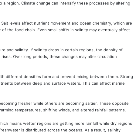
to a region. Climate change can intensify these processes by altering
. Salt levels affect nutrient movement and ocean chemistry, which are
of the food chain. Even small shifts in salinity may eventually affect
and salinity. If salinity drops in certain regions, the density of
rises. Over long periods, these changes may alter circulation
with different densities form and prevent mixing between them. Strong
nutrients between deep and surface waters. This can affect marine
 becoming fresher while others are becoming saltier. These opposite
arming temperatures, shifting winds, and altered rainfall patterns.
hich means wetter regions are getting more rainfall while dry regions
shwater is distributed across the oceans. As a result, salinity