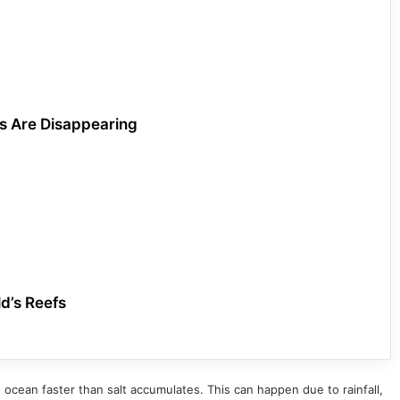
ls Are Disappearing
d’s Reefs
cean faster than salt accumulates. This can happen due to rainfall,