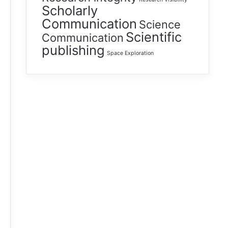
Scholarly
Communication
Science
Scientific
Communication
publishing
Space Exploration