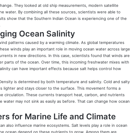
change. They looked at old ship measurements, modern satellite
he water. By combining all these sources, scientists were able to
ults show that the Southern Indian Ocean is experiencing one of the
.
ing Ocean Salinity
wind patterns caused by a warming climate. As global temperatures
These winds play an important role in moving ocean water across large
rents in new directions. In this case, scientists found that winds are
er parts of the ocean. Over time, this incoming freshwater mixes with
salinity can have important effects because salt helps control how
ensity is determined by both temperature and salinity. Cold and salty
 is lighter and stays closer to the surface. This movement forms a
 circulation. These currents transport heat, carbon, and nutrients
the water may not sink as easily as before. That can change how ocean
s for Marine Life and Climate
an also influence marine ecosystems. Salt levels play a role in ocean
n the ocean depend on these nutrients to grow. Among them are