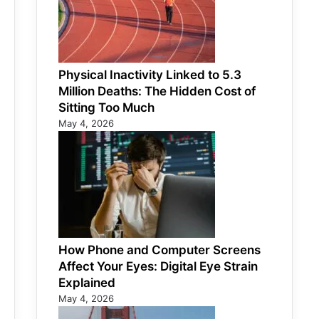
Physical Inactivity Linked to 5.3
Million Deaths: The Hidden Cost of
Sitting Too Much
May 4, 2026
How Phone and Computer Screens
Affect Your Eyes: Digital Eye Strain
Explained
May 4, 2026