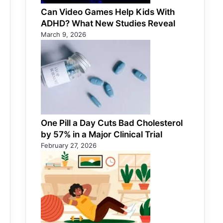
Can Video Games Help Kids With
ADHD? What New Studies Reveal
March 9, 2026
One Pill a Day Cuts Bad Cholesterol
by 57% in a Major Clinical Trial
February 27, 2026