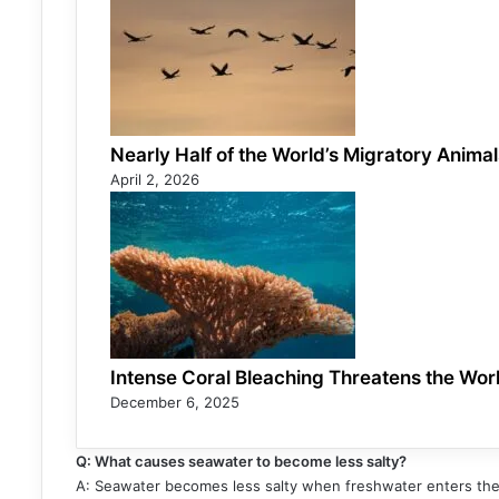
Nearly Half of the World’s Migratory Anima
April 2, 2026
Intense Coral Bleaching Threatens the Worl
December 6, 2025
Q: What causes seawater to become less salty?
A: Seawater becomes less salty when freshwater enters the o