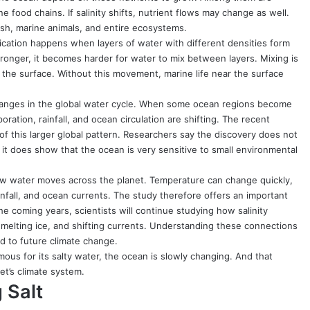
food chains. If salinity shifts, nutrient flows may change as well.
ish, marine animals, and entire ecosystems.
ification happens when layers of water with different densities form
tronger, it becomes harder for water to mix between layers. Mixing is
 the surface. Without this movement, marine life near the surface
s changes in the global water cycle. When some ocean regions become
ration, rainfall, and ocean circulation are shifting. The recent
f this larger global pattern. Researchers say the discovery does not
 it does show that the ocean is very sensitive to small environmental
f how water moves across the planet. Temperature can change quickly,
infall, and ocean currents. The study therefore offers an important
e coming years, scientists will continue studying how salinity
melting ice, and shifting currents. Understanding these connections
d to future climate change.
mous for its salty water, the ocean is slowly changing. And that
et’s climate system.
 Salt