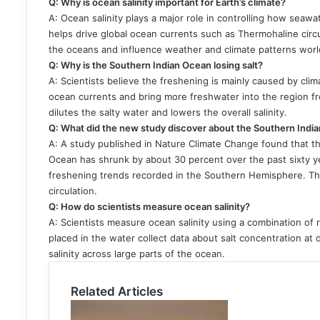
Q: Why is ocean salinity important for Earth’s climate?
A: Ocean salinity plays a major role in controlling how seawa
helps drive global ocean currents such as Thermohaline circu
the oceans and influence weather and climate patterns wor
Q: Why is the Southern Indian Ocean losing salt?
A: Scientists believe the freshening is mainly caused by cl
ocean currents and bring more freshwater into the region fr
dilutes the salty water and lowers the overall salinity.
Q: What did the new study discover about the Southern Indi
A: A study published in Nature Climate Change found that th
Ocean has shrunk by about 30 percent over the past sixty ye
freshening trends recorded in the Southern Hemisphere. The
circulation.
Q: How do scientists measure ocean salinity?
A: Scientists measure ocean salinity using a combination of 
placed in the water collect data about salt concentration at 
salinity across large parts of the ocean.
Related Articles