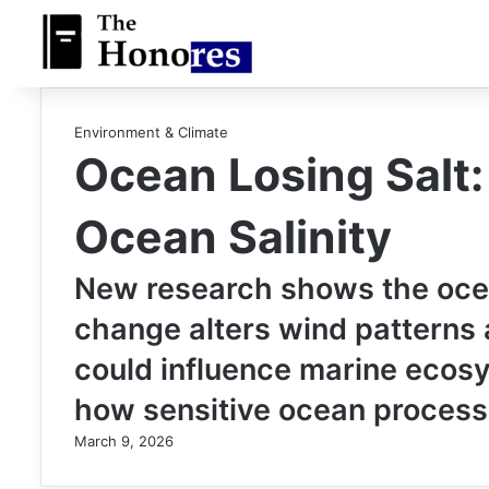
Environment & Climate
Ocean Losing Salt
Ocean Salinity
New research shows the ocean
change alters wind patterns a
could influence marine ecosy
how sensitive ocean process
March 9, 2026