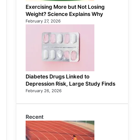
Exercising More but Not Losing
Weight? Science Explains Why
February 27, 2026
Diabetes Drugs Linked to
Depression Risk, Large Study Finds
February 26, 2026
Recent