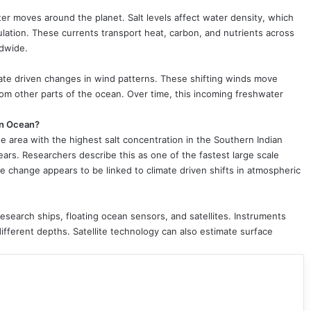
ter moves around the planet. Salt levels affect water density, which
lation. These currents transport heat, carbon, and nutrients across
ldwide.
imate driven changes in wind patterns. These shifting winds move
om other parts of the ocean. Over time, this incoming freshwater
an Ocean?
e area with the highest salt concentration in the Southern Indian
ars. Researchers describe this as one of the fastest large scale
 change appears to be linked to climate driven shifts in atmospheric
research ships, floating ocean sensors, and satellites. Instruments
different depths. Satellite technology can also estimate surface