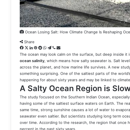
Ocean Losing Salt: How Climate Change Is Reshaping Ocea
Share
Facebook
X
LinkedIn
Pinterest
Reddit
WhatsApp
Telegram
Viber
Share
via
The ocean may look calm on the surface, but deep inside it i
Email
ocean salinity
, which means how salty seawater is. Salt leve
across the planet, and how marine life survives. A new study
something surprising. One of the saltiest parts of the world’s
happening for about sixty years and may be linked to climat
A Salty Ocean Region is Slo
The study focused on the Southern Indian Ocean, especially 
having some of the saltiest surface waters on Earth. The reas
same time, strong sunshine causes a lot of water to evapor
seawater even saltier. But scientists studying long term oc
over time. According to the research, the region that once 
percent in the past sixty years.