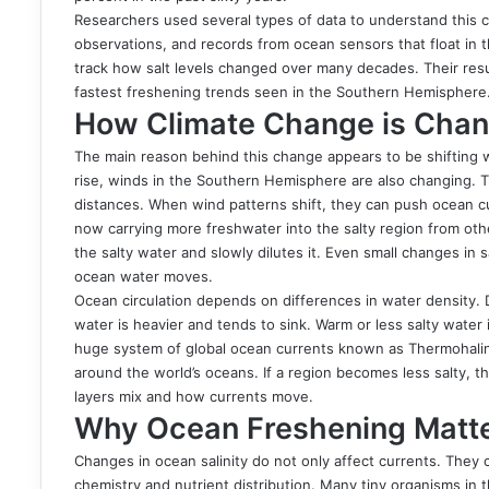
Researchers used several types of data to understand this 
observations, and records from ocean sensors that float in t
track how salt levels changed over many decades. Their res
fastest freshening trends seen in the Southern Hemisphere
How Climate Change is Chang
The main reason behind this change appears to be shifting 
rise, winds in the Southern Hemisphere are also changing. 
distances. When wind patterns shift, they can push ocean cur
now carrying more freshwater into the salty region from oth
the salty water and slowly dilutes it. Even small changes in 
ocean water moves.
Ocean circulation depends on differences in water density. D
water is heavier and tends to sink. Warm or less salty water
huge system of global ocean currents known as Thermohaline
around the world’s oceans. If a region becomes less salty, 
layers mix and how currents move.
Why Ocean Freshening Matter
Changes in ocean salinity do not only affect currents. They c
chemistry and nutrient distribution. Many tiny organisms i