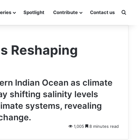
Searc
eries
Spotlight
Contribute
Contact us
Is Reshaping
ern Indian Ocean as climate
 shifting salinity levels
limate systems, revealing
 change.
1,005
8 minutes read