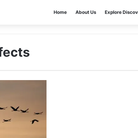
Home
About Us
Explore Discov
fects