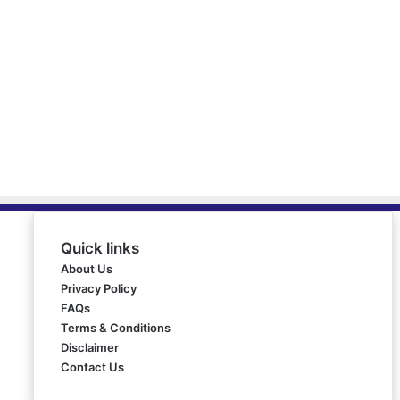
Quick links
About Us
Privacy Policy
FAQs
Terms & Conditions
Disclaimer
Contact Us