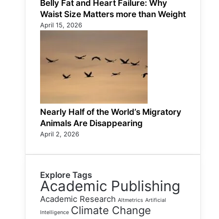
Belly Fat and Heart Failure: Why
Waist Size Matters more than Weight
April 15, 2026
Nearly Half of the World’s Migratory
Animals Are Disappearing
April 2, 2026
Explore Tags
Academic Publishing
Academic Research
Altmetrics
Artificial
Climate Change
Intelligence