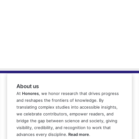
About us
At
Honores
, we honor research that drives progress
and reshapes the frontiers of knowledge. By
translating complex studies into accessible insights,
we celebrate contributors, empower readers, and
bridge the gap between science and society, giving
visibility, credibility, and recognition to work that
advances every discipline.
Read more
.