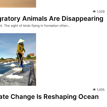
1,029
igratory Animals Are Disappearing
t. The sight of birds flying in formation often…
1,005
mate Change Is Reshaping Ocean