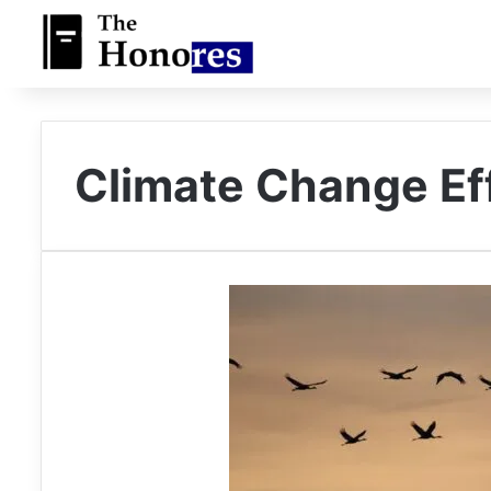
Climate Change Ef