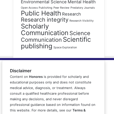
Environmental Science
Mental Health
Open Access Publishing
Peer Review
Predatory Journals
Public Health
Research
Research integrity
Research Visibility
Scholarly
Communication
Science
Scientific
Communication
publishing
Space Exploration
Disclaimer
Content on
Honores
is provided for scholarly and
educational purposes only and does not constitute
medical advice, diagnosis, or treatment. Always
consult a qualified healthcare professional before
making any decisions, and never disregard
professional guidance based on information found on
this website. For more details, see our
Terms &