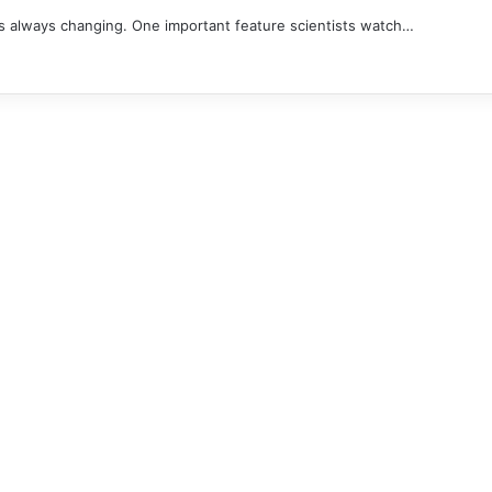
is always changing. One important feature scientists watch…