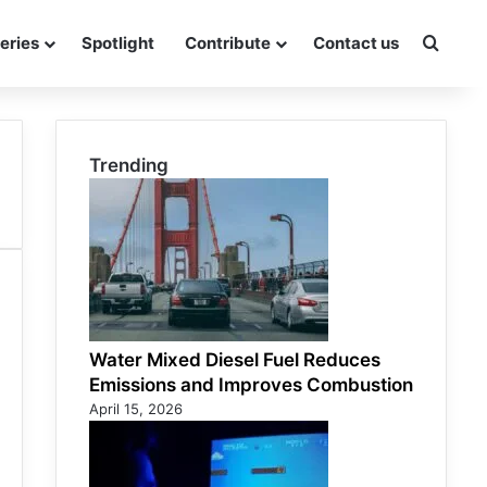
eries
Spotlight
Contribute
Contact us
Searc
Trending
Water Mixed Diesel Fuel Reduces
Emissions and Improves Combustion
April 15, 2026