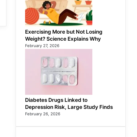
Exercising More but Not Losing
Weight? Science Explains Why
February 27, 2026
Diabetes Drugs Linked to
Depression Risk, Large Study Finds
February 26, 2026