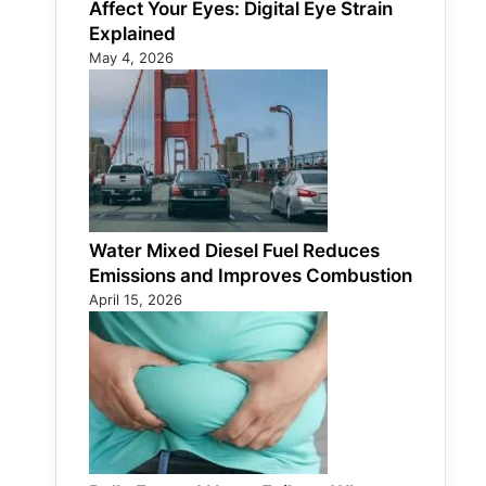
Affect Your Eyes: Digital Eye Strain
Explained
May 4, 2026
Water Mixed Diesel Fuel Reduces
Emissions and Improves Combustion
April 15, 2026