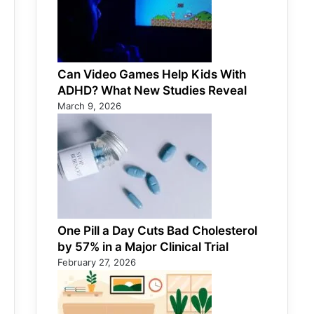
Can Video Games Help Kids With
ADHD? What New Studies Reveal
March 9, 2026
One Pill a Day Cuts Bad Cholesterol
by 57% in a Major Clinical Trial
February 27, 2026