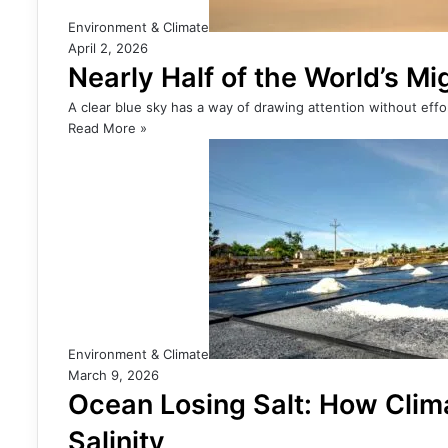
Environment & Climate
April 2, 2026
Nearly Half of the World’s M
A clear blue sky has a way of drawing attention without effor
Read More »
Environment & Climate
March 9, 2026
Ocean Losing Salt: How Cli
Salinity