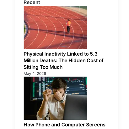
Recent
Physical Inactivity Linked to 5.3
Million Deaths: The Hidden Cost of
Sitting Too Much
May 4, 2026
How Phone and Computer Screens