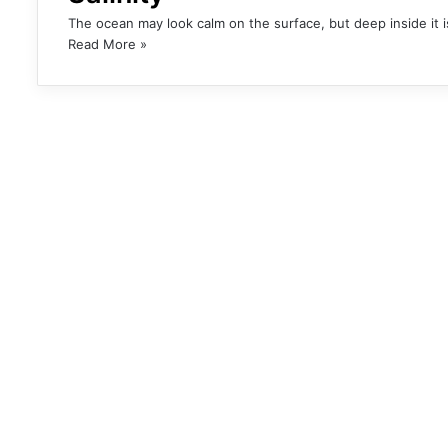
The ocean may look calm on the surface, but deep inside it 
Read More »