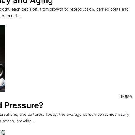
ncy and Aging
biology, each decision, from growth to reproduction, carries costs and
f the most…
999
d Pressure?
ersations, and cultures. Today, the average person consumes nearly
sen beans, brewing…