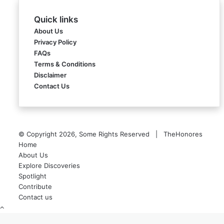
Quick links
About Us
Privacy Policy
FAQs
Terms & Conditions
Disclaimer
Contact Us
© Copyright 2026, Some Rights Reserved | TheHonores
Home
About Us
Explore Discoveries
Spotlight
Contribute
Contact us
Back
to