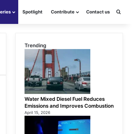
eries
Spotlight
Contribute
Contact us
Searc
Trending
Water Mixed Diesel Fuel Reduces
Emissions and Improves Combustion
April 15, 2026