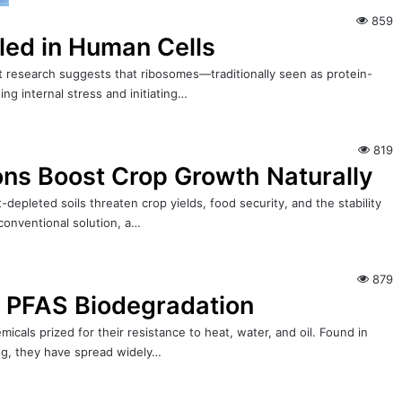
859
led in Human Cells
nt research suggests that ribosomes—traditionally seen as protein-
ing internal stress and initiating…
819
ons Boost Crop Growth Naturally
depleted soils threaten crop yields, food security, and the stability
 conventional solution, a…
879
r PFAS Biodegradation
icals prized for their resistance to heat, water, and oil. Found in
ing, they have spread widely…