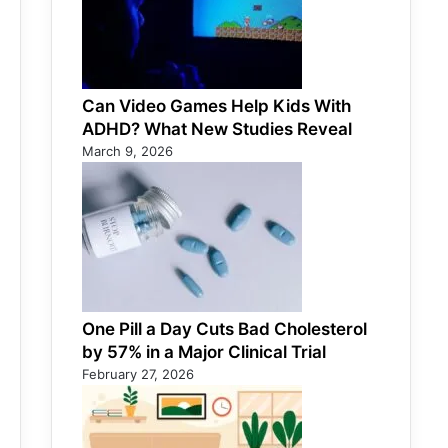
Can Video Games Help Kids With
ADHD? What New Studies Reveal
March 9, 2026
One Pill a Day Cuts Bad Cholesterol
by 57% in a Major Clinical Trial
February 27, 2026