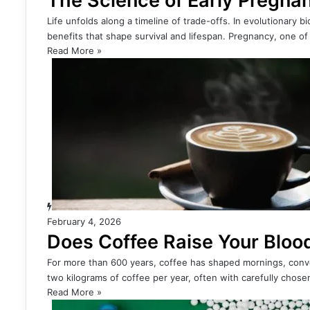
The Science of Early Pregna
Life unfolds along a timeline of trade-offs. In evolutionary 
benefits that shape survival and lifespan. Pregnancy, one o
Read More »
February 4, 2026
Does Coffee Raise Your Bloo
For more than 600 years, coffee has shaped mornings, conv
two kilograms of coffee per year, often with carefully cho
Read More »