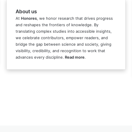
About us
At
Honores
, we honor research that drives progress
and reshapes the frontiers of knowledge. By
translating complex studies into accessible insights,
we celebrate contributors, empower readers, and
bridge the gap between science and society, giving
visibility, credibility, and recognition to work that
advances every discipline.
Read more
.