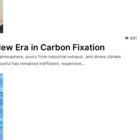
991
ew Era in Carbon Fixation
 atmosphere, pours from industrial exhaust, and drives climate
useful has remained inefficient, expensive,…