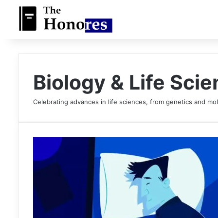
Biology & Life Sci
Celebrating advances in life sciences, from genetics and mol