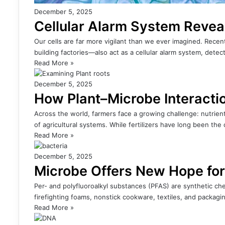
December 5, 2025
Cellular Alarm System Revea
Our cells are far more vigilant than we ever imagined. Rece
building factories—also act as a cellular alarm system, detect
Read More »
December 5, 2025
How Plant–Microbe Interacti
Across the world, farmers face a growing challenge: nutrient-
of agricultural systems. While fertilizers have long been the
Read More »
December 5, 2025
Microbe Offers New Hope fo
Per- and polyfluoroalkyl substances (PFAS) are synthetic chem
firefighting foams, nonstick cookware, textiles, and packag
Read More »