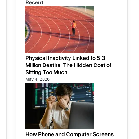
Recent
Physical Inactivity Linked to 5.3
Million Deaths: The Hidden Cost of
Sitting Too Much
May 4, 2026
How Phone and Computer Screens