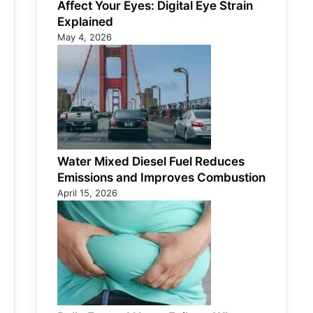
Affect Your Eyes: Digital Eye Strain
Explained
May 4, 2026
Water Mixed Diesel Fuel Reduces
Emissions and Improves Combustion
April 15, 2026