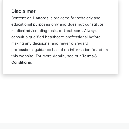
Disclaimer
Content on
Honores
is provided for scholarly and
educational purposes only and does not constitute
medical advice, diagnosis, or treatment. Always
consult a qualified healthcare professional before
making any decisions, and never disregard
professional guidance based on information found on
this website. For more details, see our
Terms &
Conditions
.