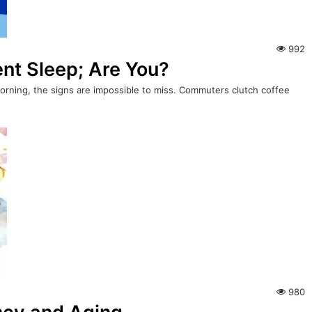
992
ient Sleep; Are You?
 morning, the signs are impossible to miss. Commuters clutch coffee
980