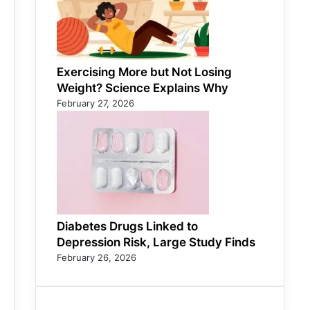
Exercising More but Not Losing
Weight? Science Explains Why
February 27, 2026
Diabetes Drugs Linked to
Depression Risk, Large Study Finds
February 26, 2026