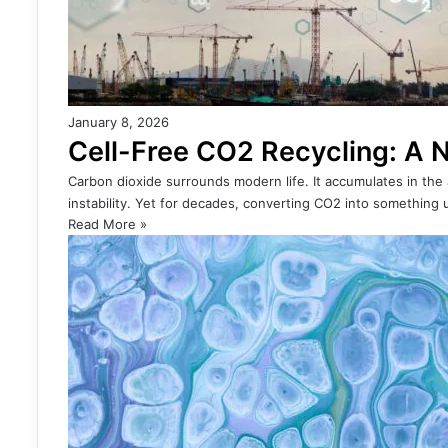
January 8, 2026
Cell-Free CO2 Recycling: A N
Carbon dioxide surrounds modern life. It accumulates in the
instability. Yet for decades, converting CO2 into something 
Read More »