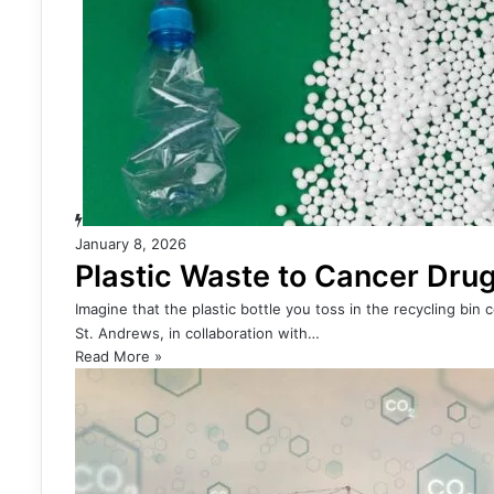
January 8, 2026
Plastic Waste to Cancer Drug
Imagine that the plastic bottle you toss in the recycling bin
St. Andrews, in collaboration with…
Read More »