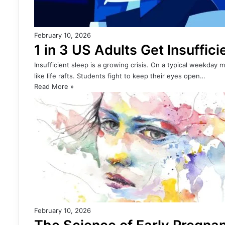
February 10, 2026
1 in 3 US Adults Get Insuffic
Insufficient sleep is a growing crisis. On a typical weekday
like life rafts. Students fight to keep their eyes open…
Read More »
February 10, 2026