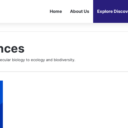
Home
About Us
Explore Discov
ences
ecular biology to ecology and biodiversity.