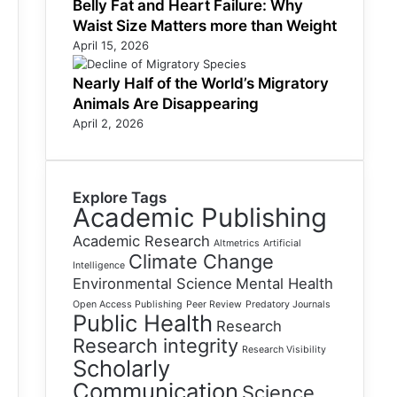
Belly Fat and Heart Failure: Why
Waist Size Matters more than Weight
April 15, 2026
Nearly Half of the World’s Migratory
Animals Are Disappearing
April 2, 2026
Explore Tags
Academic Publishing
Academic Research
Altmetrics
Artificial
Climate Change
Intelligence
Environmental Science
Mental Health
Open Access Publishing
Peer Review
Predatory Journals
Public Health
Research
Research integrity
Research Visibility
Scholarly
Communication
Science