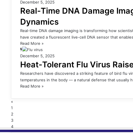
December 5, 2025
Real-Time DNA Damage Imag
Dynamics
Real-time DNA damage imaging is transforming how scientis
have created a fluorescent live-cell DNA sensor that enabl
Read More »
December 5, 2025
Heat-Tolerant Flu Virus Rai
Researchers have discovered a striking feature of bird flu vi
temperatures in the body — a natural defense that usually
Read More »
«
1
2
3
4