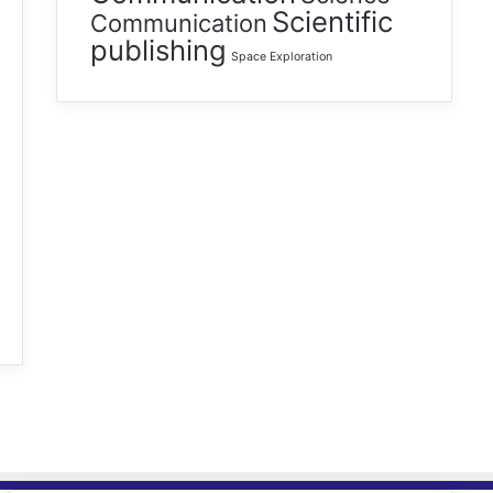
Scientific
Communication
publishing
Space Exploration