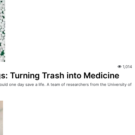
1,014
s: Turning Trash into Medicine
 could one day save a life. A team of researchers from the University of