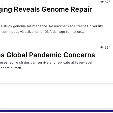
875
ing Reveals Genome Repair
ts study genome maintenance. Researchers at Utrecht University
es continuous visualization of DNA damage formation…
924
ses Global Pandemic Concerns
ruses: some strains can survive and replicate at fever-level
 hinders human…