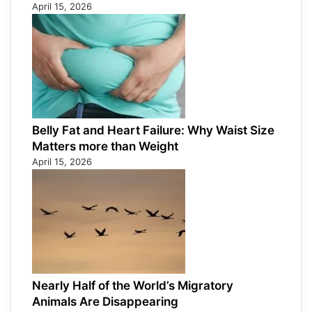
April 15, 2026
Belly Fat and Heart Failure: Why Waist Size
Matters more than Weight
April 15, 2026
Nearly Half of the World’s Migratory
Animals Are Disappearing