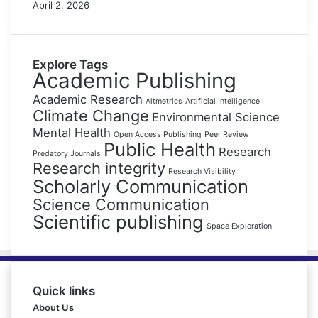
April 2, 2026
Explore Tags
Academic Publishing
Academic Research
Altmetrics
Artificial Intelligence
Climate Change
Environmental Science
Mental Health
Open Access Publishing
Peer Review
Public Health
Research
Predatory Journals
Research integrity
Research Visibility
Scholarly Communication
Science Communication
Scientific publishing
Space Exploration
Quick links
About Us