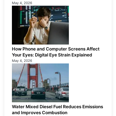
May 4, 2026
How Phone and Computer Screens Affect
Your Eyes: Digital Eye Strain Explained
May 4, 2026
Water Mixed Diesel Fuel Reduces Emissions
and Improves Combustion