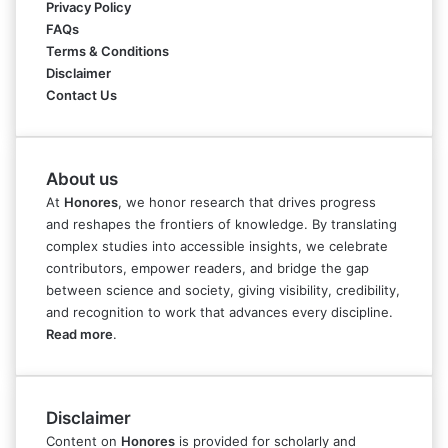
Privacy Policy
FAQs
Terms & Conditions
Disclaimer
Contact Us
About us
At
Honores
, we honor research that drives progress
and reshapes the frontiers of knowledge. By translating
complex studies into accessible insights, we celebrate
contributors, empower readers, and bridge the gap
between science and society, giving visibility, credibility,
and recognition to work that advances every discipline.
Read more
.
Disclaimer
Content on
Honores
is provided for scholarly and