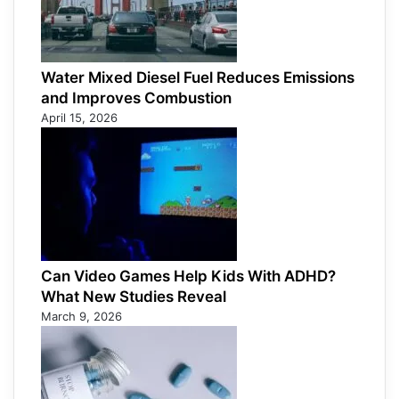
Water Mixed Diesel Fuel Reduces Emissions
and Improves Combustion
April 15, 2026
Can Video Games Help Kids With ADHD?
What New Studies Reveal
March 9, 2026