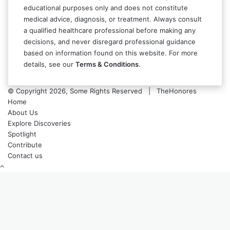
educational purposes only and does not constitute
medical advice, diagnosis, or treatment. Always consult
a qualified healthcare professional before making any
decisions, and never disregard professional guidance
based on information found on this website. For more
details, see our
Terms & Conditions
.
© Copyright 2026, Some Rights Reserved | TheHonores
Home
About Us
Explore Discoveries
Spotlight
Contribute
Contact us
Back
to
top
button