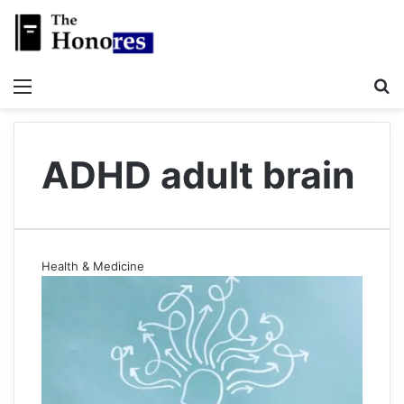
Menu
S
ADHD adult brain
Health & Medicine