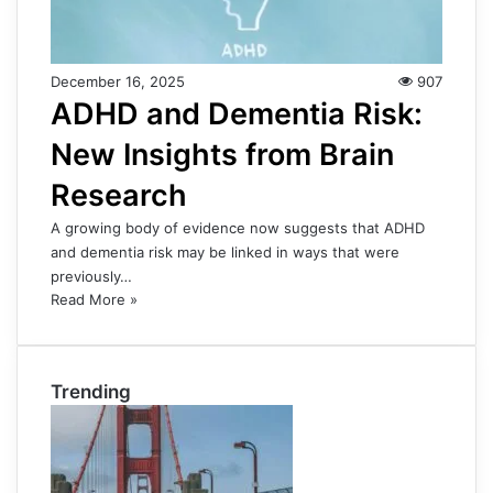
December 16, 2025
907
ADHD and Dementia Risk:
New Insights from Brain
Research
A growing body of evidence now suggests that ADHD
and dementia risk may be linked in ways that were
previously…
Read More »
Trending