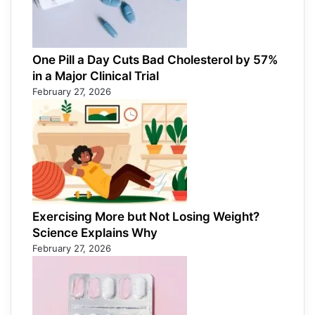
One Pill a Day Cuts Bad Cholesterol by 57%
in a Major Clinical Trial
February 27, 2026
Exercising More but Not Losing Weight?
Science Explains Why
February 27, 2026