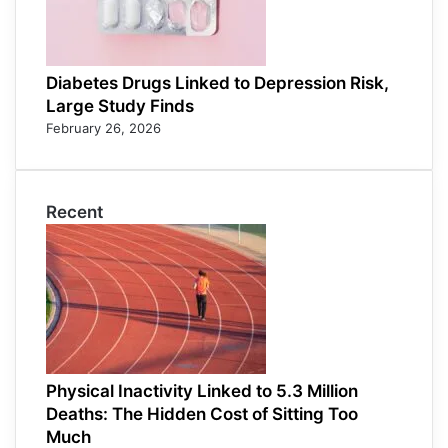
Diabetes Drugs Linked to Depression Risk,
Large Study Finds
February 26, 2026
Recent
Physical Inactivity Linked to 5.3 Million
Deaths: The Hidden Cost of Sitting Too
Much