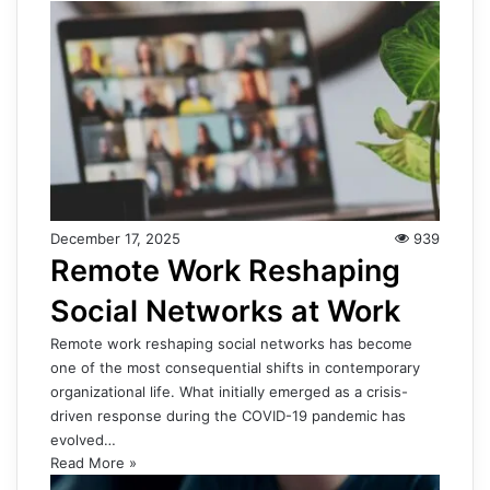
December 17, 2025
939
Remote Work Reshaping
Social Networks at Work
Remote work reshaping social networks has become
one of the most consequential shifts in contemporary
organizational life. What initially emerged as a crisis-
driven response during the COVID-19 pandemic has
evolved…
Read More »