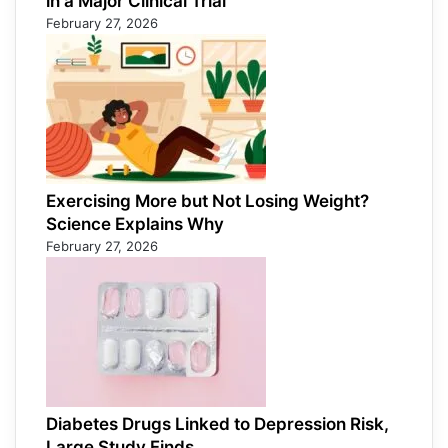
in a Major Clinical Trial
February 27, 2026
Exercising More but Not Losing Weight?
Science Explains Why
February 27, 2026
Diabetes Drugs Linked to Depression Risk,
Large Study Finds