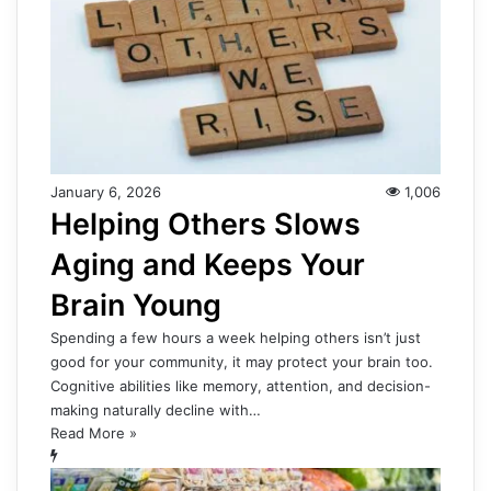
January 6, 2026
1,006
Helping Others Slows
Aging and Keeps Your
Brain Young
Spending a few hours a week helping others isn’t just
good for your community, it may protect your brain too.
Cognitive abilities like memory, attention, and decision-
making naturally decline with…
Read More »