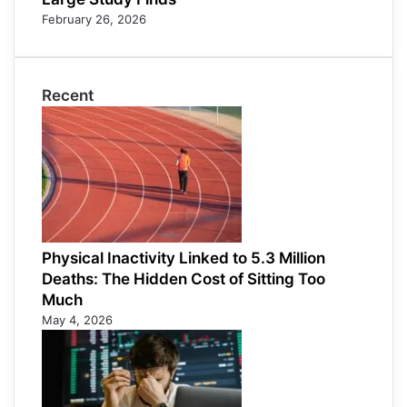
February 26, 2026
Recent
Physical Inactivity Linked to 5.3 Million
Deaths: The Hidden Cost of Sitting Too
Much
May 4, 2026