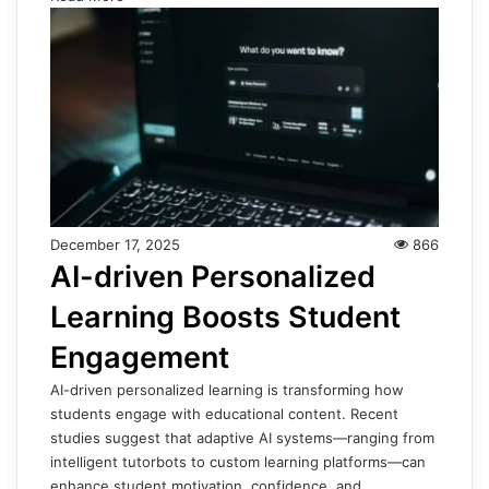
December 17, 2025
866
AI-driven Personalized
Learning Boosts Student
Engagement
AI-driven personalized learning is transforming how
students engage with educational content. Recent
studies suggest that adaptive AI systems—ranging from
intelligent tutorbots to custom learning platforms—can
enhance student motivation, confidence, and…