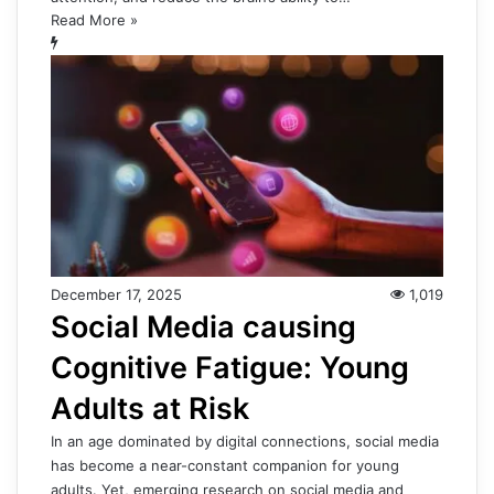
Read More »
December 17, 2025
1,019
Social Media causing
Cognitive Fatigue: Young
Adults at Risk
In an age dominated by digital connections, social media
has become a near-constant companion for young
adults. Yet, emerging research on social media and