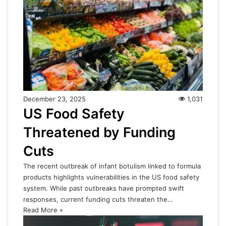
December 23, 2025
1,031
US Food Safety
Threatened by Funding
Cuts
The recent outbreak of infant botulism linked to formula
products highlights vulnerabilities in the US food safety
system. While past outbreaks have prompted swift
responses, current funding cuts threaten the…
Read More »