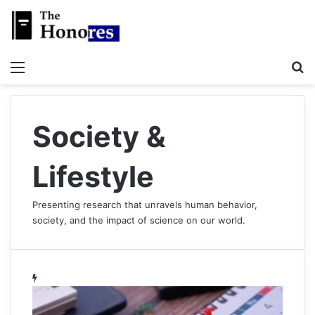
Menu
S
Society &
Lifestyle
Presenting research that unravels human behavior,
society, and the impact of science on our world.