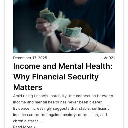
December 17, 2025
921
Income and Mental Health:
Why Financial Security
Matters
Amid rising financial instability, the connection between
income and mental health has never been clearer.
Evidence increasingly suggests that stable, sufficient
income can protect against anxiety, depression, and
chronic stress…
Read More »