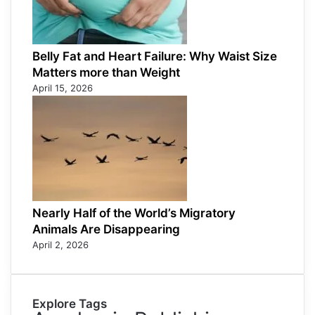
Belly Fat and Heart Failure: Why Waist Size
Matters more than Weight
April 15, 2026
Nearly Half of the World’s Migratory
Animals Are Disappearing
April 2, 2026
Explore Tags