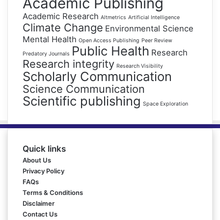
Academic Publishing
Academic Research
Altmetrics
Artificial Intelligence
Climate Change
Environmental Science
Mental Health
Open Access Publishing
Peer Review
Public Health
Research
Predatory Journals
Research integrity
Research Visibility
Scholarly Communication
Science Communication
Scientific publishing
Space Exploration
Quick links
About Us
Privacy Policy
FAQs
Terms & Conditions
Disclaimer
Contact Us