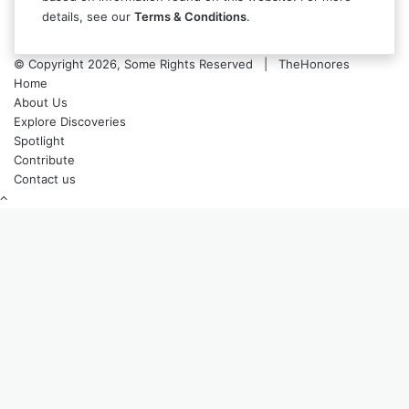
details, see our
Terms & Conditions
.
© Copyright 2026, Some Rights Reserved | TheHonores
Home
About Us
Explore Discoveries
Spotlight
Contribute
Contact us
Back
to
top
button