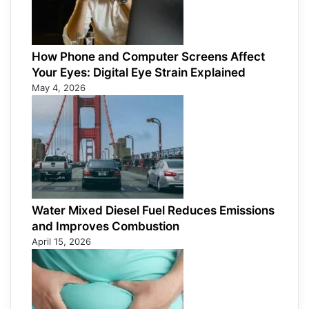
How Phone and Computer Screens Affect
Your Eyes: Digital Eye Strain Explained
May 4, 2026
Water Mixed Diesel Fuel Reduces Emissions
and Improves Combustion
April 15, 2026