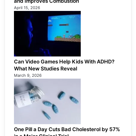
and Improves Combustion
April 15, 2026
Can Video Games Help Kids With ADHD?
What New Studies Reveal
March 9, 2026
One Pill a Day Cuts Bad Cholesterol by 57%