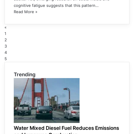
cognitive fatigue suggests that this pattern…
Read More »
«
1
2
3
4
5
Trending
Water Mixed Diesel Fuel Reduces Emissions