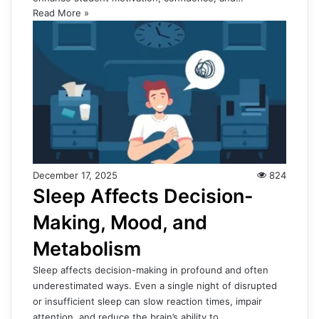
Read More »
December 17, 2025
824
Sleep Affects Decision-
Making, Mood, and
Metabolism
Sleep affects decision-making in profound and often
underestimated ways. Even a single night of disrupted
or insufficient sleep can slow reaction times, impair
attention, and reduce the brain’s ability to…