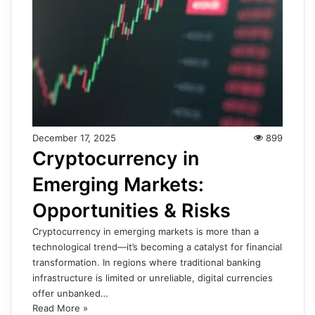
December 17, 2025
899
Cryptocurrency in
Emerging Markets:
Opportunities & Risks
Cryptocurrency in emerging markets is more than a
technological trend—it’s becoming a catalyst for financial
transformation. In regions where traditional banking
infrastructure is limited or unreliable, digital currencies
offer unbanked…
Read More »