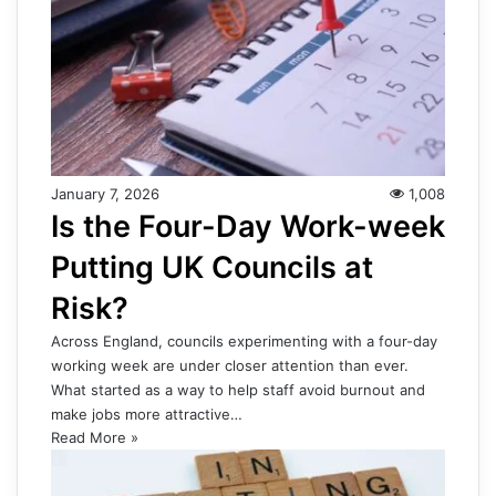
January 7, 2026
1,008
Is the Four-Day Work-week
Putting UK Councils at
Risk?
Across England, councils experimenting with a four-day
working week are under closer attention than ever.
What started as a way to help staff avoid burnout and
make jobs more attractive…
Read More »