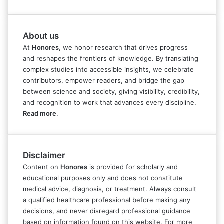
About us
At
Honores
, we honor research that drives progress
and reshapes the frontiers of knowledge. By translating
complex studies into accessible insights, we celebrate
contributors, empower readers, and bridge the gap
between science and society, giving visibility, credibility,
and recognition to work that advances every discipline.
Read more
.
Disclaimer
Content on
Honores
is provided for scholarly and
educational purposes only and does not constitute
medical advice, diagnosis, or treatment. Always consult
a qualified healthcare professional before making any
decisions, and never disregard professional guidance
based on information found on this website. For more