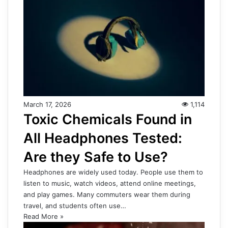
March 17, 2026
1,114
Toxic Chemicals Found in
All Headphones Tested:
Are they Safe to Use?
Headphones are widely used today. People use them to
listen to music, watch videos, attend online meetings,
and play games. Many commuters wear them during
travel, and students often use…
Read More »