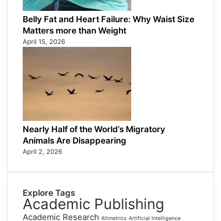
Belly Fat and Heart Failure: Why Waist Size
Matters more than Weight
April 15, 2026
Nearly Half of the World’s Migratory
Animals Are Disappearing
April 2, 2026
Explore Tags
Academic Publishing
Academic Research
Altmetrics
Artificial Intelligence