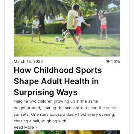
March 18, 2026
1,015
How Childhood Sports
Shape Adult Health in
Surprising Ways
Imagine two children growing up in the same
neighborhood, sharing the same streets and the same
sunsets. One runs across a dusty field every evening,
chasing a ball, laughing with…
Read More »