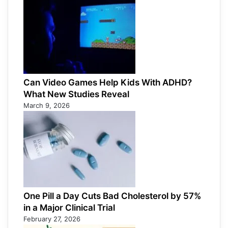
Can Video Games Help Kids With ADHD?
What New Studies Reveal
March 9, 2026
One Pill a Day Cuts Bad Cholesterol by 57%
in a Major Clinical Trial
February 27, 2026