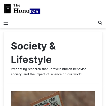
Menu
S
Society &
Lifestyle
Presenting research that unravels human behavior,
society, and the impact of science on our world.