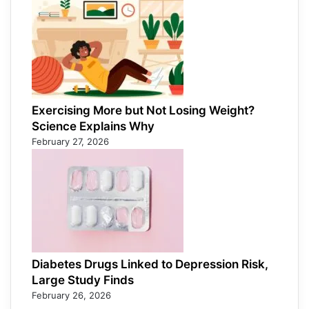
Exercising More but Not Losing Weight?
Science Explains Why
February 27, 2026
Diabetes Drugs Linked to Depression Risk,
Large Study Finds
February 26, 2026