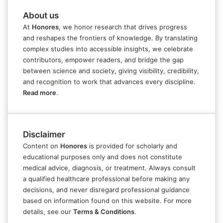
About us
At
Honores
, we honor research that drives progress
and reshapes the frontiers of knowledge. By translating
complex studies into accessible insights, we celebrate
contributors, empower readers, and bridge the gap
between science and society, giving visibility, credibility,
and recognition to work that advances every discipline.
Read more
.
Disclaimer
Content on
Honores
is provided for scholarly and
educational purposes only and does not constitute
medical advice, diagnosis, or treatment. Always consult
a qualified healthcare professional before making any
decisions, and never disregard professional guidance
based on information found on this website. For more
details, see our
Terms & Conditions
.