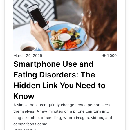
March 24, 2026
1,000
Smartphone Use and
Eating Disorders: The
Hidden Link You Need to
Know
A simple habit can quietly change how a person sees
themselves. A few minutes on a phone can turn into
long stretches of scrolling, where images, videos, and
comparisons come…
Read More »