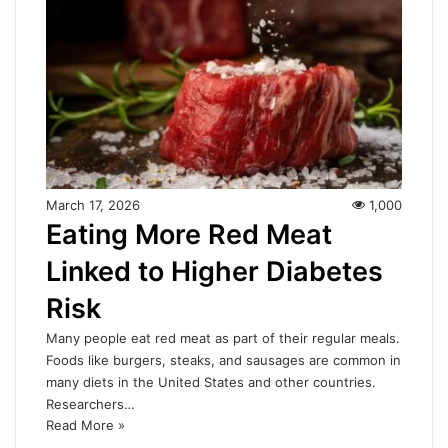
March 17, 2026
1,000
Eating More Red Meat
Linked to Higher Diabetes
Risk
Many people eat red meat as part of their regular meals.
Foods like burgers, steaks, and sausages are common in
many diets in the United States and other countries.
Researchers…
Read More »