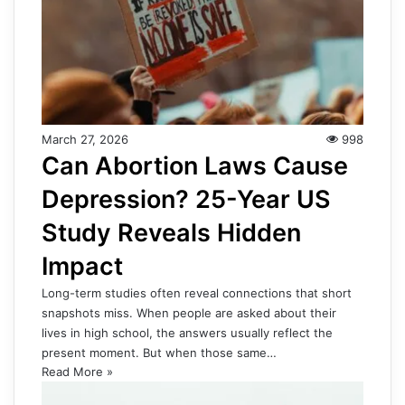
March 27, 2026
998
Can Abortion Laws Cause
Depression? 25-Year US
Study Reveals Hidden
Impact
Long-term studies often reveal connections that short
snapshots miss. When people are asked about their
lives in high school, the answers usually reflect the
present moment. But when those same…
Read More »