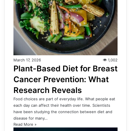
March 17, 2026
1,002
Plant-Based Diet for Breast
Cancer Prevention: What
Research Reveals
Food choices are part of everyday life. What people eat
each day can affect their health over time. Scientists
have been studying the connection between diet and
disease for many…
Read More »