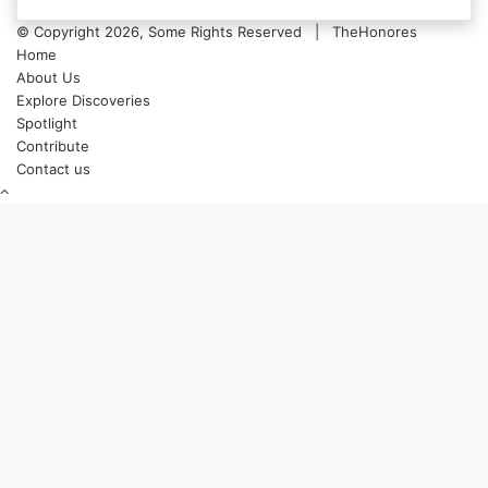
© Copyright 2026, Some Rights Reserved | TheHonores
Home
About Us
Explore Discoveries
Spotlight
Contribute
Contact us
Back
to
top
button