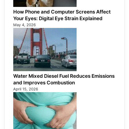
How Phone and Computer Screens Affect
Your Eyes: Digital Eye Strain Explained
May 4, 2026
Water Mixed Diesel Fuel Reduces Emissions
and Improves Combustion
April 15, 2026