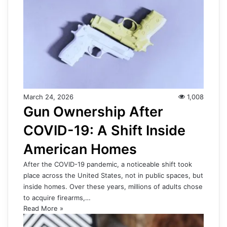
March 24, 2026
1,008
Gun Ownership After
COVID-19: A Shift Inside
American Homes
After the COVID-19 pandemic, a noticeable shift took
place across the United States, not in public spaces, but
inside homes. Over these years, millions of adults chose
to acquire firearms,…
Read More »