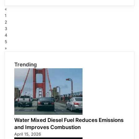
«
1
2
3
4
5
»
Trending
Water Mixed Diesel Fuel Reduces Emissions
and Improves Combustion
April 15, 2026