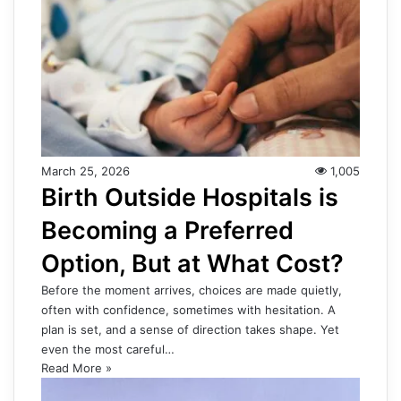
March 25, 2026
1,005
Birth Outside Hospitals is
Becoming a Preferred
Option, But at What Cost?
Before the moment arrives, choices are made quietly,
often with confidence, sometimes with hesitation. A
plan is set, and a sense of direction takes shape. Yet
even the most careful…
Read More »