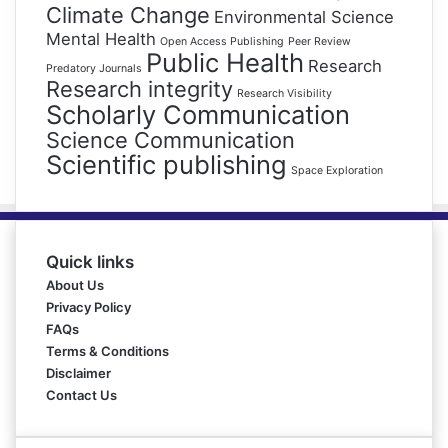
Climate Change
Environmental Science
Mental Health
Open Access Publishing
Peer Review
Public Health
Research
Predatory Journals
Research integrity
Research Visibility
Scholarly Communication
Science Communication
Scientific publishing
Space Exploration
Quick links
About Us
Privacy Policy
FAQs
Terms & Conditions
Disclaimer
Contact Us