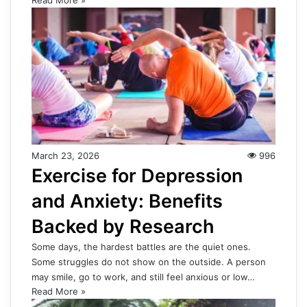
March 23, 2026
996
Exercise for Depression
and Anxiety: Benefits
Backed by Research
Some days, the hardest battles are the quiet ones.
Some struggles do not show on the outside. A person
may smile, go to work, and still feel anxious or low…
Read More »