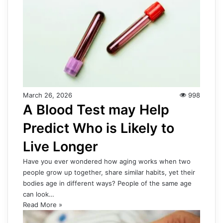
March 26, 2026
998
A Blood Test may Help
Predict Who is Likely to
Live Longer
Have you ever wondered how aging works when two
people grow up together, share similar habits, yet their
bodies age in different ways? People of the same age
can look…
Read More »