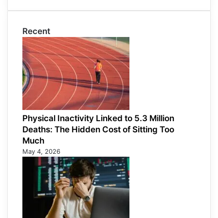
Recent
Physical Inactivity Linked to 5.3 Million
Deaths: The Hidden Cost of Sitting Too
Much
May 4, 2026