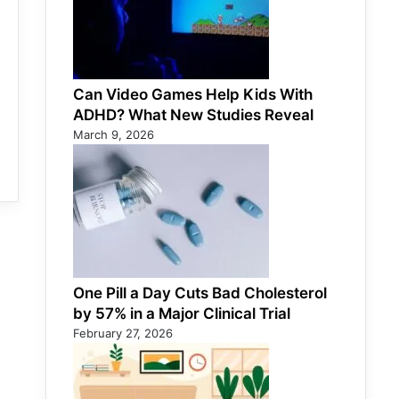
Can Video Games Help Kids With
ADHD? What New Studies Reveal
March 9, 2026
One Pill a Day Cuts Bad Cholesterol
by 57% in a Major Clinical Trial
February 27, 2026