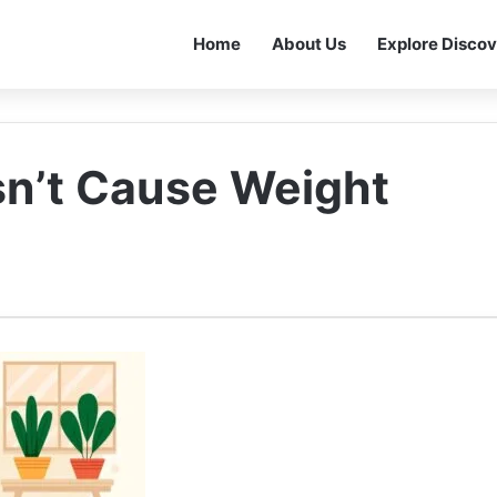
Home
About Us
Explore Discov
n’t Cause Weight