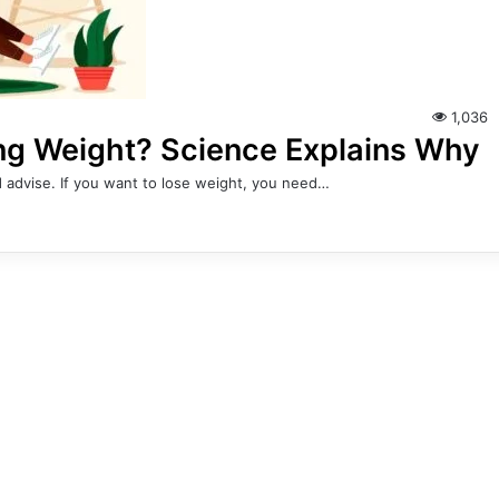
1,036
ing Weight? Science Explains Why
 advise. If you want to lose weight, you need…