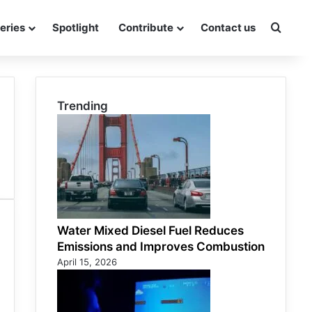
eries
Spotlight
Contribute
Contact us
Searc
Trending
Water Mixed Diesel Fuel Reduces
Emissions and Improves Combustion
April 15, 2026