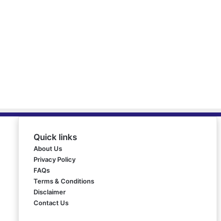
Quick links
About Us
Privacy Policy
FAQs
Terms & Conditions
Disclaimer
Contact Us