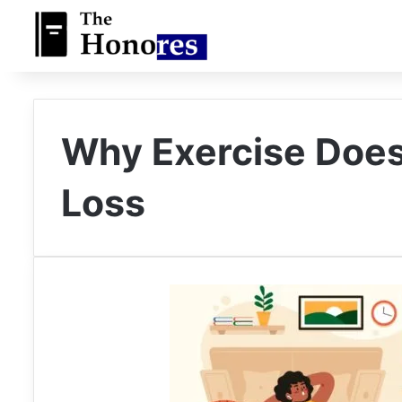
Why Exercise Does
Loss