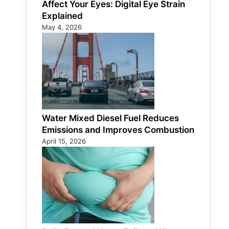
Affect Your Eyes: Digital Eye Strain
Explained
May 4, 2026
Water Mixed Diesel Fuel Reduces
Emissions and Improves Combustion
April 15, 2026