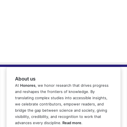
About us
At
Honores
, we honor research that drives progress
and reshapes the frontiers of knowledge. By
translating complex studies into accessible insights,
we celebrate contributors, empower readers, and
bridge the gap between science and society, giving
visibility, credibility, and recognition to work that
advances every discipline.
Read more
.