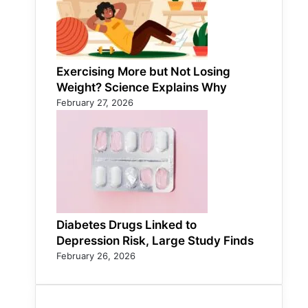
Exercising More but Not Losing
Weight? Science Explains Why
February 27, 2026
Diabetes Drugs Linked to
Depression Risk, Large Study Finds
February 26, 2026