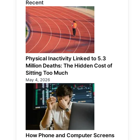
Recent
Physical Inactivity Linked to 5.3
Million Deaths: The Hidden Cost of
Sitting Too Much
May 4, 2026
How Phone and Computer Screens