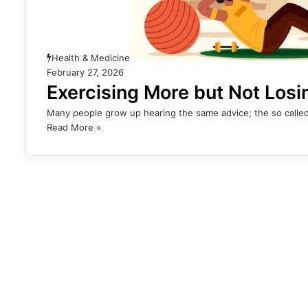
Health & Medicine
February 27, 2026
Exercising More but Not Los
Many people grow up hearing the same advice; the so called
Read More »