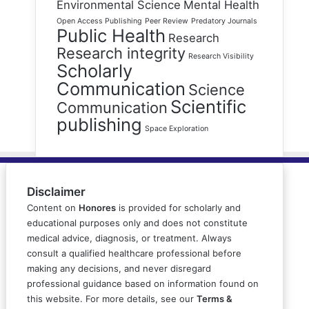
Environmental Science
Mental Health
Open Access Publishing
Peer Review
Predatory Journals
Public Health
Research
Research integrity
Research Visibility
Scholarly
Communication
Science
Scientific
Communication
publishing
Space Exploration
Disclaimer
Content on
Honores
is provided for scholarly and
educational purposes only and does not constitute
medical advice, diagnosis, or treatment. Always
consult a qualified healthcare professional before
making any decisions, and never disregard
professional guidance based on information found on
this website. For more details, see our
Terms &