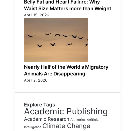
Belly Fat and Heart Failure: Why
Waist Size Matters more than Weight
April 15, 2026
Nearly Half of the World’s Migratory
Animals Are Disappearing
April 2, 2026
Explore Tags
Academic Publishing
Academic Research
Altmetrics
Artificial
Climate Change
Intelligence