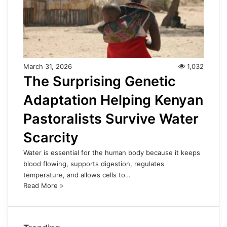
March 31, 2026
1,032
The Surprising Genetic
Adaptation Helping Kenyan
Pastoralists Survive Water
Scarcity
Water is essential for the human body because it keeps
blood flowing, supports digestion, regulates
temperature, and allows cells to…
Read More »