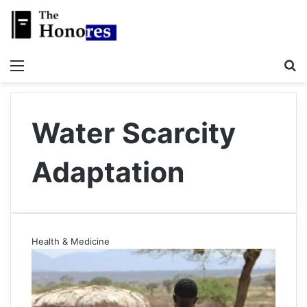
Menu
S
Water Scarcity
Adaptation
Health & Medicine