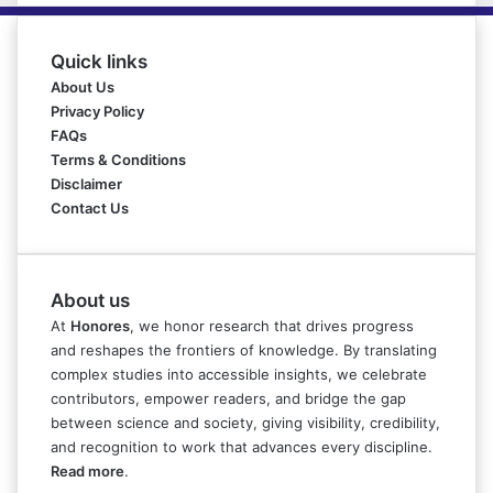
Quick links
About Us
Privacy Policy
FAQs
Terms & Conditions
Disclaimer
Contact Us
About us
At
Honores
, we honor research that drives progress
and reshapes the frontiers of knowledge. By translating
complex studies into accessible insights, we celebrate
contributors, empower readers, and bridge the gap
between science and society, giving visibility, credibility,
and recognition to work that advances every discipline.
Read more
.