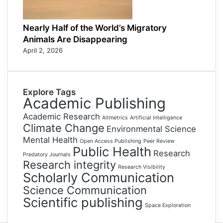
Nearly Half of the World’s Migratory
Animals Are Disappearing
April 2, 2026
Explore Tags
Academic Publishing
Academic Research
Altmetrics
Artificial Intelligence
Climate Change
Environmental Science
Mental Health
Open Access Publishing
Peer Review
Public Health
Research
Predatory Journals
Research integrity
Research Visibility
Scholarly Communication
Science Communication
Scientific publishing
Space Exploration