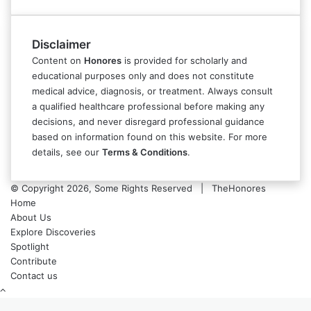
Disclaimer
Content on
Honores
is provided for scholarly and
educational purposes only and does not constitute
medical advice, diagnosis, or treatment. Always consult
a qualified healthcare professional before making any
decisions, and never disregard professional guidance
based on information found on this website. For more
details, see our
Terms & Conditions
.
© Copyright 2026, Some Rights Reserved | TheHonores
Home
About Us
Explore Discoveries
Spotlight
Contribute
Contact us
Back
to