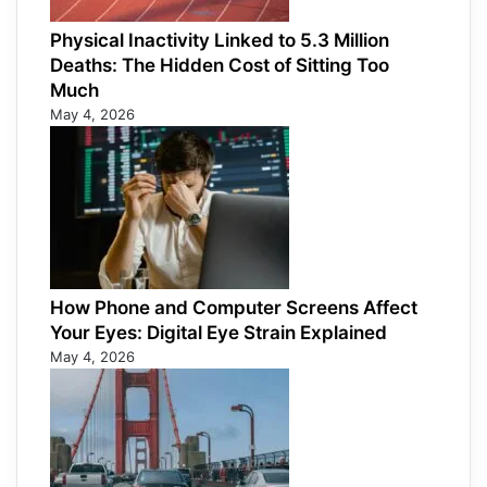
Physical Inactivity Linked to 5.3 Million
Deaths: The Hidden Cost of Sitting Too
Much
May 4, 2026
How Phone and Computer Screens Affect
Your Eyes: Digital Eye Strain Explained
May 4, 2026