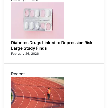
Diabetes Drugs Linked to Depression Risk,
Large Study Finds
February 26, 2026
Recent