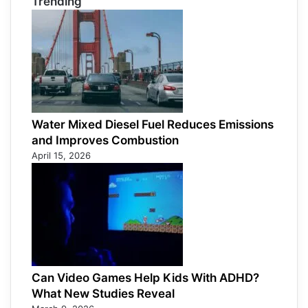
Trending
Water Mixed Diesel Fuel Reduces Emissions
and Improves Combustion
April 15, 2026
Can Video Games Help Kids With ADHD?
What New Studies Reveal