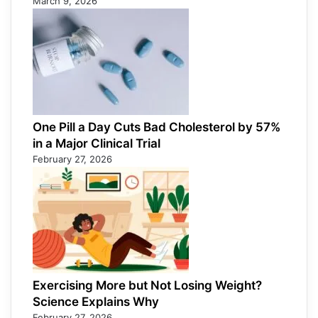
March 9, 2026
One Pill a Day Cuts Bad Cholesterol by 57%
in a Major Clinical Trial
February 27, 2026
Exercising More but Not Losing Weight?
Science Explains Why
February 27, 2026