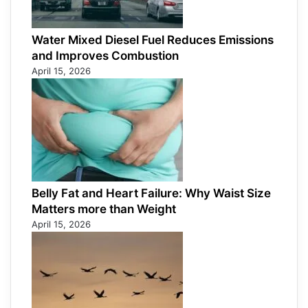
Water Mixed Diesel Fuel Reduces Emissions
and Improves Combustion
April 15, 2026
Belly Fat and Heart Failure: Why Waist Size
Matters more than Weight
April 15, 2026