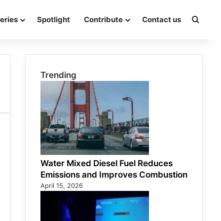
eries
Spotlight
Contribute
Contact us
Searc
Trending
Water Mixed Diesel Fuel Reduces
Emissions and Improves Combustion
April 15, 2026