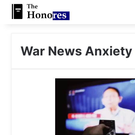
War News Anxiety