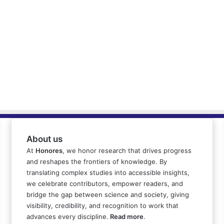
About us
At
Honores
, we honor research that drives progress
and reshapes the frontiers of knowledge. By
translating complex studies into accessible insights,
we celebrate contributors, empower readers, and
bridge the gap between science and society, giving
visibility, credibility, and recognition to work that
advances every discipline.
Read more
.