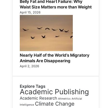
Belly Fat and Heart Failure: Why
Waist Size Matters more than Weight
April 15, 2026
Nearly Half of the World’s Migratory
Animals Are Disappearing
April 2, 2026
Explore Tags
Academic Publishing
Academic Research
Altmetrics
Artificial
Climate Change
Intelligence