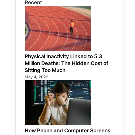
Recent
Physical Inactivity Linked to 5.3
Million Deaths: The Hidden Cost of
Sitting Too Much
May 4, 2026
How Phone and Computer Screens