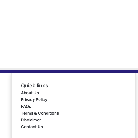
Quick links
About Us
Privacy Policy
FAQs
Terms & Conditions
Disclaimer
Contact Us