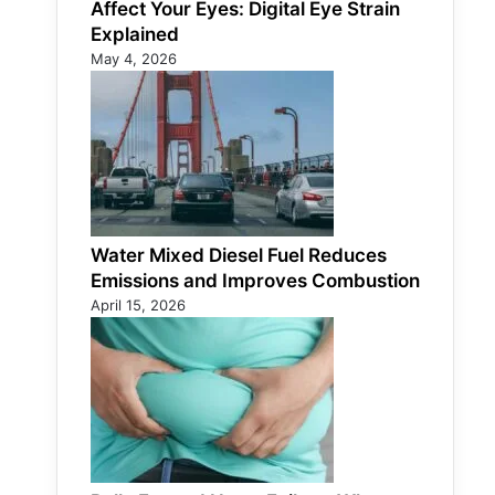
Affect Your Eyes: Digital Eye Strain
Explained
May 4, 2026
Water Mixed Diesel Fuel Reduces
Emissions and Improves Combustion
April 15, 2026