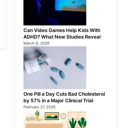
Can Video Games Help Kids With
ADHD? What New Studies Reveal
March 9, 2026
One Pill a Day Cuts Bad Cholesterol
by 57% in a Major Clinical Trial
February 27, 2026