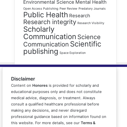
Environmental Science
Mental Health
Open Access Publishing
Peer Review
Predatory Journals
Public Health
Research
Research integrity
Research Visibility
Scholarly
Communication
Science
Scientific
Communication
publishing
Space Exploration
Disclaimer
Content on
Honores
is provided for scholarly and
educational purposes only and does not constitute
medical advice, diagnosis, or treatment. Always
consult a qualified healthcare professional before
making any decisions, and never disregard
professional guidance based on information found on
this website. For more details, see our
Terms &