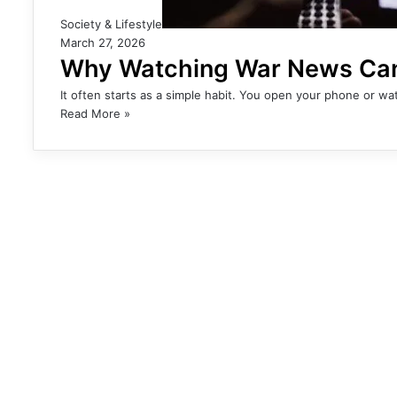
Society & Lifestyle
March 27, 2026
Why Watching War News Can 
It often starts as a simple habit. You open your phone or 
Read More »