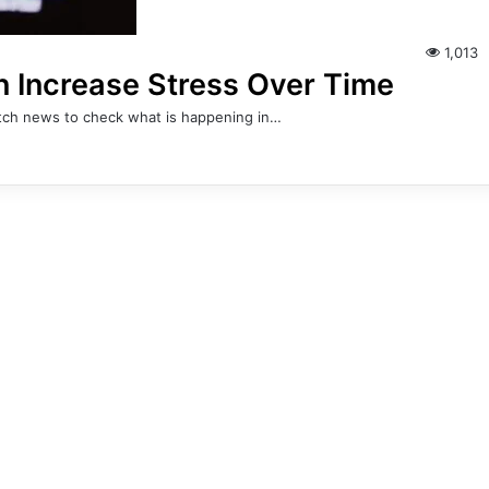
1,013
Increase Stress Over Time
watch news to check what is happening in…