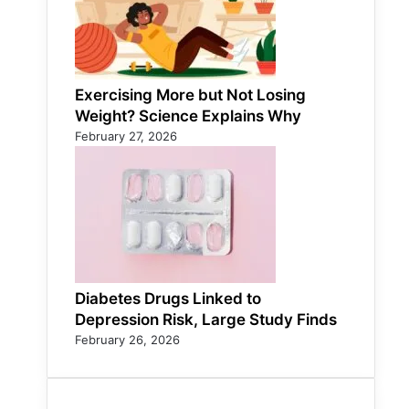
Exercising More but Not Losing
Weight? Science Explains Why
February 27, 2026
Diabetes Drugs Linked to
Depression Risk, Large Study Finds
February 26, 2026