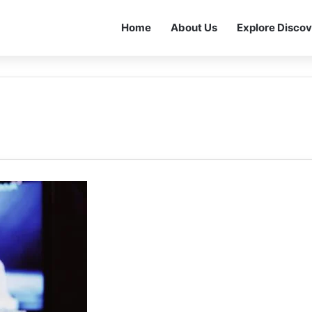
Home
About Us
Explore Discov