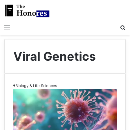
Menu
S
Viral Genetics
Biology & Life Sciences