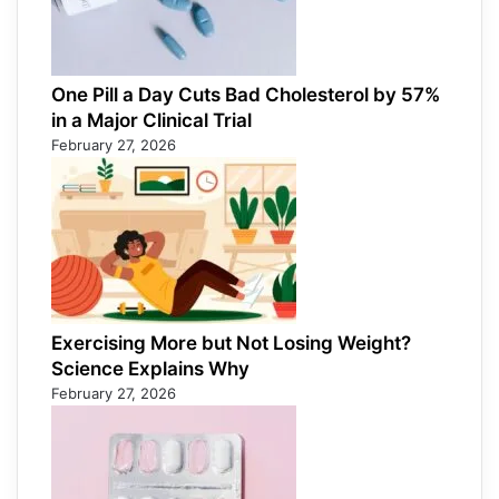
One Pill a Day Cuts Bad Cholesterol by 57%
in a Major Clinical Trial
February 27, 2026
Exercising More but Not Losing Weight?
Science Explains Why
February 27, 2026