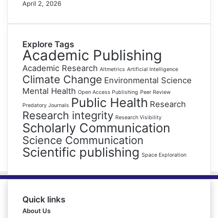
April 2, 2026
Explore Tags
Academic Publishing
Academic Research
Altmetrics
Artificial Intelligence
Climate Change
Environmental Science
Mental Health
Open Access Publishing
Peer Review
Public Health
Research
Predatory Journals
Research integrity
Research Visibility
Scholarly Communication
Science Communication
Scientific publishing
Space Exploration
Quick links
About Us