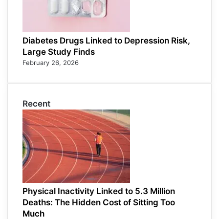
Diabetes Drugs Linked to Depression Risk,
Large Study Finds
February 26, 2026
Recent
Physical Inactivity Linked to 5.3 Million
Deaths: The Hidden Cost of Sitting Too
Much