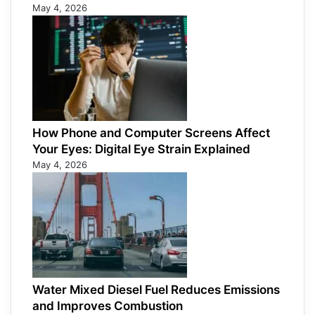
May 4, 2026
How Phone and Computer Screens Affect
Your Eyes: Digital Eye Strain Explained
May 4, 2026
Water Mixed Diesel Fuel Reduces Emissions
and Improves Combustion