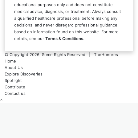
educational purposes only and does not constitute
medical advice, diagnosis, or treatment. Always consult
a qualified healthcare professional before making any
decisions, and never disregard professional guidance
based on information found on this website. For more
details, see our
Terms & Conditions
.
© Copyright 2026, Some Rights Reserved | TheHonores
Home
About Us
Explore Discoveries
Spotlight
Contribute
Contact us
Back
to
top
button