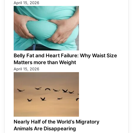
April 15, 2026
Belly Fat and Heart Failure: Why Waist Size
Matters more than Weight
April 15, 2026
Nearly Half of the World’s Migratory
Animals Are Disappearing