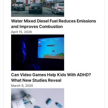
Water Mixed Diesel Fuel Reduces Emissions
and Improves Combustion
April 15, 2026
Can Video Games Help Kids With ADHD?
What New Studies Reveal
March 9, 2026