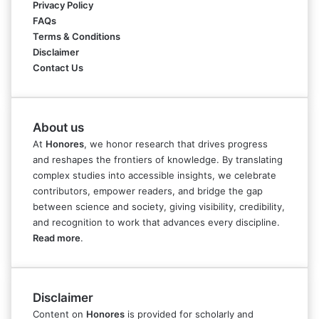
Privacy Policy
FAQs
Terms & Conditions
Disclaimer
Contact Us
About us
At
Honores
, we honor research that drives progress
and reshapes the frontiers of knowledge. By translating
complex studies into accessible insights, we celebrate
contributors, empower readers, and bridge the gap
between science and society, giving visibility, credibility,
and recognition to work that advances every discipline.
Read more
.
Disclaimer
Content on
Honores
is provided for scholarly and