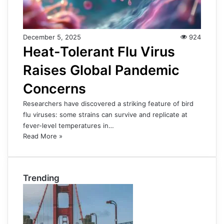
December 5, 2025
924
Heat-Tolerant Flu Virus
Raises Global Pandemic
Concerns
Researchers have discovered a striking feature of bird
flu viruses: some strains can survive and replicate at
fever-level temperatures in…
Read More »
Trending