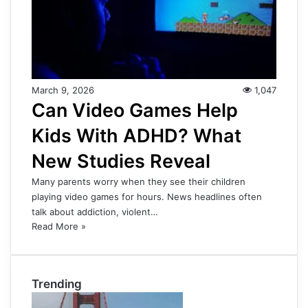
March 9, 2026
1,047
Can Video Games Help
Kids With ADHD? What
New Studies Reveal
Many parents worry when they see their children
playing video games for hours. News headlines often
talk about addiction, violent…
Read More »
Trending