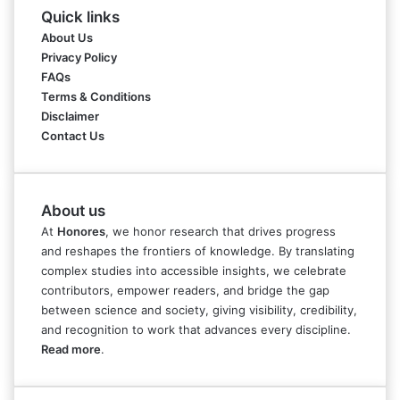
Quick links
About Us
Privacy Policy
FAQs
Terms & Conditions
Disclaimer
Contact Us
About us
At
Honores
, we honor research that drives progress
and reshapes the frontiers of knowledge. By translating
complex studies into accessible insights, we celebrate
contributors, empower readers, and bridge the gap
between science and society, giving visibility, credibility,
and recognition to work that advances every discipline.
Read more
.