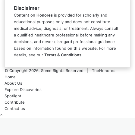
Disclaimer
Content on
Honores
is provided for scholarly and
educational purposes only and does not constitute
medical advice, diagnosis, or treatment. Always consult
a qualified healthcare professional before making any
decisions, and never disregard professional guidance
based on information found on this website. For more
details, see our
Terms & Conditions
.
© Copyright 2026, Some Rights Reserved | TheHonores
Home
About Us
Explore Discoveries
Spotlight
Contribute
Contact us
Back
to
top
button