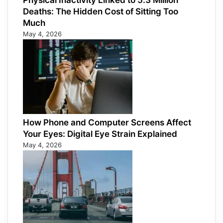
Physical Inactivity Linked to 5.3 Million
Deaths: The Hidden Cost of Sitting Too
Much
May 4, 2026
How Phone and Computer Screens Affect
Your Eyes: Digital Eye Strain Explained
May 4, 2026