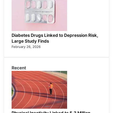
Diabetes Drugs Linked to Depression Risk,
Large Study Finds
February 26, 2026
Recent