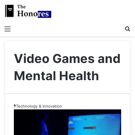
Menu
S
Video Games and
Mental Health
Technology & Innovation