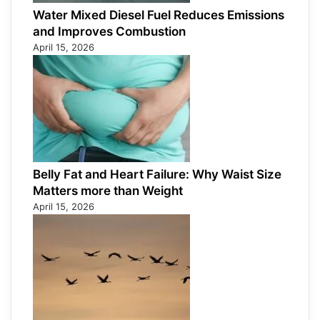
Water Mixed Diesel Fuel Reduces Emissions
and Improves Combustion
April 15, 2026
Belly Fat and Heart Failure: Why Waist Size
Matters more than Weight
April 15, 2026