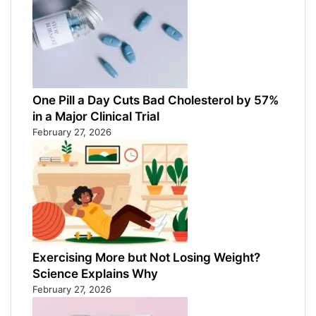
One Pill a Day Cuts Bad Cholesterol by 57%
in a Major Clinical Trial
February 27, 2026
Exercising More but Not Losing Weight?
Science Explains Why
February 27, 2026