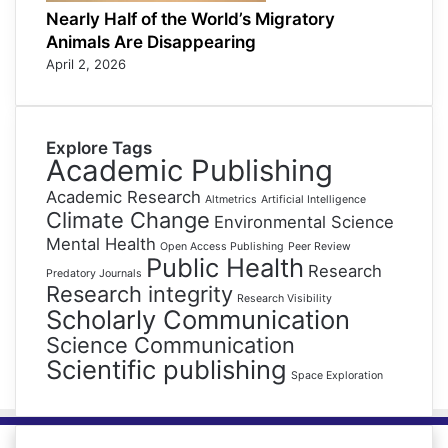
Nearly Half of the World’s Migratory
Animals Are Disappearing
April 2, 2026
Explore Tags
Academic Publishing
Academic Research
Altmetrics
Artificial Intelligence
Climate Change
Environmental Science
Mental Health
Open Access Publishing
Peer Review
Public Health
Research
Predatory Journals
Research integrity
Research Visibility
Scholarly Communication
Science Communication
Scientific publishing
Space Exploration