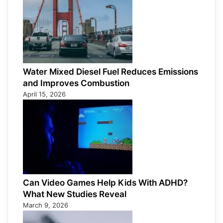
Water Mixed Diesel Fuel Reduces Emissions
and Improves Combustion
April 15, 2026
Can Video Games Help Kids With ADHD?
What New Studies Reveal
March 9, 2026