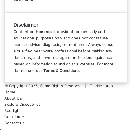
Read more
.
Disclaimer
Content on
Honores
is provided for scholarly and
educational purposes only and does not constitute
medical advice, diagnosis, or treatment. Always consult
a qualified healthcare professional before making any
decisions, and never disregard professional guidance
based on information found on this website. For more
details, see our
Terms & Conditions
.
© Copyright 2026, Some Rights Reserved | TheHonores
Home
About Us
Explore Discoveries
Spotlight
Contribute
Contact us
Back