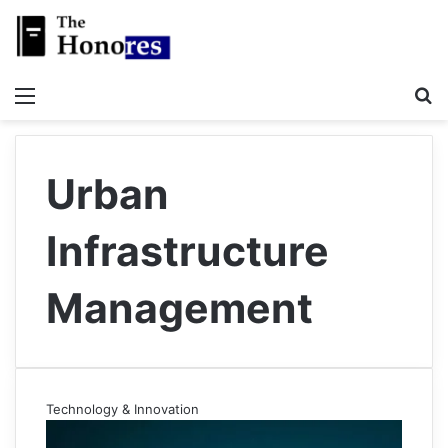
Menu
S
Urban
Infrastructure
Management
Technology & Innovation