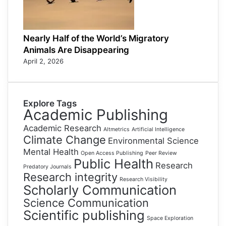
Nearly Half of the World’s Migratory
Animals Are Disappearing
April 2, 2026
Explore Tags
Academic Publishing
Academic Research
Altmetrics
Artificial Intelligence
Climate Change
Environmental Science
Mental Health
Open Access Publishing
Peer Review
Public Health
Research
Predatory Journals
Research integrity
Research Visibility
Scholarly Communication
Science Communication
Scientific publishing
Space Exploration