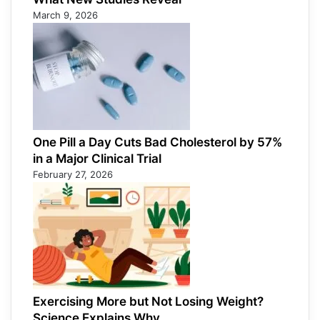
March 9, 2026
One Pill a Day Cuts Bad Cholesterol by 57%
in a Major Clinical Trial
February 27, 2026
Exercising More but Not Losing Weight?
Science Explains Why