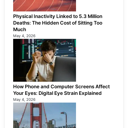
Physical Inactivity Linked to 5.3 Million
Deaths: The Hidden Cost of Sitting Too
Much
May 4, 2026
How Phone and Computer Screens Affect
Your Eyes: Digital Eye Strain Explained
May 4, 2026