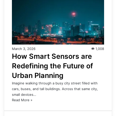
March 3, 2026
1,008
How Smart Sensors are
Redefining the Future of
Urban Planning
Imagine walking through a busy city street filled with
cars, buses, and tall buildings. Across that same city,
small devices…
Read More »