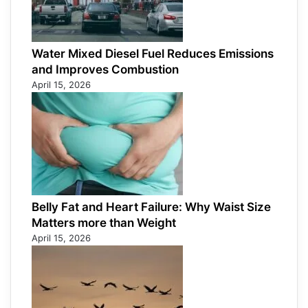
Water Mixed Diesel Fuel Reduces Emissions
and Improves Combustion
April 15, 2026
Belly Fat and Heart Failure: Why Waist Size
Matters more than Weight
April 15, 2026