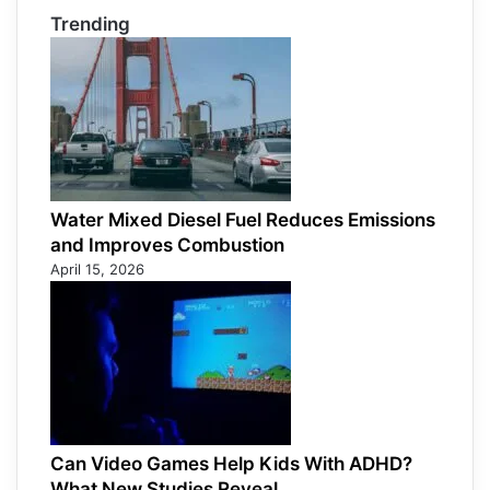
Trending
Water Mixed Diesel Fuel Reduces Emissions
and Improves Combustion
April 15, 2026
Can Video Games Help Kids With ADHD?
What New Studies Reveal