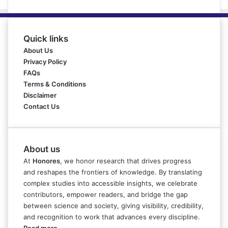
Quick links
About Us
Privacy Policy
FAQs
Terms & Conditions
Disclaimer
Contact Us
About us
At
Honores
, we honor research that drives progress
and reshapes the frontiers of knowledge. By translating
complex studies into accessible insights, we celebrate
contributors, empower readers, and bridge the gap
between science and society, giving visibility, credibility,
and recognition to work that advances every discipline.