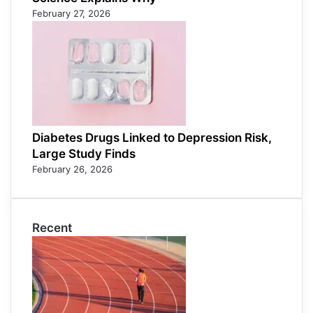
February 27, 2026
Diabetes Drugs Linked to Depression Risk,
Large Study Finds
February 26, 2026
Recent