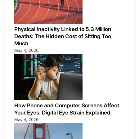
Physical Inactivity Linked to 5.3 Million
Deaths: The Hidden Cost of Sitting Too
Much
May 4, 2026
How Phone and Computer Screens Affect
Your Eyes: Digital Eye Strain Explained
May 4, 2026