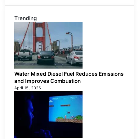
Trending
Water Mixed Diesel Fuel Reduces Emissions
and Improves Combustion
April 15, 2026