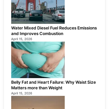
Water Mixed Diesel Fuel Reduces Emissions
and Improves Combustion
April 15, 2026
Belly Fat and Heart Failure: Why Waist Size
Matters more than Weight
April 15, 2026