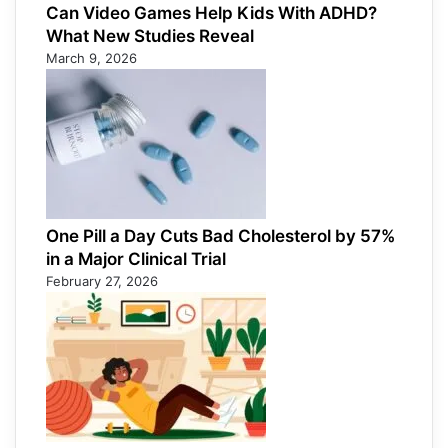
Can Video Games Help Kids With ADHD?
What New Studies Reveal
March 9, 2026
One Pill a Day Cuts Bad Cholesterol by 57%
in a Major Clinical Trial
February 27, 2026