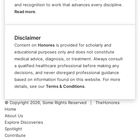
and recognition to work that advances every discipline.
Read more
.
Disclaimer
Content on
Honores
is provided for scholarly and
educational purposes only and does not constitute
medical advice, diagnosis, or treatment. Always consult
a qualified healthcare professional before making any
decisions, and never disregard professional guidance
based on information found on this website. For more
details, see our
Terms & Conditions
.
© Copyright 2026, Some Rights Reserved | TheHonores
Home
About Us
Explore Discoveries
Spotlight
Contribute