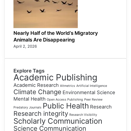
Nearly Half of the World’s Migratory
Animals Are Disappearing
April 2, 2026
Explore Tags
Academic Publishing
Academic Research
Altmetrics
Artificial Intelligence
Climate Change
Environmental Science
Mental Health
Open Access Publishing
Peer Review
Public Health
Research
Predatory Journals
Research integrity
Research Visibility
Scholarly Communication
Science Communication