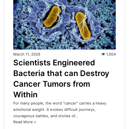
March 11, 2026
1,004
Scientists Engineered
Bacteria that can Destroy
Cancer Tumors from
Within
For many people, the word “cancer” carries a heavy
emotional weight. It evokes difficult journeys,
courageous battles, and stories of…
Read More »