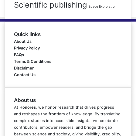
Scientific publishing
Space Exploration
Quick links
About Us
Privacy Policy
FAQs
Terms & Conditions
Disclaimer
Contact Us
About us
At
Honores
, we honor research that drives progress
and reshapes the frontiers of knowledge. By translating
complex studies into accessible insights, we celebrate
contributors, empower readers, and bridge the gap
between science and society, giving visibility, credibility,