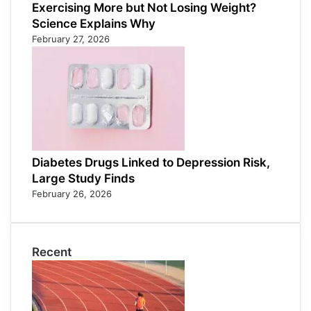
Exercising More but Not Losing Weight?
Science Explains Why
February 27, 2026
Diabetes Drugs Linked to Depression Risk,
Large Study Finds
February 26, 2026
Recent