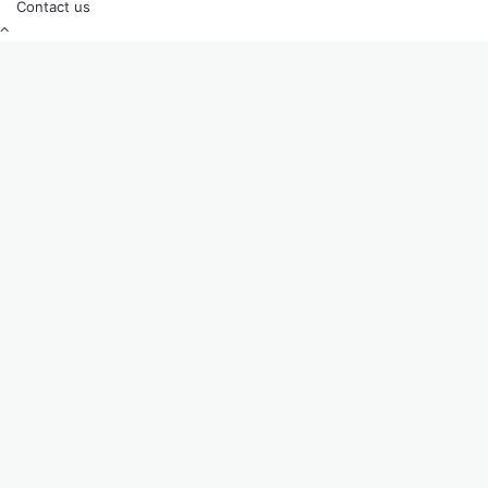
Contact us
Back
to
top
button