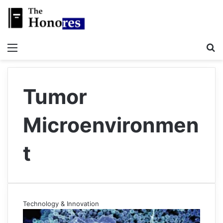
Menu
S
Tumor
Microenvironmen
t
Technology & Innovation