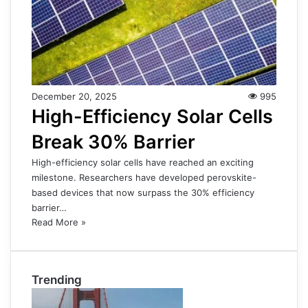
December 20, 2025
995
High-Efficiency Solar Cells
Break 30% Barrier
High-efficiency solar cells have reached an exciting
milestone. Researchers have developed perovskite-
based devices that now surpass the 30% efficiency
barrier…
Read More »
Trending