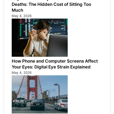
Deaths: The Hidden Cost of Sitting Too
Much
May 4, 2026
How Phone and Computer Screens Affect
Your Eyes: Digital Eye Strain Explained
May 4, 2026