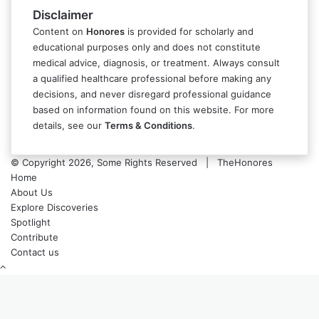
Disclaimer
Content on
Honores
is provided for scholarly and
educational purposes only and does not constitute
medical advice, diagnosis, or treatment. Always consult
a qualified healthcare professional before making any
decisions, and never disregard professional guidance
based on information found on this website. For more
details, see our
Terms & Conditions
.
© Copyright 2026, Some Rights Reserved | TheHonores
Home
About Us
Explore Discoveries
Spotlight
Contribute
Contact us
Back
to
top
button