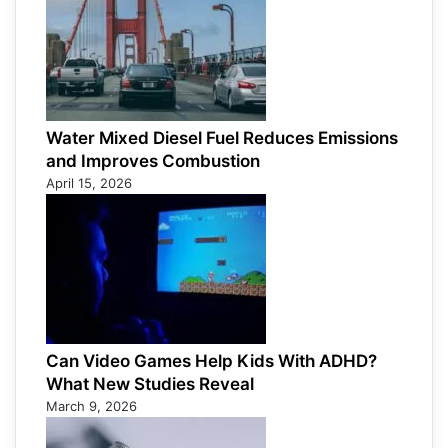
Water Mixed Diesel Fuel Reduces Emissions
and Improves Combustion
April 15, 2026
Can Video Games Help Kids With ADHD?
What New Studies Reveal
March 9, 2026