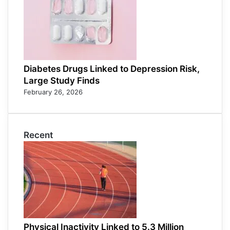
Diabetes Drugs Linked to Depression Risk,
Large Study Finds
February 26, 2026
Recent
Physical Inactivity Linked to 5.3 Million