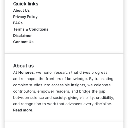
Quick links
About Us
Privacy Policy
FAQs
Terms & Conditions
Disclaimer
Contact Us
About us
At
Honores
, we honor research that drives progress
and reshapes the frontiers of knowledge. By translating
complex studies into accessible insights, we celebrate
contributors, empower readers, and bridge the gap
between science and society, giving visibility, credibility,
and recognition to work that advances every discipline.
Read more
.