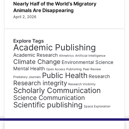
Nearly Half of the World’s Migratory
Animals Are Disappearing
April 2, 2026
Explore Tags
Academic Publishing
Academic Research
Altmetrics
Artificial Intelligence
Climate Change
Environmental Science
Mental Health
Open Access Publishing
Peer Review
Public Health
Research
Predatory Journals
Research integrity
Research Visibility
Scholarly Communication
Science Communication
Scientific publishing
Space Exploration