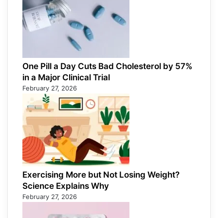
One Pill a Day Cuts Bad Cholesterol by 57%
in a Major Clinical Trial
February 27, 2026
Exercising More but Not Losing Weight?
Science Explains Why
February 27, 2026