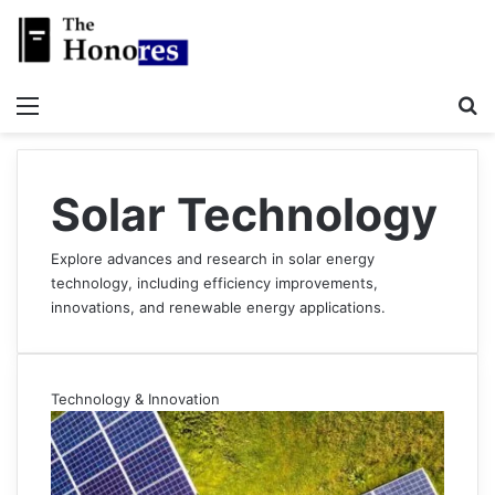
Menu
S
Solar Technology
Explore advances and research in solar energy
technology, including efficiency improvements,
innovations, and renewable energy applications.
Technology & Innovation