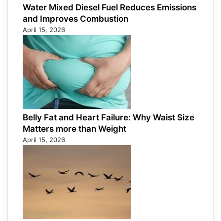
Water Mixed Diesel Fuel Reduces Emissions
and Improves Combustion
April 15, 2026
Belly Fat and Heart Failure: Why Waist Size
Matters more than Weight
April 15, 2026