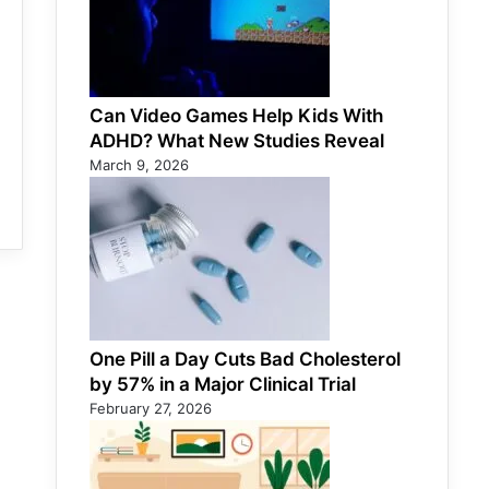
Can Video Games Help Kids With
ADHD? What New Studies Reveal
March 9, 2026
One Pill a Day Cuts Bad Cholesterol
by 57% in a Major Clinical Trial
February 27, 2026