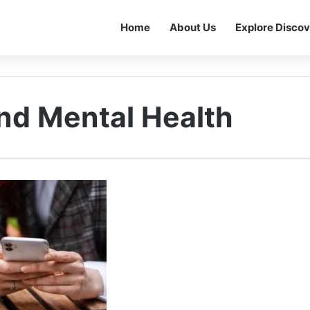
Home
About Us
Explore Discov
nd Mental Health