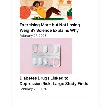
Exercising More but Not Losing
Weight? Science Explains Why
February 27, 2026
Diabetes Drugs Linked to
Depression Risk, Large Study Finds
February 26, 2026