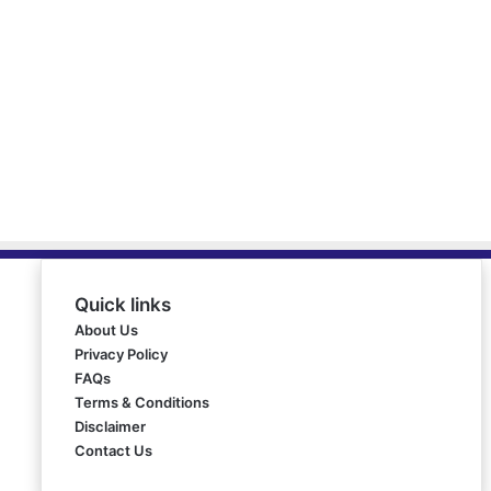
Quick links
About Us
Privacy Policy
FAQs
Terms & Conditions
Disclaimer
Contact Us