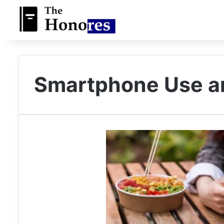
Smartphone Use a