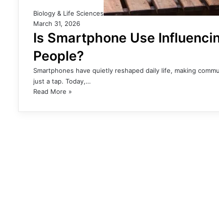
Biology & Life Sciences
March 31, 2026
Is Smartphone Use Influencin
People?
Smartphones have quietly reshaped daily life, making communi
just a tap. Today,…
Read More »