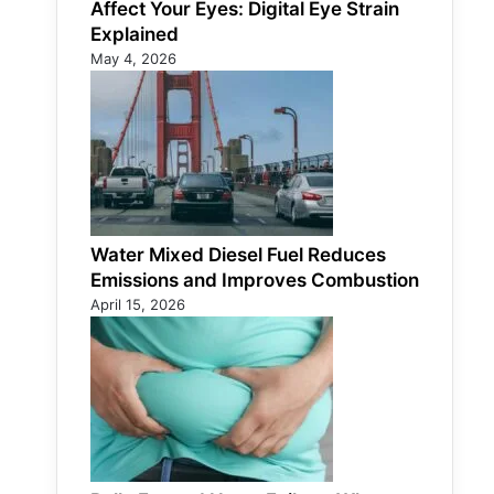
Affect Your Eyes: Digital Eye Strain
Explained
May 4, 2026
Water Mixed Diesel Fuel Reduces
Emissions and Improves Combustion
April 15, 2026