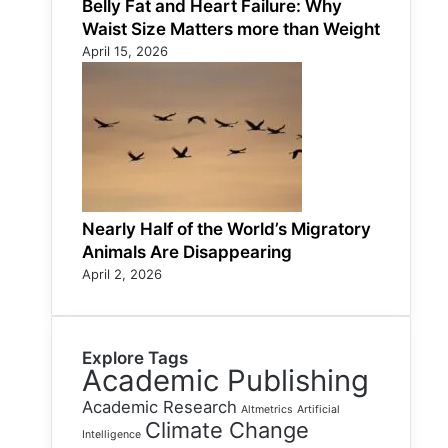
Belly Fat and Heart Failure: Why
Waist Size Matters more than Weight
April 15, 2026
Nearly Half of the World’s Migratory
Animals Are Disappearing
April 2, 2026
Explore Tags
Academic Publishing
Academic Research
Altmetrics
Artificial
Climate Change
Intelligence