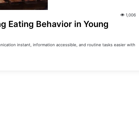
1,006
g Eating Behavior in Young
cation instant, information accessible, and routine tasks easier with