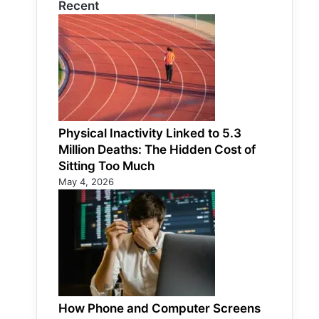
Recent
Physical Inactivity Linked to 5.3
Million Deaths: The Hidden Cost of
Sitting Too Much
May 4, 2026
How Phone and Computer Screens