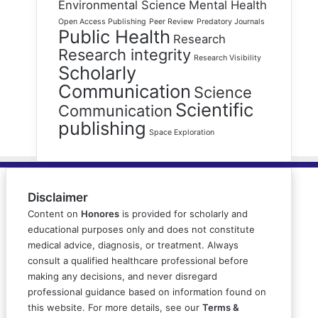
Environmental Science
Mental Health
Open Access Publishing
Peer Review
Predatory Journals
Public Health
Research
Research integrity
Research Visibility
Scholarly
Communication
Science
Scientific
Communication
publishing
Space Exploration
Disclaimer
Content on
Honores
is provided for scholarly and
educational purposes only and does not constitute
medical advice, diagnosis, or treatment. Always
consult a qualified healthcare professional before
making any decisions, and never disregard
professional guidance based on information found on
this website. For more details, see our
Terms &