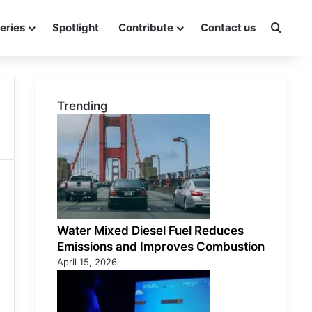
eries
Spotlight
Contribute
Contact us
Searc
Trending
Water Mixed Diesel Fuel Reduces
Emissions and Improves Combustion
April 15, 2026