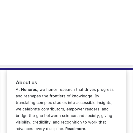
About us
At
Honores
, we honor research that drives progress
and reshapes the frontiers of knowledge. By
translating complex studies into accessible insights,
we celebrate contributors, empower readers, and
bridge the gap between science and society, giving
visibility, credibility, and recognition to work that
advances every discipline.
Read more
.