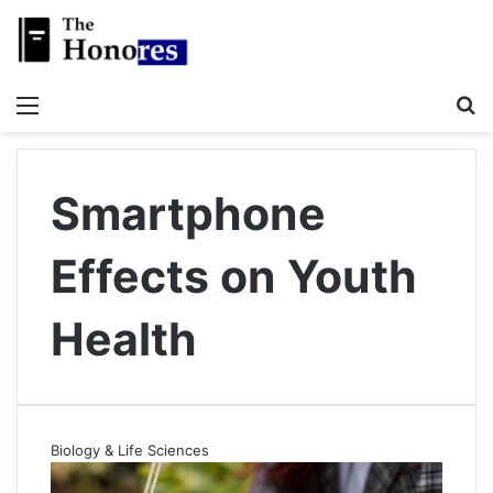
Menu
S
Smartphone
Effects on Youth
Health
Biology & Life Sciences