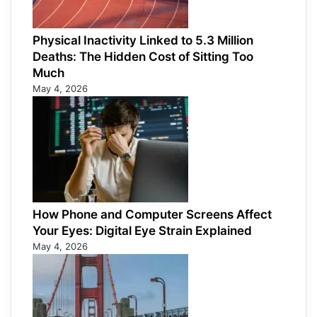
Physical Inactivity Linked to 5.3 Million
Deaths: The Hidden Cost of Sitting Too
Much
May 4, 2026
How Phone and Computer Screens Affect
Your Eyes: Digital Eye Strain Explained
May 4, 2026