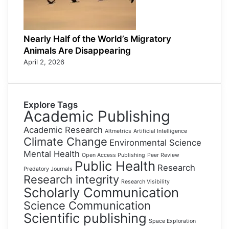
Nearly Half of the World’s Migratory
Animals Are Disappearing
April 2, 2026
Explore Tags
Academic Publishing
Academic Research
Altmetrics
Artificial Intelligence
Climate Change
Environmental Science
Mental Health
Open Access Publishing
Peer Review
Public Health
Research
Predatory Journals
Research integrity
Research Visibility
Scholarly Communication
Science Communication
Scientific publishing
Space Exploration