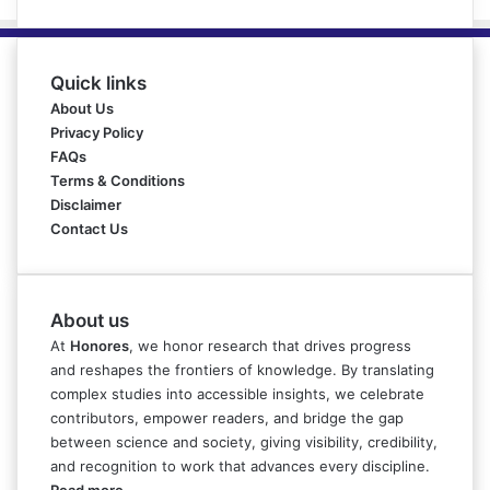
Quick links
About Us
Privacy Policy
FAQs
Terms & Conditions
Disclaimer
Contact Us
About us
At
Honores
, we honor research that drives progress
and reshapes the frontiers of knowledge. By translating
complex studies into accessible insights, we celebrate
contributors, empower readers, and bridge the gap
between science and society, giving visibility, credibility,
and recognition to work that advances every discipline.