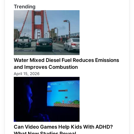
Trending
Water Mixed Diesel Fuel Reduces Emissions
and Improves Combustion
April 15, 2026
Can Video Games Help Kids With ADHD?
What New Studies Reveal