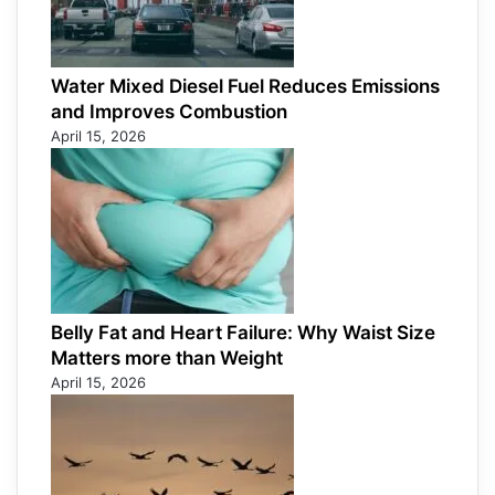
Water Mixed Diesel Fuel Reduces Emissions
and Improves Combustion
April 15, 2026
Belly Fat and Heart Failure: Why Waist Size
Matters more than Weight
April 15, 2026