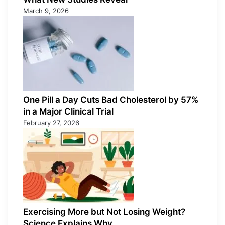
March 9, 2026
One Pill a Day Cuts Bad Cholesterol by 57%
in a Major Clinical Trial
February 27, 2026
Exercising More but Not Losing Weight?
Science Explains Why