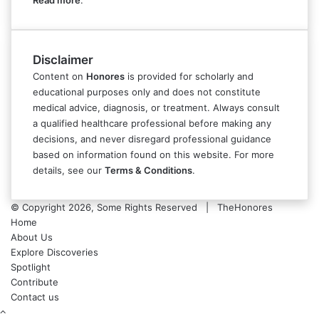
Read more
.
Disclaimer
Content on
Honores
is provided for scholarly and
educational purposes only and does not constitute
medical advice, diagnosis, or treatment. Always consult
a qualified healthcare professional before making any
decisions, and never disregard professional guidance
based on information found on this website. For more
details, see our
Terms & Conditions
.
© Copyright 2026, Some Rights Reserved | TheHonores
Home
About Us
Explore Discoveries
Spotlight
Contribute
Contact us
Back