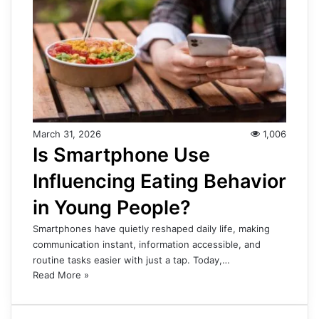
March 31, 2026
1,006
Is Smartphone Use
Influencing Eating Behavior
in Young People?
Smartphones have quietly reshaped daily life, making
communication instant, information accessible, and
routine tasks easier with just a tap. Today,…
Read More »