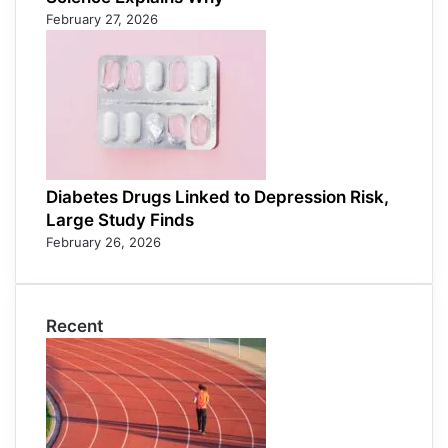
February 27, 2026
Diabetes Drugs Linked to Depression Risk,
Large Study Finds
February 26, 2026
Recent