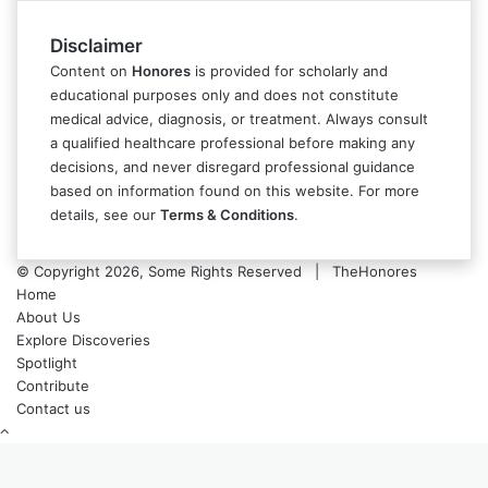
Disclaimer
Content on
Honores
is provided for scholarly and
educational purposes only and does not constitute
medical advice, diagnosis, or treatment. Always consult
a qualified healthcare professional before making any
decisions, and never disregard professional guidance
based on information found on this website. For more
details, see our
Terms & Conditions
.
© Copyright 2026, Some Rights Reserved | TheHonores
Home
About Us
Explore Discoveries
Spotlight
Contribute
Contact us
Back
to
top