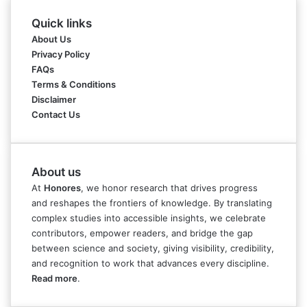
Quick links
About Us
Privacy Policy
FAQs
Terms & Conditions
Disclaimer
Contact Us
About us
At
Honores
, we honor research that drives progress
and reshapes the frontiers of knowledge. By translating
complex studies into accessible insights, we celebrate
contributors, empower readers, and bridge the gap
between science and society, giving visibility, credibility,
and recognition to work that advances every discipline.
Read more
.