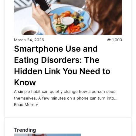
March 24, 2026
1,000
Smartphone Use and
Eating Disorders: The
Hidden Link You Need to
Know
A simple habit can quietly change how a person sees
themselves. A few minutes on a phone can turn into…
Read More »
Trending