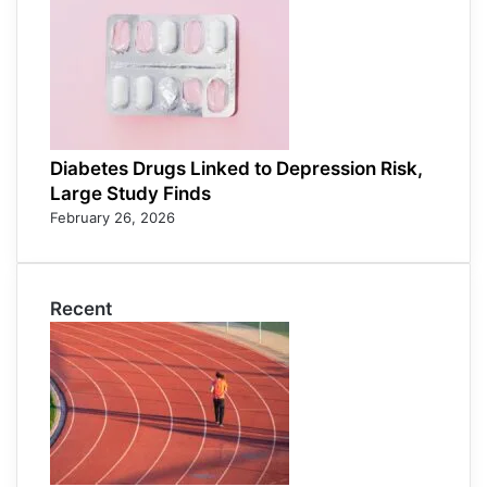
Diabetes Drugs Linked to Depression Risk,
Large Study Finds
February 26, 2026
Recent