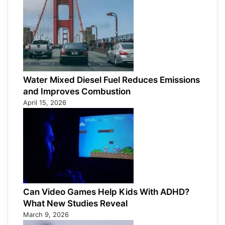
Water Mixed Diesel Fuel Reduces Emissions
and Improves Combustion
April 15, 2026
Can Video Games Help Kids With ADHD?
What New Studies Reveal
March 9, 2026