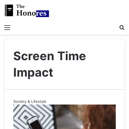
Menu
S
Screen Time
Impact
Society & Lifestyle