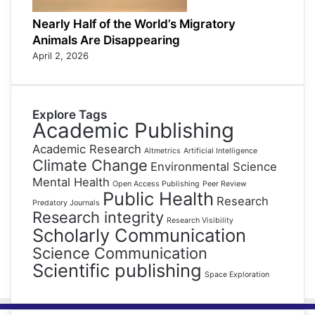
Nearly Half of the World’s Migratory
Animals Are Disappearing
April 2, 2026
Explore Tags
Academic Publishing
Academic Research
Altmetrics
Artificial Intelligence
Climate Change
Environmental Science
Mental Health
Open Access Publishing
Peer Review
Public Health
Research
Predatory Journals
Research integrity
Research Visibility
Scholarly Communication
Science Communication
Scientific publishing
Space Exploration