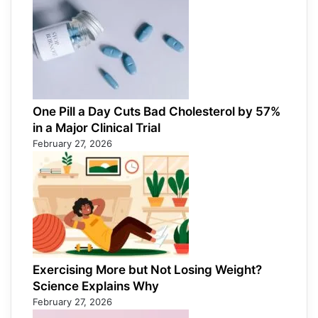
One Pill a Day Cuts Bad Cholesterol by 57%
in a Major Clinical Trial
February 27, 2026
Exercising More but Not Losing Weight?
Science Explains Why
February 27, 2026