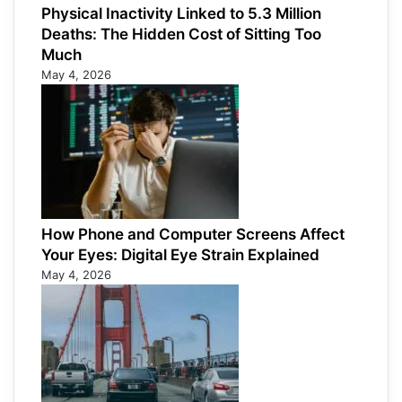
Physical Inactivity Linked to 5.3 Million
Deaths: The Hidden Cost of Sitting Too
Much
May 4, 2026
How Phone and Computer Screens Affect
Your Eyes: Digital Eye Strain Explained
May 4, 2026