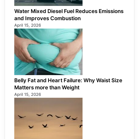
Water Mixed Diesel Fuel Reduces Emissions
and Improves Combustion
April 15, 2026
Belly Fat and Heart Failure: Why Waist Size
Matters more than Weight
April 15, 2026