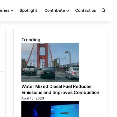
eries
Spotlight
Contribute
Contact us
Searc
Trending
Water Mixed Diesel Fuel Reduces
Emissions and Improves Combustion
April 15, 2026