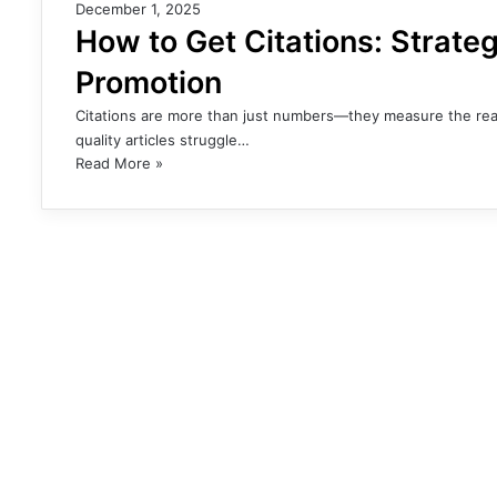
December 1, 2025
How to Get Citations: Strateg
Promotion
Citations are more than just numbers—they measure the reac
quality articles struggle…
Read More »