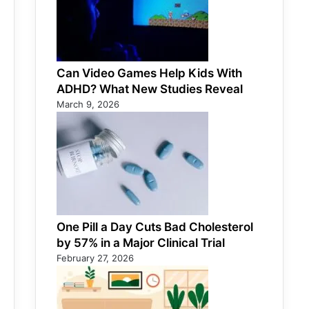
Can Video Games Help Kids With
ADHD? What New Studies Reveal
March 9, 2026
One Pill a Day Cuts Bad Cholesterol
by 57% in a Major Clinical Trial
February 27, 2026