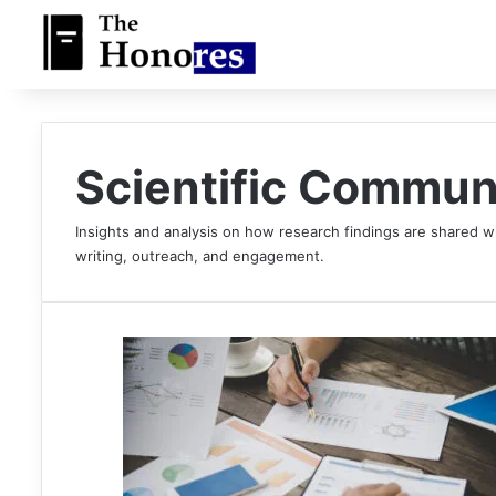
Scientific Commun
Insights and analysis on how research findings are shared wi
writing, outreach, and engagement.