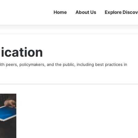
Home
About Us
Explore Discov
ication
th peers, policymakers, and the public, including best practices in