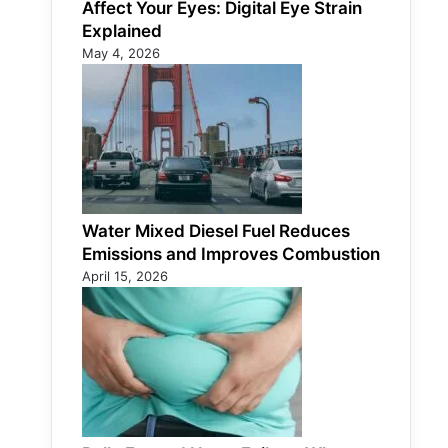
Affect Your Eyes: Digital Eye Strain
Explained
May 4, 2026
Water Mixed Diesel Fuel Reduces
Emissions and Improves Combustion
April 15, 2026