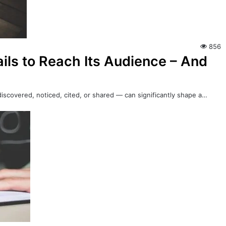
856
ils to Reach Its Audience – And
iscovered, noticed, cited, or shared — can significantly shape a…