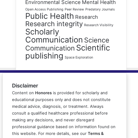
Environmental Science
Mental Health
Open Access Publishing
Peer Review
Predatory Journals
Public Health
Research
Research integrity
Research Visibility
Scholarly
Communication
Science
Scientific
Communication
publishing
Space Exploration
Disclaimer
Content on
Honores
is provided for scholarly and
educational purposes only and does not constitute
medical advice, diagnosis, or treatment. Always
consult a qualified healthcare professional before
making any decisions, and never disregard
professional guidance based on information found on
this website. For more details, see our
Terms &