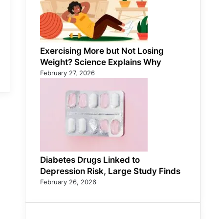
Exercising More but Not Losing
Weight? Science Explains Why
February 27, 2026
Diabetes Drugs Linked to
Depression Risk, Large Study Finds
February 26, 2026