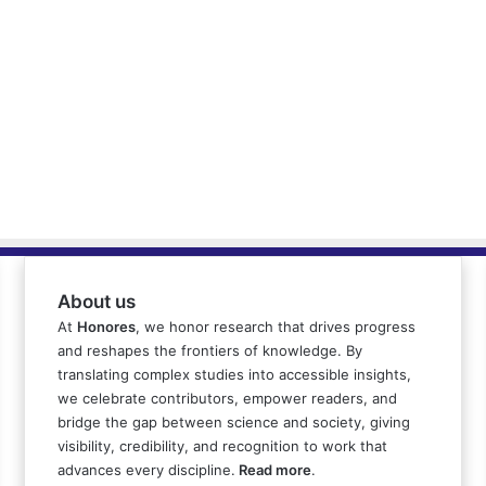
About us
At
Honores
, we honor research that drives progress
and reshapes the frontiers of knowledge. By
translating complex studies into accessible insights,
we celebrate contributors, empower readers, and
bridge the gap between science and society, giving
visibility, credibility, and recognition to work that
advances every discipline.
Read more
.