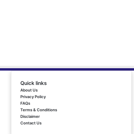
Quick links
About Us
Privacy Policy
FAQs
Terms & Conditions
Disclaimer
Contact Us