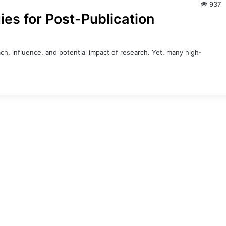
937
ies for Post-Publication
h, influence, and potential impact of research. Yet, many high-