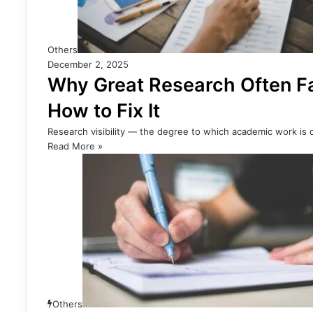
Others
December 2, 2025
Why Great Research Often Fa
How to Fix It
Research visibility — the degree to which academic work is d
Read More »
Others