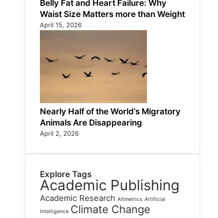
Belly Fat and Heart Failure: Why
Waist Size Matters more than Weight
April 15, 2026
Nearly Half of the World’s Migratory
Animals Are Disappearing
April 2, 2026
Explore Tags
Academic Publishing
Academic Research
Altmetrics
Artificial
Climate Change
Intelligence