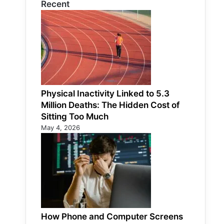
Recent
Physical Inactivity Linked to 5.3
Million Deaths: The Hidden Cost of
Sitting Too Much
May 4, 2026
How Phone and Computer Screens