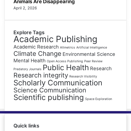
Animals Are Disappearing
April 2, 2026
Explore Tags
Academic Publishing
Academic Research
Altmetrics
Artificial Intelligence
Climate Change
Environmental Science
Mental Health
Open Access Publishing
Peer Review
Public Health
Research
Predatory Journals
Research integrity
Research Visibility
Scholarly Communication
Science Communication
Scientific publishing
Space Exploration
Quick links