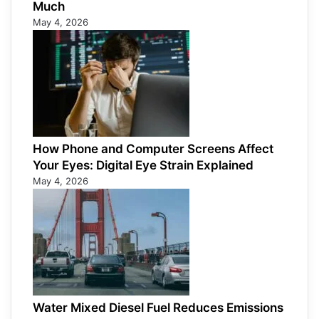
Much
May 4, 2026
How Phone and Computer Screens Affect
Your Eyes: Digital Eye Strain Explained
May 4, 2026
Water Mixed Diesel Fuel Reduces Emissions