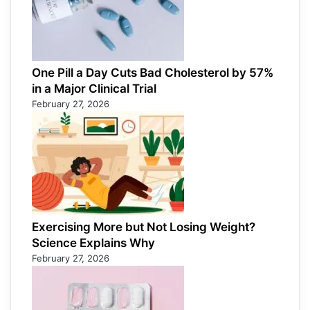
One Pill a Day Cuts Bad Cholesterol by 57%
in a Major Clinical Trial
February 27, 2026
Exercising More but Not Losing Weight?
Science Explains Why
February 27, 2026