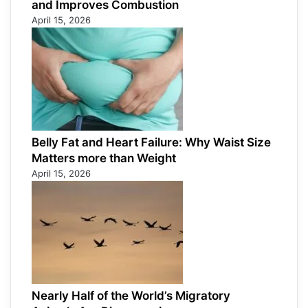
and Improves Combustion
April 15, 2026
Belly Fat and Heart Failure: Why Waist Size
Matters more than Weight
April 15, 2026
Nearly Half of the World’s Migratory