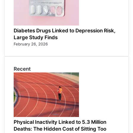
Diabetes Drugs Linked to Depression Risk,
Large Study Finds
February 26, 2026
Recent
Physical Inactivity Linked to 5.3 Million
Deaths: The Hidden Cost of Sitting Too