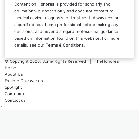
Content on
Honores
is provided for scholarly and
educational purposes only and does not constitute
medical advice, diagnosis, or treatment. Always consult
a qualified healthcare professional before making any
decisions, and never disregard professional guidance
based on information found on this website. For more
details, see our
Terms & Conditions
.
© Copyright 2026, Some Rights Reserved | TheHonores
Home
About Us
Explore Discoveries
Spotlight
Contribute
Contact us
Back
to
top
button