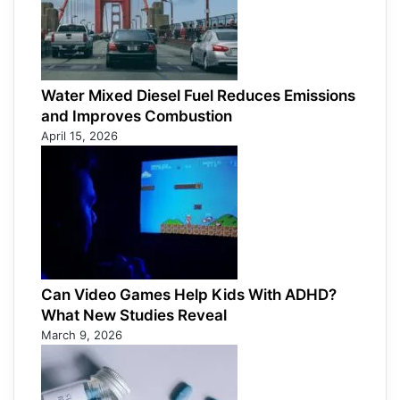
Water Mixed Diesel Fuel Reduces Emissions
and Improves Combustion
April 15, 2026
Can Video Games Help Kids With ADHD?
What New Studies Reveal
March 9, 2026