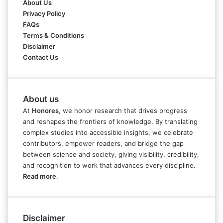
About Us
Privacy Policy
FAQs
Terms & Conditions
Disclaimer
Contact Us
About us
At
Honores
, we honor research that drives progress
and reshapes the frontiers of knowledge. By translating
complex studies into accessible insights, we celebrate
contributors, empower readers, and bridge the gap
between science and society, giving visibility, credibility,
and recognition to work that advances every discipline.
Read more
.
Disclaimer