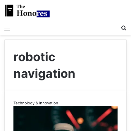
Menu
S
robotic
navigation
Technology & Innovation