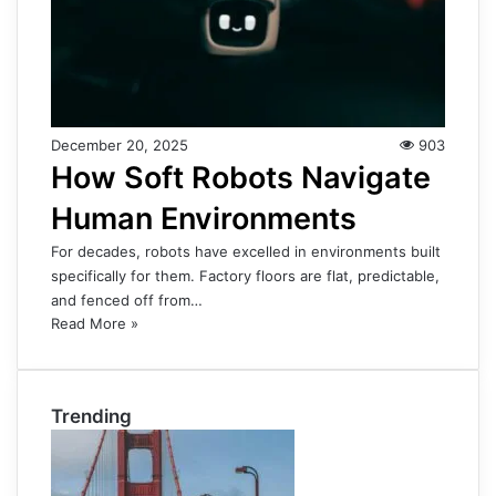
December 20, 2025
903
How Soft Robots Navigate
Human Environments
For decades, robots have excelled in environments built
specifically for them. Factory floors are flat, predictable,
and fenced off from…
Read More »
Trending