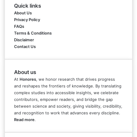
Quick links
About Us
Privacy Policy
FAQs
Terms & Conditions
Disclaimer
Contact Us
About us
At
Honores
, we honor research that drives progress
and reshapes the frontiers of knowledge. By translating
complex studies into accessible insights, we celebrate
contributors, empower readers, and bridge the gap
between science and society, giving visibility, credibility,
and recognition to work that advances every discipline.
Read more
.