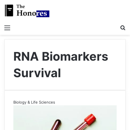
Menu
S
RNA Biomarkers
Survival
Biology & Life Sciences