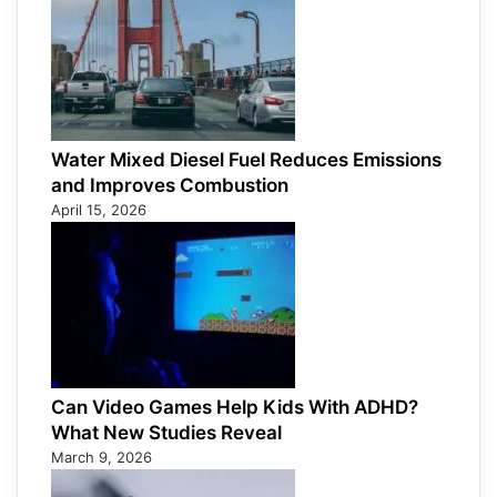
Water Mixed Diesel Fuel Reduces Emissions
and Improves Combustion
April 15, 2026
Can Video Games Help Kids With ADHD?
What New Studies Reveal
March 9, 2026