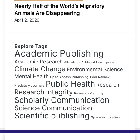
Nearly Half of the World’s Migratory
Animals Are Disappearing
April 2, 2026
Explore Tags
Academic Publishing
Academic Research
Altmetrics
Artificial Intelligence
Climate Change
Environmental Science
Mental Health
Open Access Publishing
Peer Review
Public Health
Research
Predatory Journals
Research integrity
Research Visibility
Scholarly Communication
Science Communication
Scientific publishing
Space Exploration