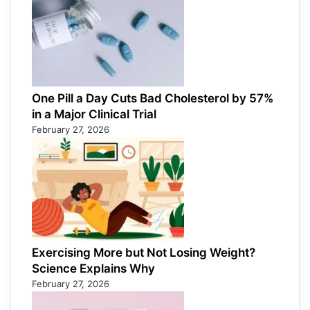
One Pill a Day Cuts Bad Cholesterol by 57%
in a Major Clinical Trial
February 27, 2026
Exercising More but Not Losing Weight?
Science Explains Why
February 27, 2026