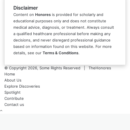
Disclaimer
Content on
Honores
is provided for scholarly and
educational purposes only and does not constitute
medical advice, diagnosis, or treatment. Always consult
a qualified healthcare professional before making any
decisions, and never disregard professional guidance
based on information found on this website. For more
details, see our
Terms & Conditions
.
© Copyright 2026, Some Rights Reserved | TheHonores
Home
About Us
Explore Discoveries
Spotlight
Contribute
Contact us
Back
to
top
button