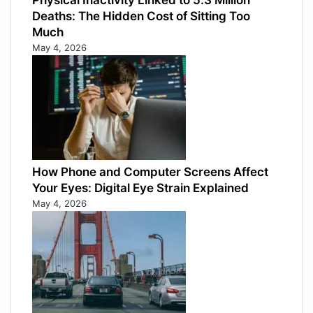
Physical Inactivity Linked to 5.3 Million
Deaths: The Hidden Cost of Sitting Too
Much
May 4, 2026
How Phone and Computer Screens Affect
Your Eyes: Digital Eye Strain Explained
May 4, 2026