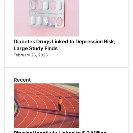
Diabetes Drugs Linked to Depression Risk,
Large Study Finds
February 26, 2026
Recent