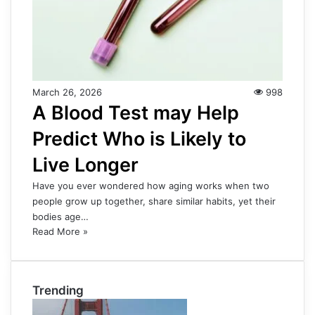
March 26, 2026
998
A Blood Test may Help
Predict Who is Likely to
Live Longer
Have you ever wondered how aging works when two
people grow up together, share similar habits, yet their
bodies age…
Read More »
Trending