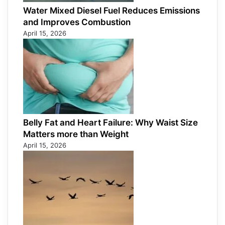
Water Mixed Diesel Fuel Reduces Emissions
and Improves Combustion
April 15, 2026
Belly Fat and Heart Failure: Why Waist Size
Matters more than Weight
April 15, 2026