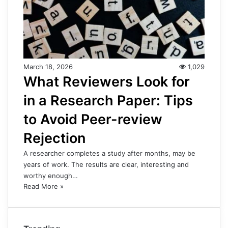
March 18, 2026
1,029
What Reviewers Look for
in a Research Paper: Tips
to Avoid Peer-review
Rejection
A researcher completes a study after months, may be
years of work. The results are clear, interesting and
worthy enough…
Read More »