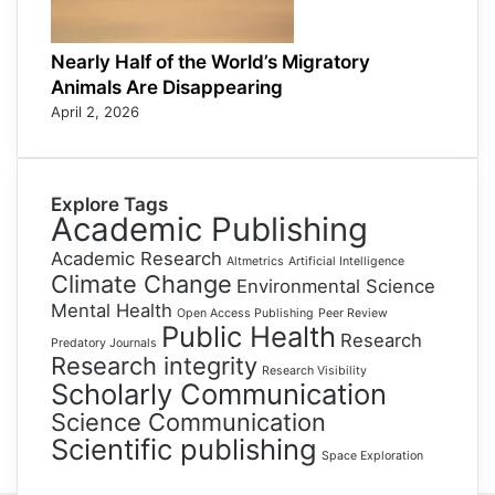
Nearly Half of the World’s Migratory
Animals Are Disappearing
April 2, 2026
Explore Tags
Academic Publishing
Academic Research
Altmetrics
Artificial Intelligence
Climate Change
Environmental Science
Mental Health
Open Access Publishing
Peer Review
Public Health
Research
Predatory Journals
Research integrity
Research Visibility
Scholarly Communication
Science Communication
Scientific publishing
Space Exploration