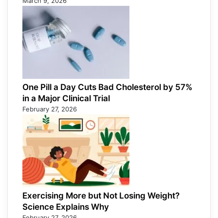
March 9, 2026
One Pill a Day Cuts Bad Cholesterol by 57%
in a Major Clinical Trial
February 27, 2026
Exercising More but Not Losing Weight?
Science Explains Why
February 27, 2026