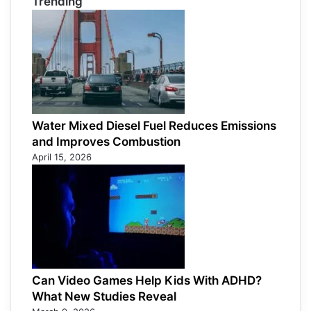
Trending
Water Mixed Diesel Fuel Reduces Emissions
and Improves Combustion
April 15, 2026
Can Video Games Help Kids With ADHD?
What New Studies Reveal