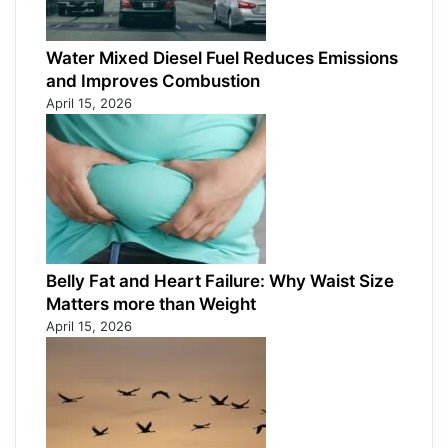
Water Mixed Diesel Fuel Reduces Emissions
and Improves Combustion
April 15, 2026
Belly Fat and Heart Failure: Why Waist Size
Matters more than Weight
April 15, 2026