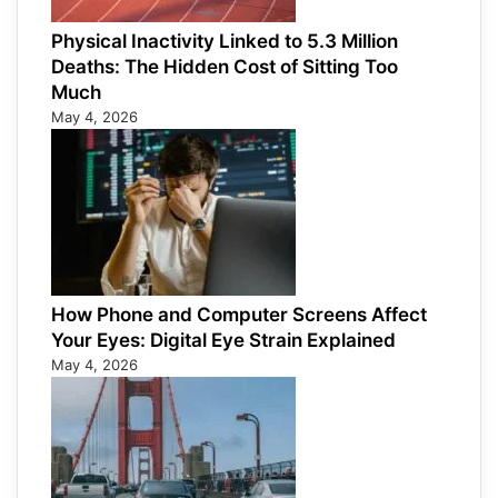
Physical Inactivity Linked to 5.3 Million
Deaths: The Hidden Cost of Sitting Too
Much
May 4, 2026
How Phone and Computer Screens Affect
Your Eyes: Digital Eye Strain Explained
May 4, 2026