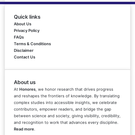
Quick links
About Us
Privacy Policy
FAQs
Terms & Conditions
Disclaimer
Contact Us
About us
At
Honores
, we honor research that drives progress
and reshapes the frontiers of knowledge. By translating
complex studies into accessible insights, we celebrate
contributors, empower readers, and bridge the gap
between science and society, giving visibility, credibility,
and recognition to work that advances every discipline.
Read more
.