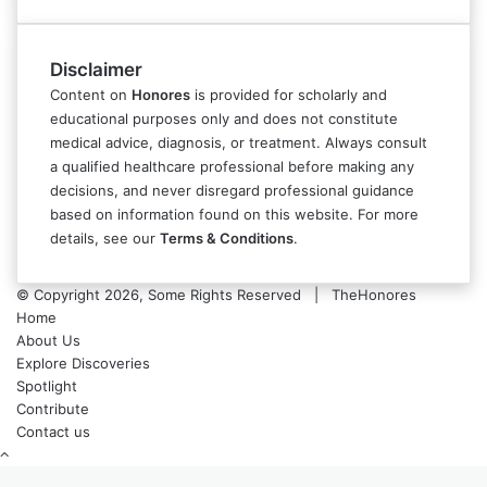
Disclaimer
Content on
Honores
is provided for scholarly and
educational purposes only and does not constitute
medical advice, diagnosis, or treatment. Always consult
a qualified healthcare professional before making any
decisions, and never disregard professional guidance
based on information found on this website. For more
details, see our
Terms & Conditions
.
© Copyright 2026, Some Rights Reserved | TheHonores
Home
About Us
Explore Discoveries
Spotlight
Contribute
Contact us
Back
to