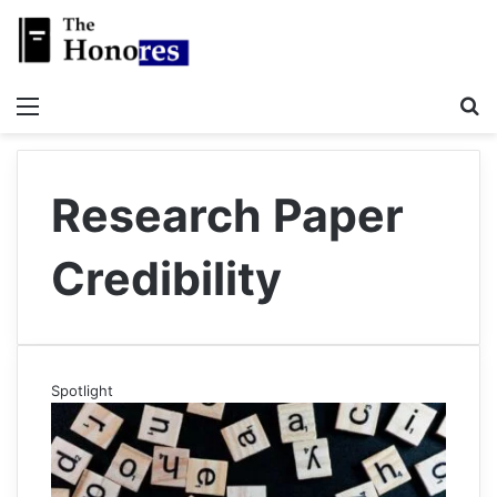
Menu
S
Research Paper
Credibility
Spotlight