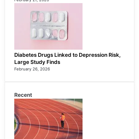
Diabetes Drugs Linked to Depression Risk,
Large Study Finds
February 26, 2026
Recent