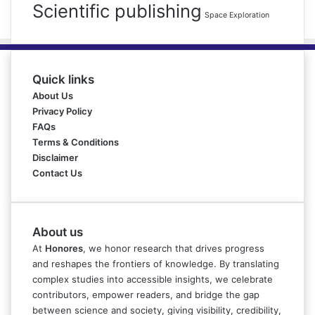
Scientific publishing
Space Exploration
Quick links
About Us
Privacy Policy
FAQs
Terms & Conditions
Disclaimer
Contact Us
About us
At
Honores
, we honor research that drives progress
and reshapes the frontiers of knowledge. By translating
complex studies into accessible insights, we celebrate
contributors, empower readers, and bridge the gap
between science and society, giving visibility, credibility,