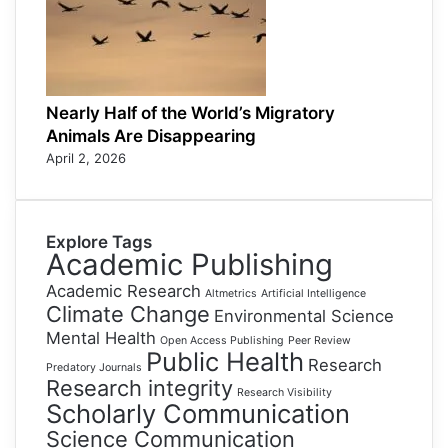
Nearly Half of the World’s Migratory
Animals Are Disappearing
April 2, 2026
Explore Tags
Academic Publishing
Academic Research
Altmetrics
Artificial Intelligence
Climate Change
Environmental Science
Mental Health
Open Access Publishing
Peer Review
Public Health
Research
Predatory Journals
Research integrity
Research Visibility
Scholarly Communication
Science Communication