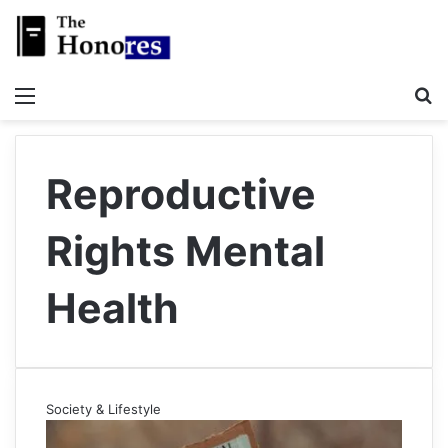
Menu
S
Reproductive
Rights Mental
Health
Society & Lifestyle