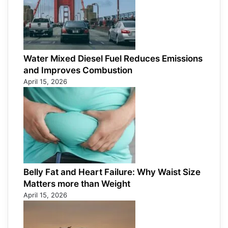
Water Mixed Diesel Fuel Reduces Emissions
and Improves Combustion
April 15, 2026
Belly Fat and Heart Failure: Why Waist Size
Matters more than Weight
April 15, 2026