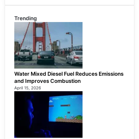
Trending
Water Mixed Diesel Fuel Reduces Emissions
and Improves Combustion
April 15, 2026