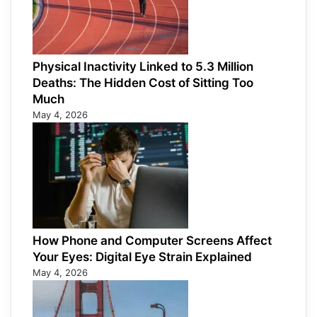
Physical Inactivity Linked to 5.3 Million
Deaths: The Hidden Cost of Sitting Too
Much
May 4, 2026
How Phone and Computer Screens Affect
Your Eyes: Digital Eye Strain Explained
May 4, 2026