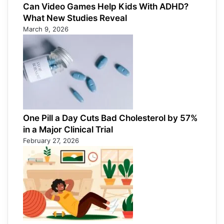
Can Video Games Help Kids With ADHD?
What New Studies Reveal
March 9, 2026
One Pill a Day Cuts Bad Cholesterol by 57%
in a Major Clinical Trial
February 27, 2026