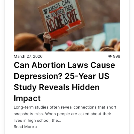
March 27, 2026
998
Can Abortion Laws Cause
Depression? 25-Year US
Study Reveals Hidden
Impact
Long-term studies often reveal connections that short
snapshots miss. When people are asked about their
lives in high school, the…
Read More »