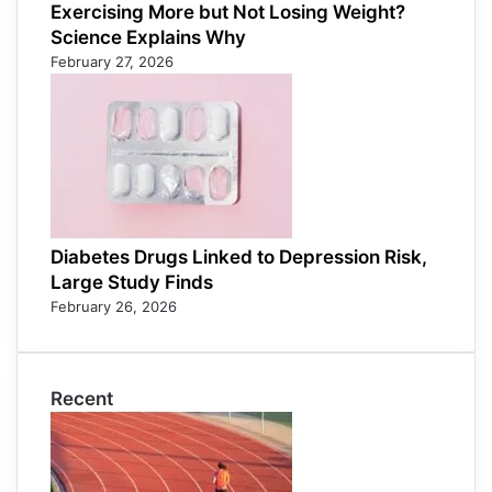
Exercising More but Not Losing Weight?
Science Explains Why
February 27, 2026
Diabetes Drugs Linked to Depression Risk,
Large Study Finds
February 26, 2026
Recent