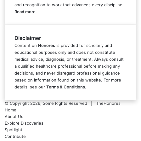
and recognition to work that advances every discipline.
Read more
.
Disclaimer
Content on
Honores
is provided for scholarly and
educational purposes only and does not constitute
medical advice, diagnosis, or treatment. Always consult
a qualified healthcare professional before making any
decisions, and never disregard professional guidance
based on information found on this website. For more
details, see our
Terms & Conditions
.
© Copyright 2026, Some Rights Reserved | TheHonores
Home
About Us
Explore Discoveries
Spotlight
Contribute