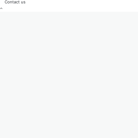
Contact us
Back
to
top
button