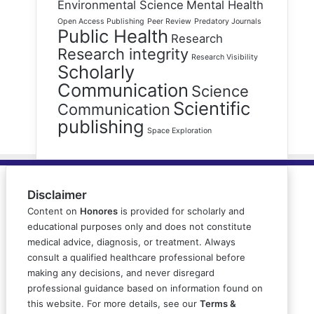
Environmental Science
Mental Health
Open Access Publishing
Peer Review
Predatory Journals
Public Health
Research
Research integrity
Research Visibility
Scholarly
Communication
Science
Scientific
Communication
publishing
Space Exploration
Disclaimer
Content on
Honores
is provided for scholarly and
educational purposes only and does not constitute
medical advice, diagnosis, or treatment. Always
consult a qualified healthcare professional before
making any decisions, and never disregard
professional guidance based on information found on
this website. For more details, see our
Terms &