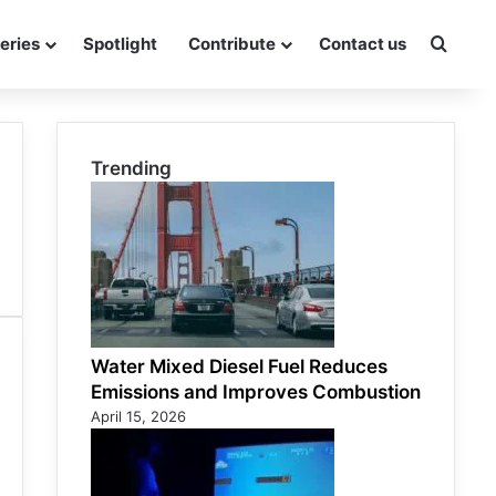
eries
Spotlight
Contribute
Contact us
Searc
Trending
Water Mixed Diesel Fuel Reduces
Emissions and Improves Combustion
April 15, 2026