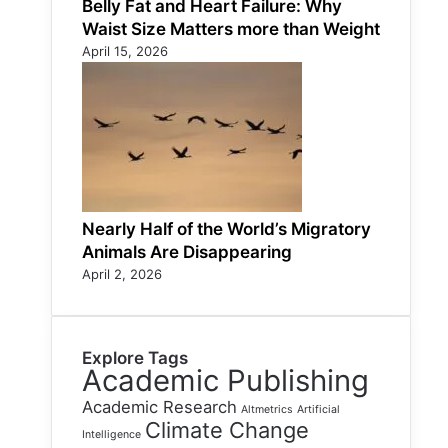
Belly Fat and Heart Failure: Why
Waist Size Matters more than Weight
April 15, 2026
Nearly Half of the World’s Migratory
Animals Are Disappearing
April 2, 2026
Explore Tags
Academic Publishing
Academic Research
Altmetrics
Artificial
Climate Change
Intelligence