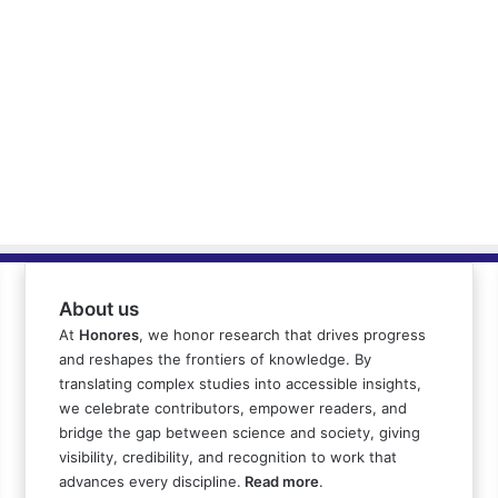
About us
At
Honores
, we honor research that drives progress
and reshapes the frontiers of knowledge. By
translating complex studies into accessible insights,
we celebrate contributors, empower readers, and
bridge the gap between science and society, giving
visibility, credibility, and recognition to work that
advances every discipline.
Read more
.