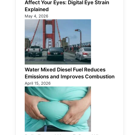
Affect Your Eyes: Digital Eye Strain
Explained
May 4, 2026
Water Mixed Diesel Fuel Reduces
Emissions and Improves Combustion
April 15, 2026