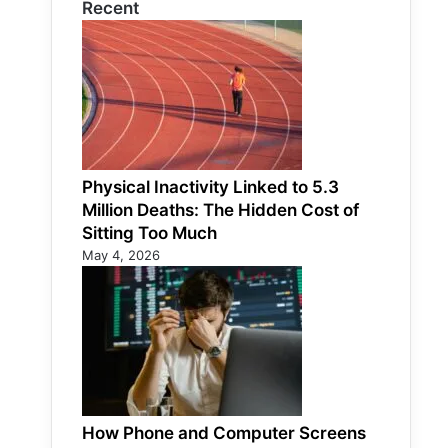
Recent
Physical Inactivity Linked to 5.3
Million Deaths: The Hidden Cost of
Sitting Too Much
May 4, 2026
How Phone and Computer Screens