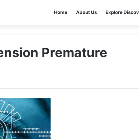
Home
About Us
Explore Discov
ension Premature