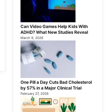
Can Video Games Help Kids With
ADHD? What New Studies Reveal
March 9, 2026
One Pill a Day Cuts Bad Cholesterol
by 57% in a Major Clinical Trial
February 27, 2026