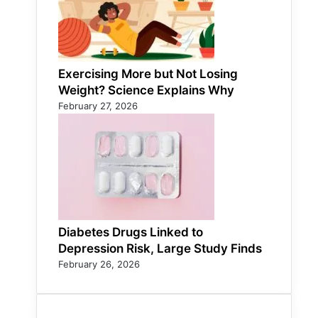
Exercising More but Not Losing
Weight? Science Explains Why
February 27, 2026
Diabetes Drugs Linked to
Depression Risk, Large Study Finds
February 26, 2026