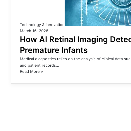
Technology & Innovation
March 16, 2026
How AI Retinal Imaging Dete
Premature Infants
Medical diagnostics relies on the analysis of clinical data s
and patient records…
Read More »