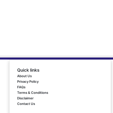
Quick links
About Us
Privacy Policy
FAQs
Terms & Conditions
Disclaimer
Contact Us