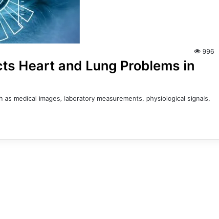
996
cts Heart and Lung Problems in
uch as medical images, laboratory measurements, physiological signals,