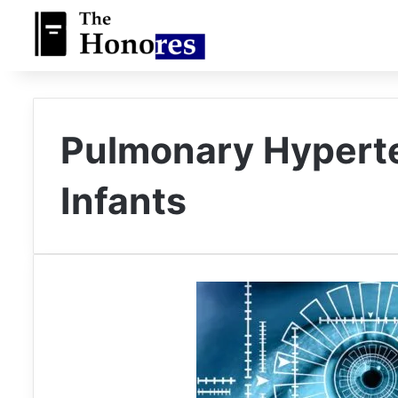
Pulmonary Hypert
Infants