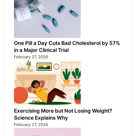
One Pill a Day Cuts Bad Cholesterol by 57%
in a Major Clinical Trial
February 27, 2026
Exercising More but Not Losing Weight?
Science Explains Why
February 27, 2026