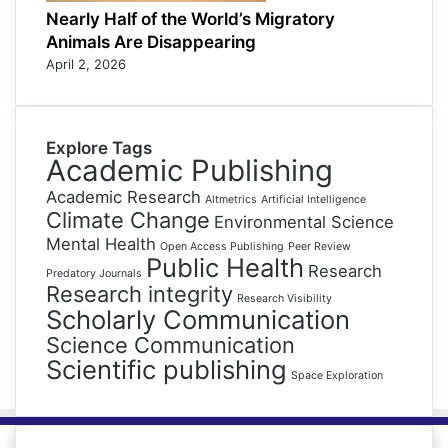
Nearly Half of the World’s Migratory
Animals Are Disappearing
April 2, 2026
Explore Tags
Academic Publishing
Academic Research
Altmetrics
Artificial Intelligence
Climate Change
Environmental Science
Mental Health
Open Access Publishing
Peer Review
Public Health
Research
Predatory Journals
Research integrity
Research Visibility
Scholarly Communication
Science Communication
Scientific publishing
Space Exploration