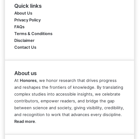
Quick links
About Us
Privacy Policy
FAQs
Terms & Conditions
Disclaimer
Contact Us
About us
At
Honores
, we honor research that drives progress
and reshapes the frontiers of knowledge. By translating
complex studies into accessible insights, we celebrate
contributors, empower readers, and bridge the gap
between science and society, giving visibility, credibility,
and recognition to work that advances every discipline.
Read more
.