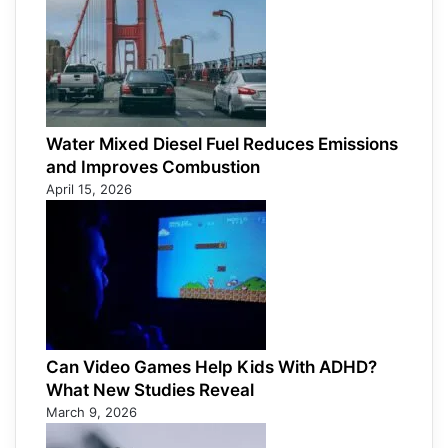
Water Mixed Diesel Fuel Reduces Emissions
and Improves Combustion
April 15, 2026
Can Video Games Help Kids With ADHD?
What New Studies Reveal
March 9, 2026