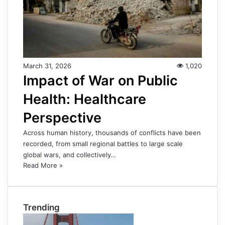
March 31, 2026
1,020
Impact of War on Public
Health: Healthcare
Perspective
Across human history, thousands of conflicts have been
recorded, from small regional battles to large scale
global wars, and collectively…
Read More »
Trending