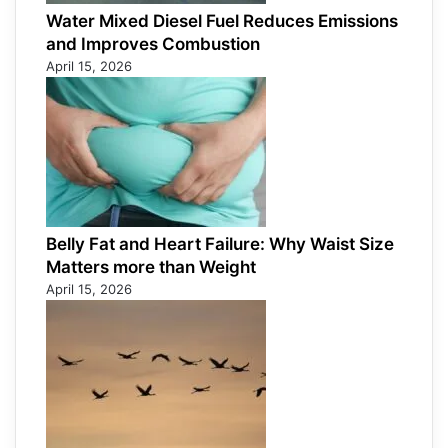
Water Mixed Diesel Fuel Reduces Emissions
and Improves Combustion
April 15, 2026
Belly Fat and Heart Failure: Why Waist Size
Matters more than Weight
April 15, 2026