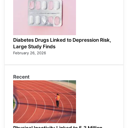
Diabetes Drugs Linked to Depression Risk,
Large Study Finds
February 26, 2026
Recent