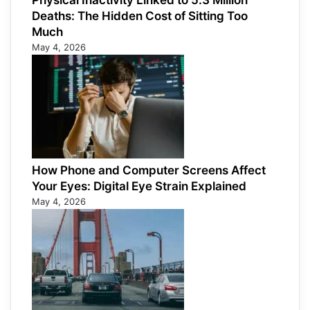
Physical Inactivity Linked to 5.3 Million
Deaths: The Hidden Cost of Sitting Too
Much
May 4, 2026
How Phone and Computer Screens Affect
Your Eyes: Digital Eye Strain Explained
May 4, 2026