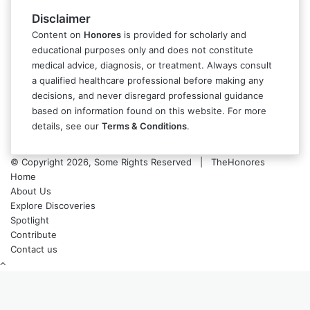
Disclaimer
Content on
Honores
is provided for scholarly and
educational purposes only and does not constitute
medical advice, diagnosis, or treatment. Always consult
a qualified healthcare professional before making any
decisions, and never disregard professional guidance
based on information found on this website. For more
details, see our
Terms & Conditions
.
© Copyright 2026, Some Rights Reserved | TheHonores
Home
About Us
Explore Discoveries
Spotlight
Contribute
Contact us
Back
to
top
button