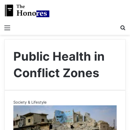
Menu
S
Public Health in
Conflict Zones
Society & Lifestyle