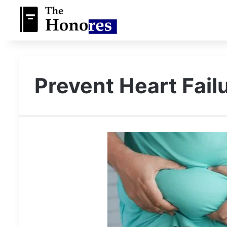
Prevent Heart Fail