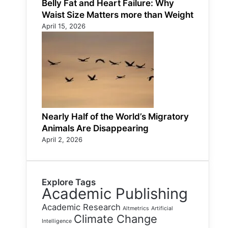
Belly Fat and Heart Failure: Why
Waist Size Matters more than Weight
April 15, 2026
Nearly Half of the World’s Migratory
Animals Are Disappearing
April 2, 2026
Explore Tags
Academic Publishing
Academic Research
Altmetrics
Artificial
Climate Change
Intelligence