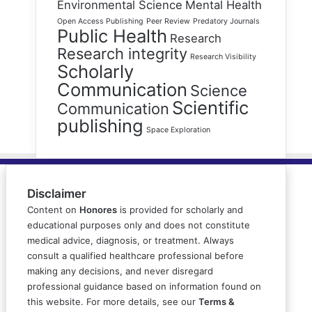
Environmental Science
Mental Health
Open Access Publishing
Peer Review
Predatory Journals
Public Health
Research
Research integrity
Research Visibility
Scholarly
Communication
Science
Scientific
Communication
publishing
Space Exploration
Disclaimer
Content on
Honores
is provided for scholarly and
educational purposes only and does not constitute
medical advice, diagnosis, or treatment. Always
consult a qualified healthcare professional before
making any decisions, and never disregard
professional guidance based on information found on
this website. For more details, see our
Terms &