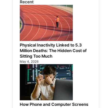
Recent
Physical Inactivity Linked to 5.3
Million Deaths: The Hidden Cost of
Sitting Too Much
May 4, 2026
How Phone and Computer Screens