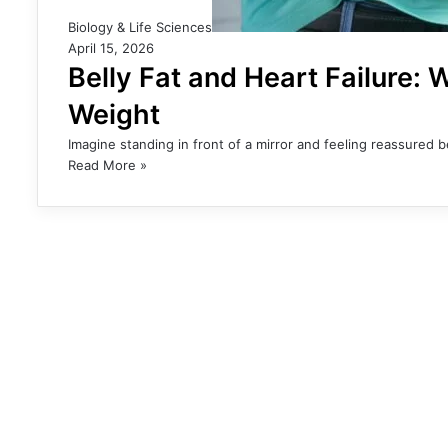
Biology & Life Sciences
April 15, 2026
Belly Fat and Heart Failure:
Weight
Imagine standing in front of a mirror and feeling reassured
Read More »