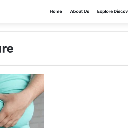
Home
About Us
Explore Discov
ure