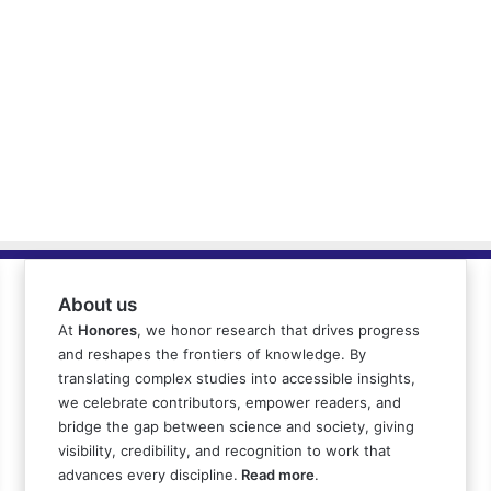
About us
At
Honores
, we honor research that drives progress
and reshapes the frontiers of knowledge. By
translating complex studies into accessible insights,
we celebrate contributors, empower readers, and
bridge the gap between science and society, giving
visibility, credibility, and recognition to work that
advances every discipline.
Read more
.