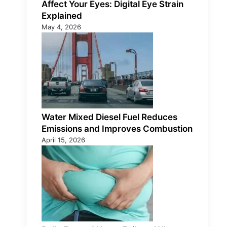
Affect Your Eyes: Digital Eye Strain
Explained
May 4, 2026
Water Mixed Diesel Fuel Reduces
Emissions and Improves Combustion
April 15, 2026