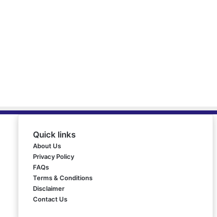
Quick links
About Us
Privacy Policy
FAQs
Terms & Conditions
Disclaimer
Contact Us