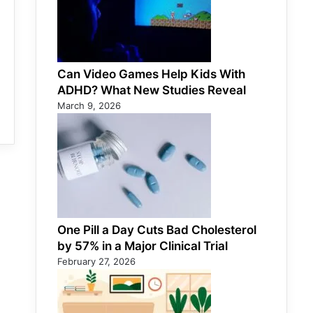
Can Video Games Help Kids With
ADHD? What New Studies Reveal
March 9, 2026
One Pill a Day Cuts Bad Cholesterol
by 57% in a Major Clinical Trial
February 27, 2026