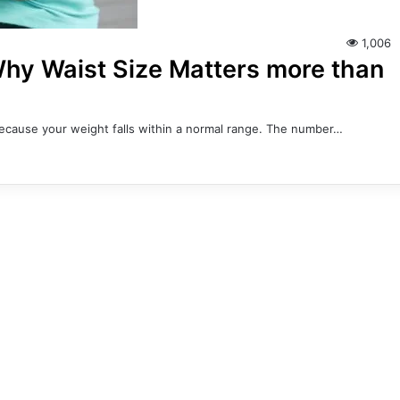
1,006
 Why Waist Size Matters more than
 because your weight falls within a normal range. The number…