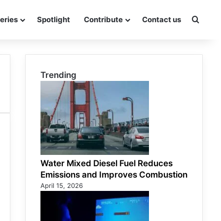
eries
Spotlight
Contribute
Contact us
Searc
Trending
Water Mixed Diesel Fuel Reduces
Emissions and Improves Combustion
April 15, 2026