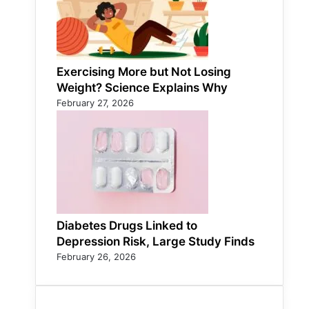
Exercising More but Not Losing
Weight? Science Explains Why
February 27, 2026
Diabetes Drugs Linked to
Depression Risk, Large Study Finds
February 26, 2026