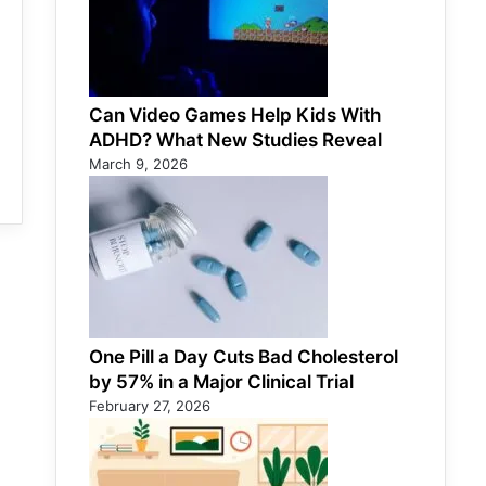
Can Video Games Help Kids With
ADHD? What New Studies Reveal
March 9, 2026
One Pill a Day Cuts Bad Cholesterol
by 57% in a Major Clinical Trial
February 27, 2026