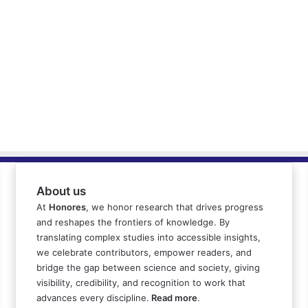
About us
At
Honores
, we honor research that drives progress
and reshapes the frontiers of knowledge. By
translating complex studies into accessible insights,
we celebrate contributors, empower readers, and
bridge the gap between science and society, giving
visibility, credibility, and recognition to work that
advances every discipline.
Read more
.