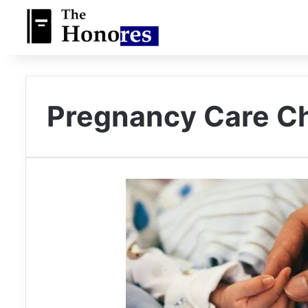
Pregnancy Care C