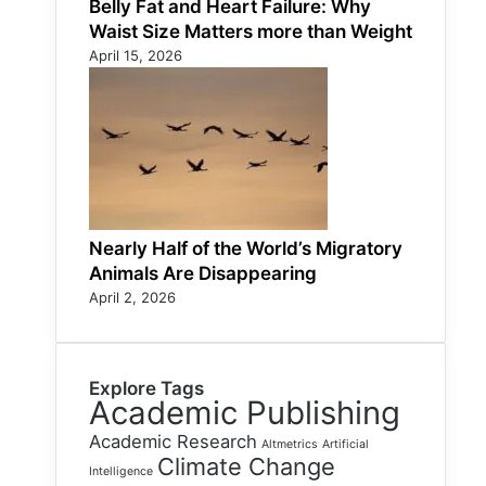
Belly Fat and Heart Failure: Why
Waist Size Matters more than Weight
April 15, 2026
Nearly Half of the World’s Migratory
Animals Are Disappearing
April 2, 2026
Explore Tags
Academic Publishing
Academic Research
Altmetrics
Artificial
Climate Change
Intelligence