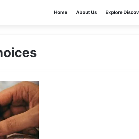
Home
About Us
Explore Discov
hoices