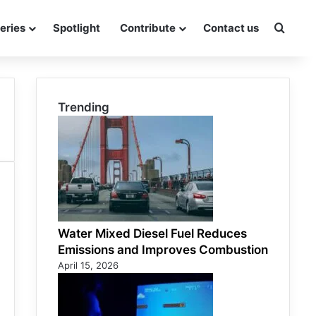
eries
Spotlight
Contribute
Contact us
Searc
Trending
Water Mixed Diesel Fuel Reduces
Emissions and Improves Combustion
April 15, 2026