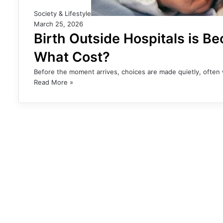
Society & Lifestyle
March 25, 2026
Birth Outside Hospitals is Be
What Cost?
Before the moment arrives, choices are made quietly, often 
Read More »