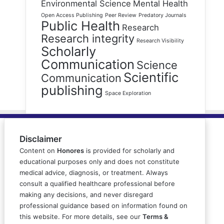
Environmental Science
Mental Health
Open Access Publishing
Peer Review
Predatory Journals
Public Health
Research
Research integrity
Research Visibility
Scholarly
Communication
Science
Scientific
Communication
publishing
Space Exploration
Disclaimer
Content on
Honores
is provided for scholarly and
educational purposes only and does not constitute
medical advice, diagnosis, or treatment. Always
consult a qualified healthcare professional before
making any decisions, and never disregard
professional guidance based on information found on
this website. For more details, see our
Terms &