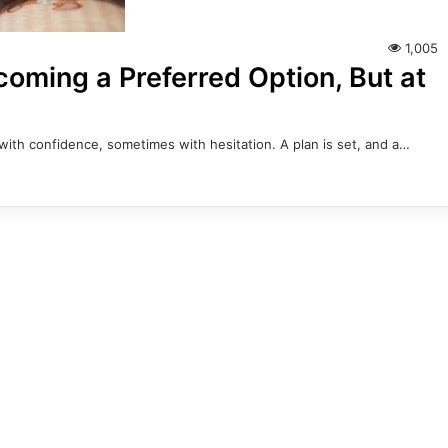
1,005
coming a Preferred Option, But at
with confidence, sometimes with hesitation. A plan is set, and a…