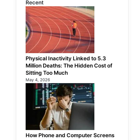
Recent
Physical Inactivity Linked to 5.3
Million Deaths: The Hidden Cost of
Sitting Too Much
May 4, 2026
How Phone and Computer Screens