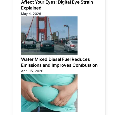
Affect Your Eyes: Digital Eye Strain
Explained
May 4, 2026
Water Mixed Diesel Fuel Reduces
Emissions and Improves Combustion
April 15, 2026