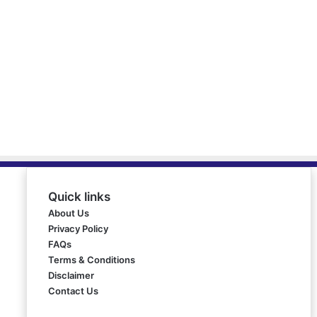
Quick links
About Us
Privacy Policy
FAQs
Terms & Conditions
Disclaimer
Contact Us