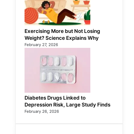
Exercising More but Not Losing
Weight? Science Explains Why
February 27, 2026
Diabetes Drugs Linked to
Depression Risk, Large Study Finds
February 26, 2026