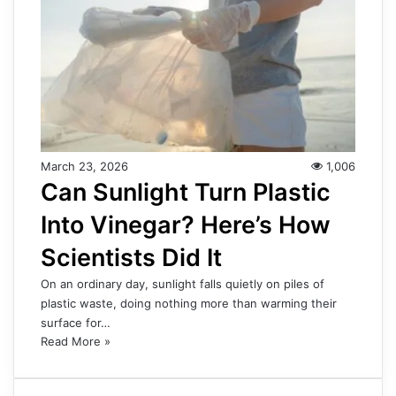
March 23, 2026
1,006
Can Sunlight Turn Plastic
Into Vinegar? Here’s How
Scientists Did It
On an ordinary day, sunlight falls quietly on piles of
plastic waste, doing nothing more than warming their
surface for…
Read More »