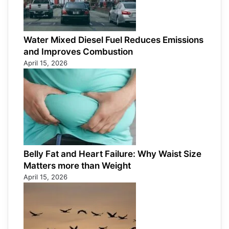
Water Mixed Diesel Fuel Reduces Emissions
and Improves Combustion
April 15, 2026
Belly Fat and Heart Failure: Why Waist Size
Matters more than Weight
April 15, 2026