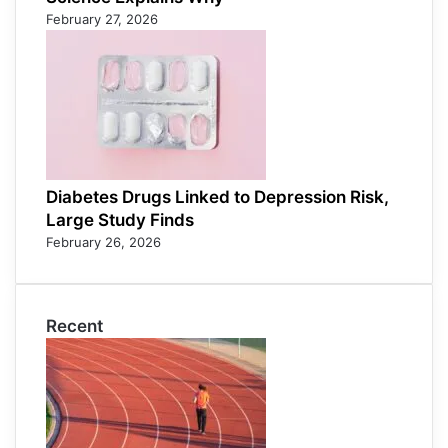
February 27, 2026
Diabetes Drugs Linked to Depression Risk,
Large Study Finds
February 26, 2026
Recent