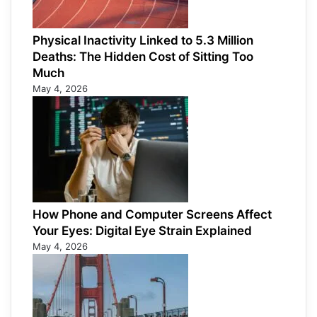
Physical Inactivity Linked to 5.3 Million
Deaths: The Hidden Cost of Sitting Too
Much
May 4, 2026
How Phone and Computer Screens Affect
Your Eyes: Digital Eye Strain Explained
May 4, 2026