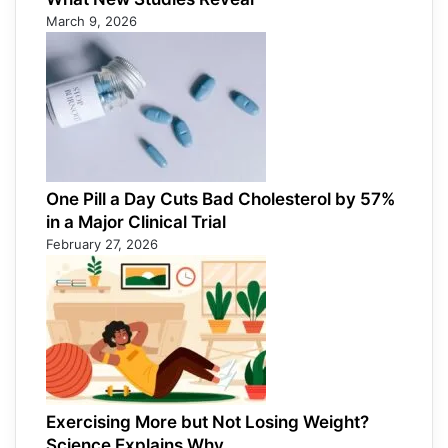
March 9, 2026
One Pill a Day Cuts Bad Cholesterol by 57%
in a Major Clinical Trial
February 27, 2026
Exercising More but Not Losing Weight?
Science Explains Why