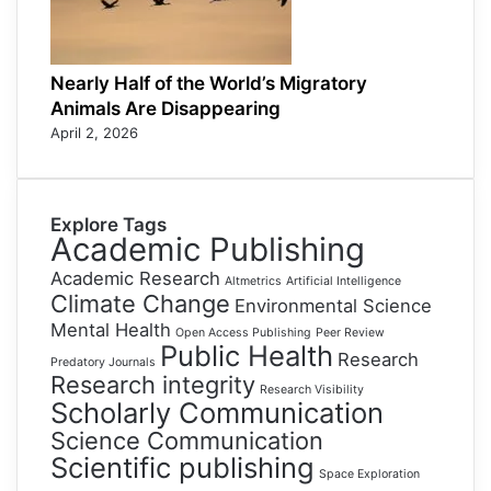
Nearly Half of the World’s Migratory
Animals Are Disappearing
April 2, 2026
Explore Tags
Academic Publishing
Academic Research
Altmetrics
Artificial Intelligence
Climate Change
Environmental Science
Mental Health
Open Access Publishing
Peer Review
Public Health
Research
Predatory Journals
Research integrity
Research Visibility
Scholarly Communication
Science Communication
Scientific publishing
Space Exploration