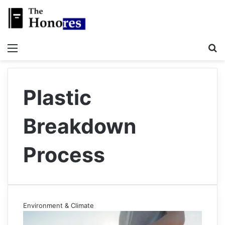
Menu
S
Plastic
Breakdown
Process
Environment & Climate