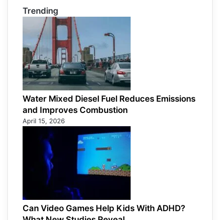
Trending
Water Mixed Diesel Fuel Reduces Emissions
and Improves Combustion
April 15, 2026
Can Video Games Help Kids With ADHD?
What New Studies Reveal