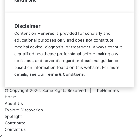
Read more
.
Disclaimer
Content on
Honores
is provided for scholarly and
educational purposes only and does not constitute
medical advice, diagnosis, or treatment. Always consult
a qualified healthcare professional before making any
decisions, and never disregard professional guidance
based on information found on this website. For more
details, see our
Terms & Conditions
.
© Copyright 2026, Some Rights Reserved | TheHonores
Home
About Us
Explore Discoveries
Spotlight
Contribute
Contact us
Back