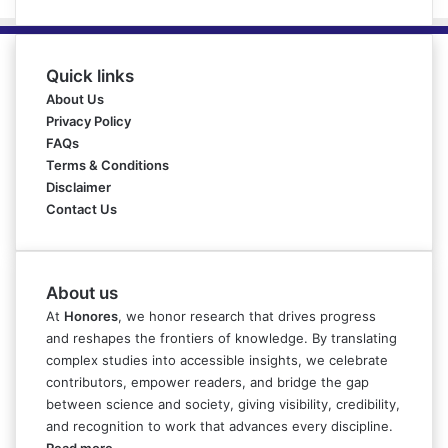
Quick links
About Us
Privacy Policy
FAQs
Terms & Conditions
Disclaimer
Contact Us
About us
At
Honores
, we honor research that drives progress
and reshapes the frontiers of knowledge. By translating
complex studies into accessible insights, we celebrate
contributors, empower readers, and bridge the gap
between science and society, giving visibility, credibility,
and recognition to work that advances every discipline.