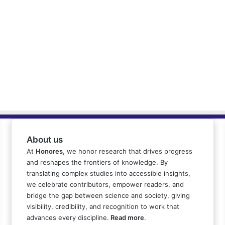
About us
At
Honores
, we honor research that drives progress
and reshapes the frontiers of knowledge. By
translating complex studies into accessible insights,
we celebrate contributors, empower readers, and
bridge the gap between science and society, giving
visibility, credibility, and recognition to work that
advances every discipline.
Read more
.