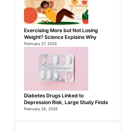
Exercising More but Not Losing
Weight? Science Explains Why
February 27, 2026
Diabetes Drugs Linked to
Depression Risk, Large Study Finds
February 26, 2026