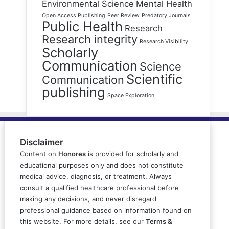
Environmental Science
Mental Health
Open Access Publishing
Peer Review
Predatory Journals
Public Health
Research
Research integrity
Research Visibility
Scholarly
Communication
Science
Scientific
Communication
publishing
Space Exploration
Disclaimer
Content on
Honores
is provided for scholarly and
educational purposes only and does not constitute
medical advice, diagnosis, or treatment. Always
consult a qualified healthcare professional before
making any decisions, and never disregard
professional guidance based on information found on
this website. For more details, see our
Terms &