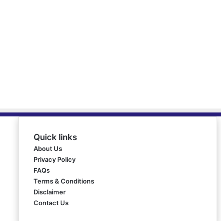
Quick links
About Us
Privacy Policy
FAQs
Terms & Conditions
Disclaimer
Contact Us