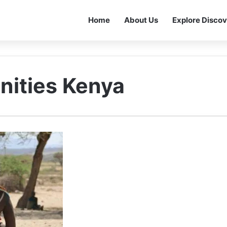
Home
About Us
Explore Discov
nities Kenya