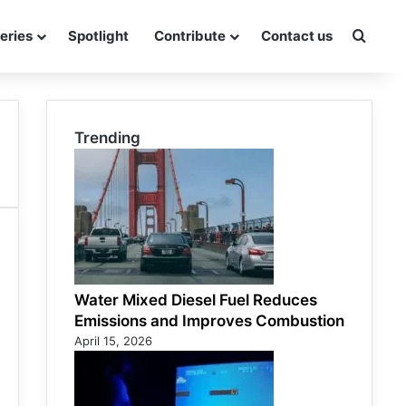
eries
Spotlight
Contribute
Contact us
Searc
Trending
Water Mixed Diesel Fuel Reduces
Emissions and Improves Combustion
April 15, 2026