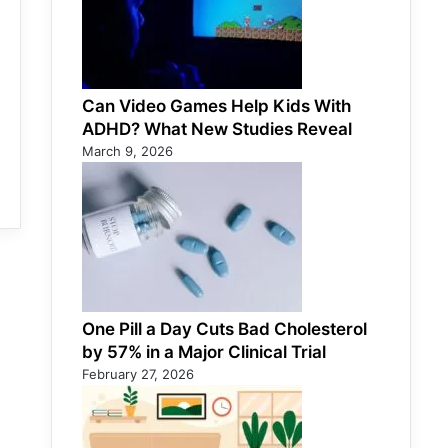
Can Video Games Help Kids With
ADHD? What New Studies Reveal
March 9, 2026
One Pill a Day Cuts Bad Cholesterol
by 57% in a Major Clinical Trial
February 27, 2026