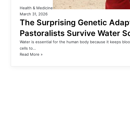
Health & Medicine
March 31, 2026
The Surprising Genetic Adap
Pastoralists Survive Water S
Water is essential for the human body because it keeps bloo
cells to…
Read More »