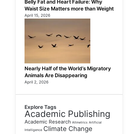
Belly Fat and Heart Failure: Why
Waist Size Matters more than Weight
April 15, 2026
Nearly Half of the World’s Migratory
Animals Are Disappearing
April 2, 2026
Explore Tags
Academic Publishing
Academic Research
Altmetrics
Artificial
Climate Change
Intelligence