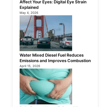
Affect Your Eyes: Digital Eye Strain
Explained
May 4, 2026
Water Mixed Diesel Fuel Reduces
Emissions and Improves Combustion
April 15, 2026