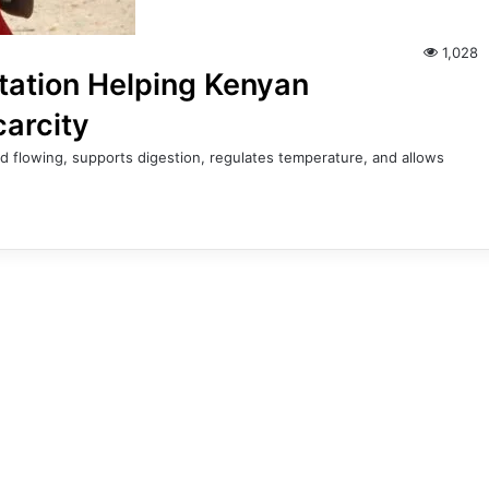
1,028
tation Helping Kenyan
carcity
d flowing, supports digestion, regulates temperature, and allows