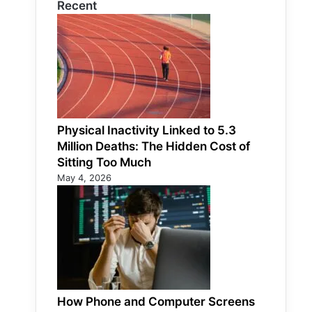
Recent
Physical Inactivity Linked to 5.3
Million Deaths: The Hidden Cost of
Sitting Too Much
May 4, 2026
How Phone and Computer Screens