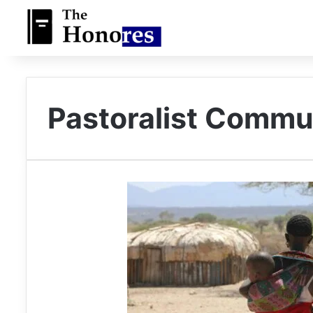
Pastoralist Commu