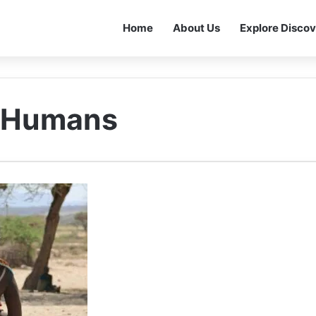
Home
About Us
Explore Discov
n Humans