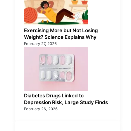
Exercising More but Not Losing
Weight? Science Explains Why
February 27, 2026
Diabetes Drugs Linked to
Depression Risk, Large Study Finds
February 26, 2026