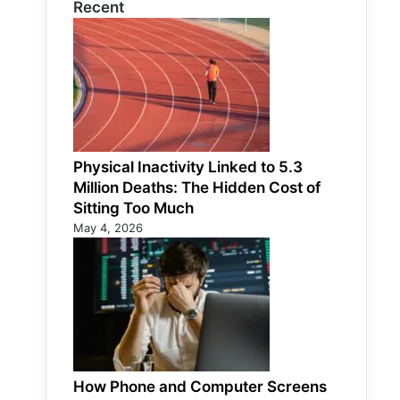
Recent
Physical Inactivity Linked to 5.3
Million Deaths: The Hidden Cost of
Sitting Too Much
May 4, 2026
How Phone and Computer Screens