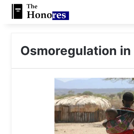
Osmoregulation i