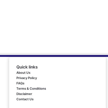
Quick links
About Us
Privacy Policy
FAQs
Terms & Conditions
Disclaimer
Contact Us