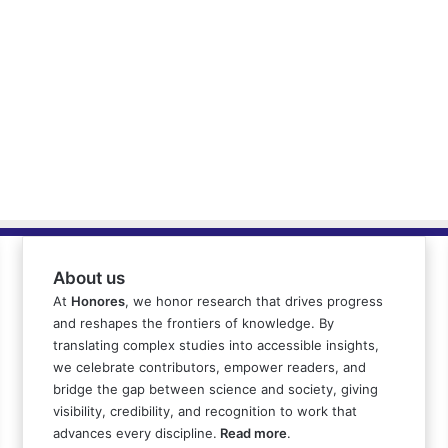
About us
At
Honores
, we honor research that drives progress
and reshapes the frontiers of knowledge. By
translating complex studies into accessible insights,
we celebrate contributors, empower readers, and
bridge the gap between science and society, giving
visibility, credibility, and recognition to work that
advances every discipline.
Read more
.