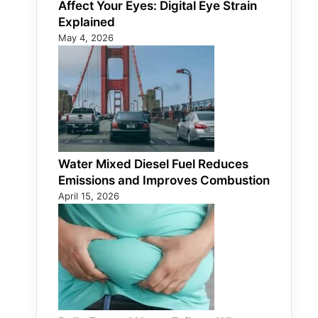
Affect Your Eyes: Digital Eye Strain
Explained
May 4, 2026
Water Mixed Diesel Fuel Reduces
Emissions and Improves Combustion
April 15, 2026