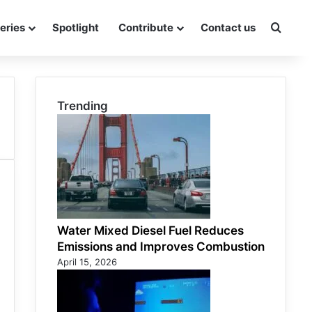
eries
Spotlight
Contribute
Contact us
Searc
Trending
Water Mixed Diesel Fuel Reduces
Emissions and Improves Combustion
April 15, 2026