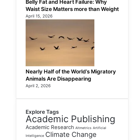
Belly Fat and Heart Failure: Why
Waist Size Matters more than Weight
April 15, 2026
Nearly Half of the World’s Migratory
Animals Are Disappearing
April 2, 2026
Explore Tags
Academic Publishing
Academic Research
Altmetrics
Artificial
Climate Change
Intelligence