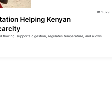
1,029
tation Helping Kenyan
carcity
d flowing, supports digestion, regulates temperature, and allows