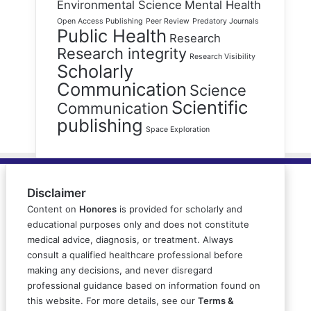
Environmental Science
Mental Health
Open Access Publishing
Peer Review
Predatory Journals
Public Health
Research
Research integrity
Research Visibility
Scholarly
Communication
Science
Scientific
Communication
publishing
Space Exploration
Disclaimer
Content on
Honores
is provided for scholarly and
educational purposes only and does not constitute
medical advice, diagnosis, or treatment. Always
consult a qualified healthcare professional before
making any decisions, and never disregard
professional guidance based on information found on
this website. For more details, see our
Terms &