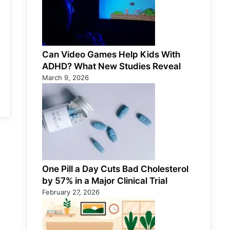
Can Video Games Help Kids With
ADHD? What New Studies Reveal
March 9, 2026
One Pill a Day Cuts Bad Cholesterol
by 57% in a Major Clinical Trial
February 27, 2026