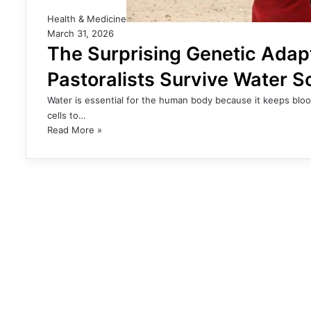
Health & Medicine
March 31, 2026
The Surprising Genetic Adap
Pastoralists Survive Water S
Water is essential for the human body because it keeps bloo
cells to…
Read More »