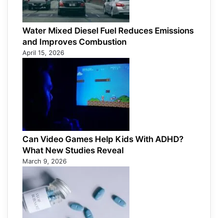
Water Mixed Diesel Fuel Reduces Emissions
and Improves Combustion
April 15, 2026
Can Video Games Help Kids With ADHD?
What New Studies Reveal
March 9, 2026