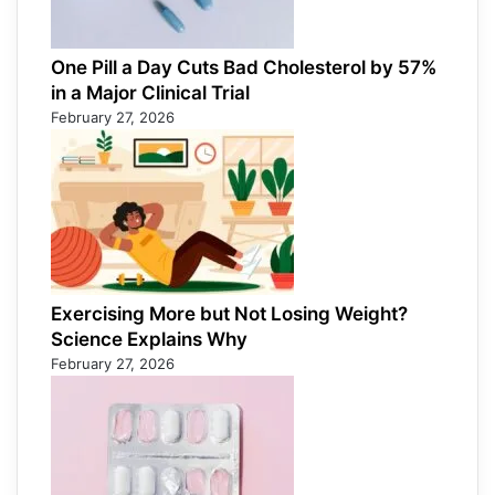
One Pill a Day Cuts Bad Cholesterol by 57%
in a Major Clinical Trial
February 27, 2026
Exercising More but Not Losing Weight?
Science Explains Why
February 27, 2026