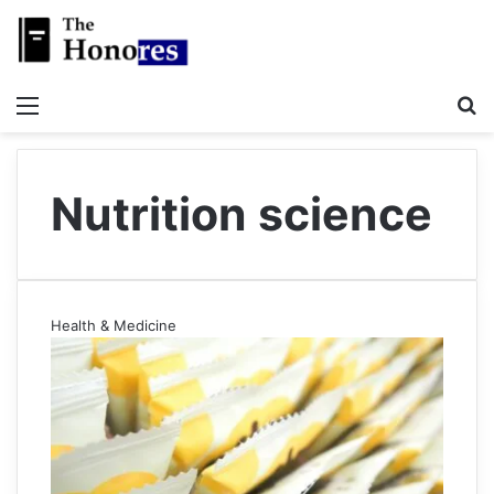
Menu
S
Nutrition science
Health & Medicine