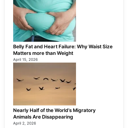
Belly Fat and Heart Failure: Why Waist Size
Matters more than Weight
April 15, 2026
Nearly Half of the World’s Migratory
Animals Are Disappearing
April 2, 2026