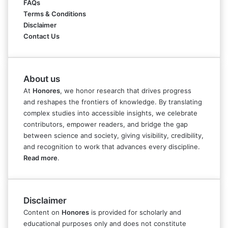
FAQs
Terms & Conditions
Disclaimer
Contact Us
About us
At
Honores
, we honor research that drives progress
and reshapes the frontiers of knowledge. By translating
complex studies into accessible insights, we celebrate
contributors, empower readers, and bridge the gap
between science and society, giving visibility, credibility,
and recognition to work that advances every discipline.
Read more
.
Disclaimer
Content on
Honores
is provided for scholarly and
educational purposes only and does not constitute