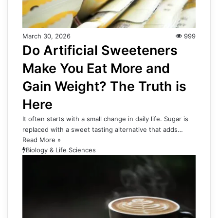
March 30, 2026
999
Do Artificial Sweeteners
Make You Eat More and
Gain Weight? The Truth is
Here
It often starts with a small change in daily life. Sugar is
replaced with a sweet tasting alternative that adds…
Read More »
Biology & Life Sciences