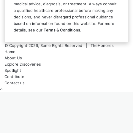
medical advice, diagnosis, or treatment. Always consult
a qualified healthcare professional before making any
decisions, and never disregard professional guidance
based on information found on this website. For more
details, see our
Terms & Conditions
.
© Copyright 2026, Some Rights Reserved | TheHonores
Home
About Us
Explore Discoveries
Spotlight
Contribute
Contact us
Back
to
top
button