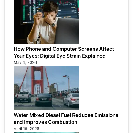
How Phone and Computer Screens Affect
Your Eyes: Digital Eye Strain Explained
May 4, 2026
Water Mixed Diesel Fuel Reduces Emissions
and Improves Combustion
April 15, 2026