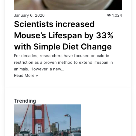
January 6, 2026
1,024
Scientists increased
Mouse’s Lifespan by 33%
with Simple Diet Change
For decades, researchers have focused on calorie
restriction as a proven method to extend lifespan in
animals. However, a new…
Read More »
Trending