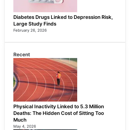
Diabetes Drugs Linked to Depression Risk,
Large Study Finds
February 26, 2026
Recent
Physical Inactivity Linked to 5.3 Million
Deaths: The Hidden Cost of Sitting Too
Much
May 4, 2026