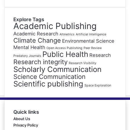
Explore Tags
Academic Publishing
Academic Research
Altmetrics
Artificial Intelligence
Climate Change
Environmental Science
Mental Health
Open Access Publishing
Peer Review
Public Health
Research
Predatory Journals
Research integrity
Research Visibility
Scholarly Communication
Science Communication
Scientific publishing
Space Exploration
Quick links
About Us
Privacy Policy