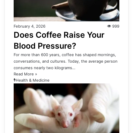
February 4, 2026
999
Does Coffee Raise Your
Blood Pressure?
For more than 600 years, coffee has shaped mornings,
conversations, and cultures. Today, the average person
consumes nearly two kilograms…
Read More »
Health & Medicine