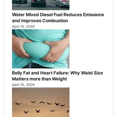
Water Mixed Diesel Fuel Reduces Emissions
and Improves Combustion
April 15, 2026
Belly Fat and Heart Failure: Why Waist Size
Matters more than Weight
April 15, 2026