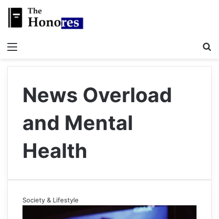
Menu
S
News Overload
and Mental
Health
Society & Lifestyle