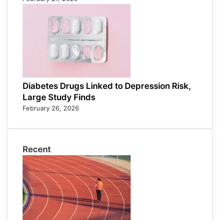
Diabetes Drugs Linked to Depression Risk,
Large Study Finds
February 26, 2026
Recent