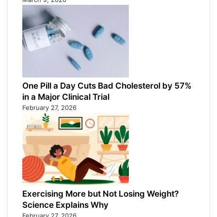
One Pill a Day Cuts Bad Cholesterol by 57%
in a Major Clinical Trial
February 27, 2026
Exercising More but Not Losing Weight?
Science Explains Why
February 27, 2026