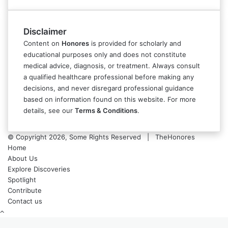
Disclaimer
Content on
Honores
is provided for scholarly and
educational purposes only and does not constitute
medical advice, diagnosis, or treatment. Always consult
a qualified healthcare professional before making any
decisions, and never disregard professional guidance
based on information found on this website. For more
details, see our
Terms & Conditions
.
© Copyright 2026, Some Rights Reserved | TheHonores
Home
About Us
Explore Discoveries
Spotlight
Contribute
Contact us
Back
to