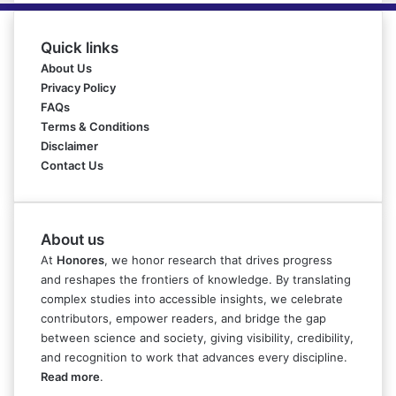
Quick links
About Us
Privacy Policy
FAQs
Terms & Conditions
Disclaimer
Contact Us
About us
At
Honores
, we honor research that drives progress
and reshapes the frontiers of knowledge. By translating
complex studies into accessible insights, we celebrate
contributors, empower readers, and bridge the gap
between science and society, giving visibility, credibility,
and recognition to work that advances every discipline.
Read more
.