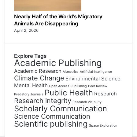
Nearly Half of the World’s Migratory
Animals Are Disappearing
April 2, 2026
Explore Tags
Academic Publishing
Academic Research
Altmetrics
Artificial Intelligence
Climate Change
Environmental Science
Mental Health
Open Access Publishing
Peer Review
Public Health
Research
Predatory Journals
Research integrity
Research Visibility
Scholarly Communication
Science Communication
Scientific publishing
Space Exploration