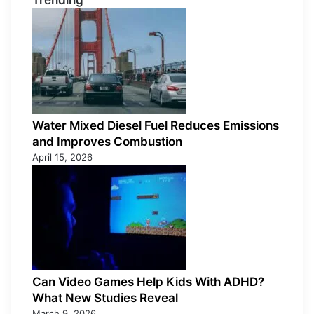
Trending
Water Mixed Diesel Fuel Reduces Emissions
and Improves Combustion
April 15, 2026
Can Video Games Help Kids With ADHD?
What New Studies Reveal
March 9, 2026