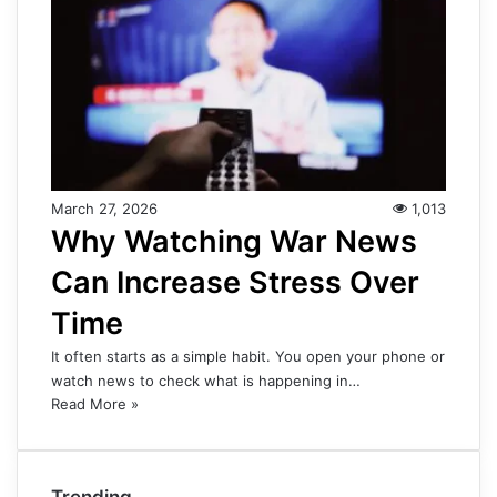
March 27, 2026
1,013
Why Watching War News
Can Increase Stress Over
Time
It often starts as a simple habit. You open your phone or
watch news to check what is happening in…
Read More »