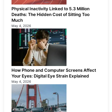
Physical Inactivity Linked to 5.3 Million
Deaths: The Hidden Cost of Sitting Too
Much
May 4, 2026
How Phone and Computer Screens Affect
Your Eyes: Digital Eye Strain Explained
May 4, 2026