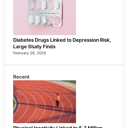
Diabetes Drugs Linked to Depression Risk,
Large Study Finds
February 26, 2026
Recent