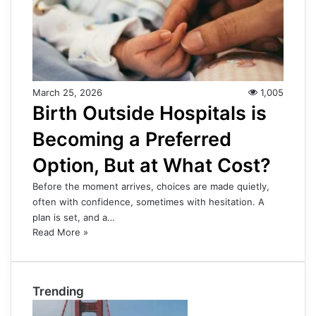
March 25, 2026
1,005
Birth Outside Hospitals is
Becoming a Preferred
Option, But at What Cost?
Before the moment arrives, choices are made quietly,
often with confidence, sometimes with hesitation. A
plan is set, and a…
Read More »
Trending