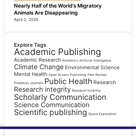
Nearly Half of the World’s Migratory
Animals Are Disappearing
April 2, 2026
Explore Tags
Academic Publishing
Academic Research
Altmetrics
Artificial Intelligence
Climate Change
Environmental Science
Mental Health
Open Access Publishing
Peer Review
Public Health
Research
Predatory Journals
Research integrity
Research Visibility
Scholarly Communication
Science Communication
Scientific publishing
Space Exploration