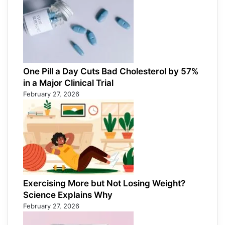
One Pill a Day Cuts Bad Cholesterol by 57%
in a Major Clinical Trial
February 27, 2026
Exercising More but Not Losing Weight?
Science Explains Why
February 27, 2026