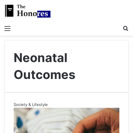
Menu
S
Neonatal
Outcomes
Society & Lifestyle