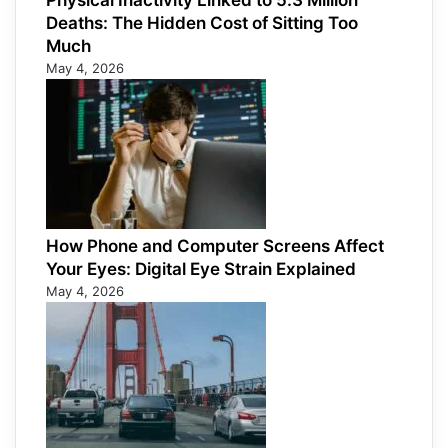
Physical Inactivity Linked to 5.3 Million
Deaths: The Hidden Cost of Sitting Too
Much
May 4, 2026
How Phone and Computer Screens Affect
Your Eyes: Digital Eye Strain Explained
May 4, 2026