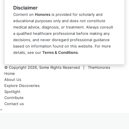
Disclaimer
Content on
Honores
is provided for scholarly and
educational purposes only and does not constitute
medical advice, diagnosis, or treatment. Always consult
a qualified healthcare professional before making any
decisions, and never disregard professional guidance
based on information found on this website. For more
details, see our
Terms & Conditions
.
© Copyright 2026, Some Rights Reserved | TheHonores
Home
About Us
Explore Discoveries
Spotlight
Contribute
Contact us
Back
to
top
button