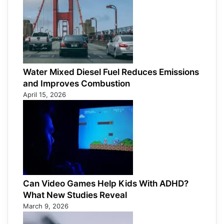
Water Mixed Diesel Fuel Reduces Emissions
and Improves Combustion
April 15, 2026
Can Video Games Help Kids With ADHD?
What New Studies Reveal
March 9, 2026