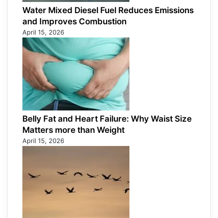
Water Mixed Diesel Fuel Reduces Emissions
and Improves Combustion
April 15, 2026
Belly Fat and Heart Failure: Why Waist Size
Matters more than Weight
April 15, 2026