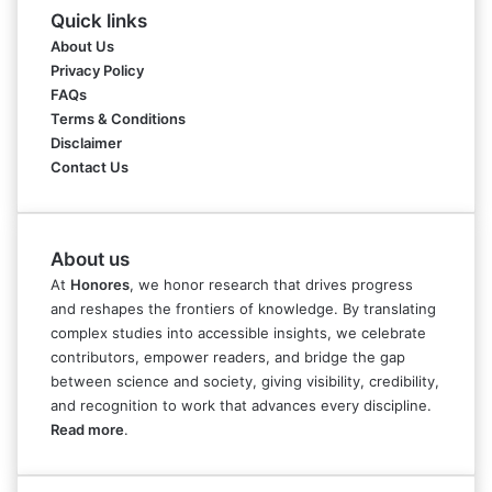
Quick links
About Us
Privacy Policy
FAQs
Terms & Conditions
Disclaimer
Contact Us
About us
At
Honores
, we honor research that drives progress
and reshapes the frontiers of knowledge. By translating
complex studies into accessible insights, we celebrate
contributors, empower readers, and bridge the gap
between science and society, giving visibility, credibility,
and recognition to work that advances every discipline.
Read more
.