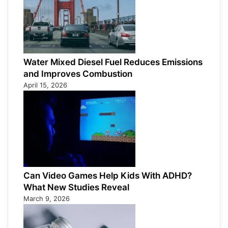
Water Mixed Diesel Fuel Reduces Emissions
and Improves Combustion
April 15, 2026
Can Video Games Help Kids With ADHD?
What New Studies Reveal
March 9, 2026