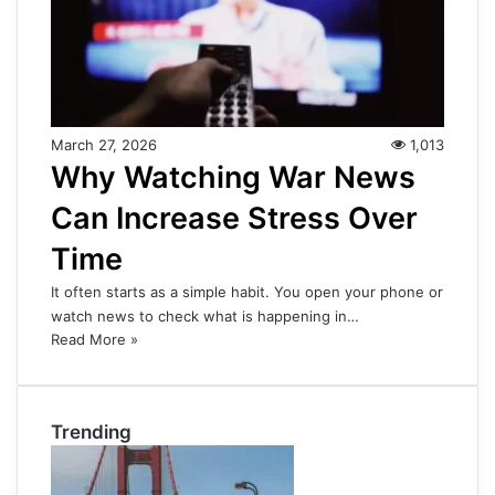
March 27, 2026
1,013
Why Watching War News
Can Increase Stress Over
Time
It often starts as a simple habit. You open your phone or
watch news to check what is happening in…
Read More »
Trending