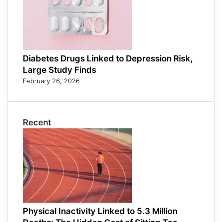
Diabetes Drugs Linked to Depression Risk,
Large Study Finds
February 26, 2026
Recent
Physical Inactivity Linked to 5.3 Million