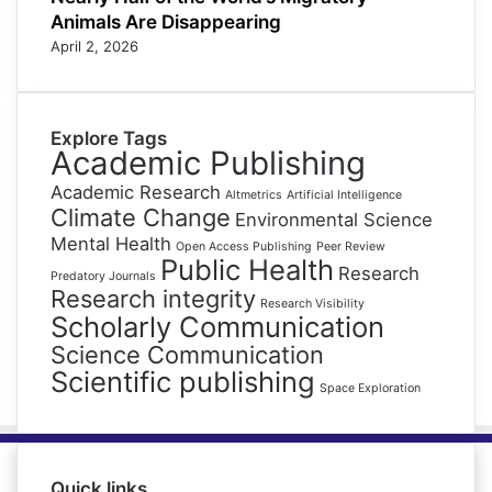
Animals Are Disappearing
April 2, 2026
Explore Tags
Academic Publishing
Academic Research
Altmetrics
Artificial Intelligence
Climate Change
Environmental Science
Mental Health
Open Access Publishing
Peer Review
Public Health
Research
Predatory Journals
Research integrity
Research Visibility
Scholarly Communication
Science Communication
Scientific publishing
Space Exploration
Quick links