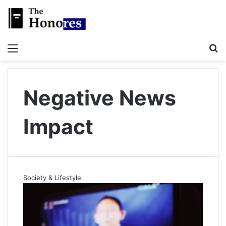
Menu
S
Negative News
Impact
Society & Lifestyle