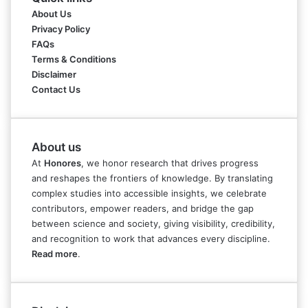
About Us
Privacy Policy
FAQs
Terms & Conditions
Disclaimer
Contact Us
About us
At
Honores
, we honor research that drives progress
and reshapes the frontiers of knowledge. By translating
complex studies into accessible insights, we celebrate
contributors, empower readers, and bridge the gap
between science and society, giving visibility, credibility,
and recognition to work that advances every discipline.
Read more
.