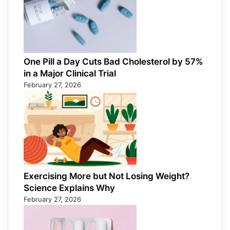
One Pill a Day Cuts Bad Cholesterol by 57%
in a Major Clinical Trial
February 27, 2026
Exercising More but Not Losing Weight?
Science Explains Why
February 27, 2026