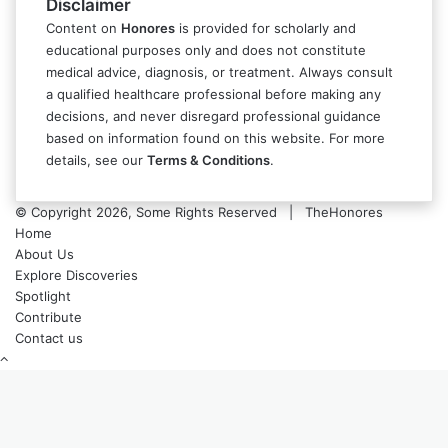
Disclaimer
Content on
Honores
is provided for scholarly and
educational purposes only and does not constitute
medical advice, diagnosis, or treatment. Always consult
a qualified healthcare professional before making any
decisions, and never disregard professional guidance
based on information found on this website. For more
details, see our
Terms & Conditions
.
© Copyright 2026, Some Rights Reserved | TheHonores
Home
About Us
Explore Discoveries
Spotlight
Contribute
Contact us
Back
to
top
button