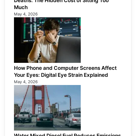
Deaths: The Hidden Cost of Sitting Too
Much
May 4, 2026
How Phone and Computer Screens Affect
Your Eyes: Digital Eye Strain Explained
May 4, 2026
Water Mixed Diesel Fuel Reduces Emissions