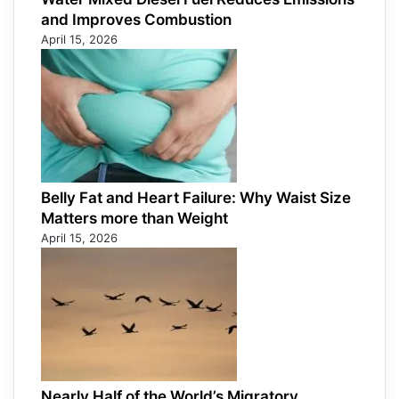
and Improves Combustion
April 15, 2026
Belly Fat and Heart Failure: Why Waist Size
Matters more than Weight
April 15, 2026
Nearly Half of the World’s Migratory