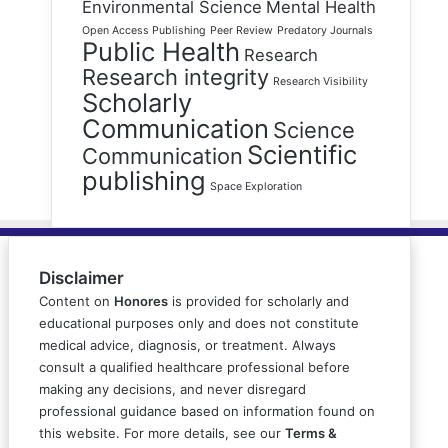
Environmental Science
Mental Health
Open Access Publishing
Peer Review
Predatory Journals
Public Health
Research
Research integrity
Research Visibility
Scholarly
Communication
Science
Scientific
Communication
publishing
Space Exploration
Disclaimer
Content on
Honores
is provided for scholarly and
educational purposes only and does not constitute
medical advice, diagnosis, or treatment. Always
consult a qualified healthcare professional before
making any decisions, and never disregard
professional guidance based on information found on
this website. For more details, see our
Terms &