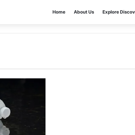
Home
About Us
Explore Discov