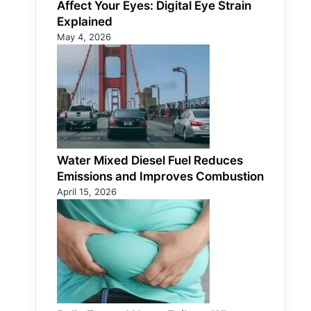
Affect Your Eyes: Digital Eye Strain
Explained
May 4, 2026
Water Mixed Diesel Fuel Reduces
Emissions and Improves Combustion
April 15, 2026