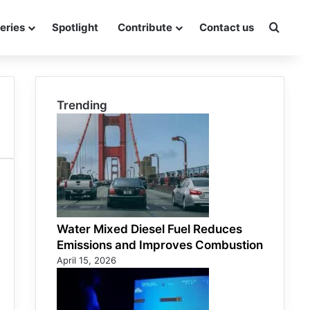
eries
Spotlight
Contribute
Contact us
Searc
Trending
Water Mixed Diesel Fuel Reduces
Emissions and Improves Combustion
April 15, 2026