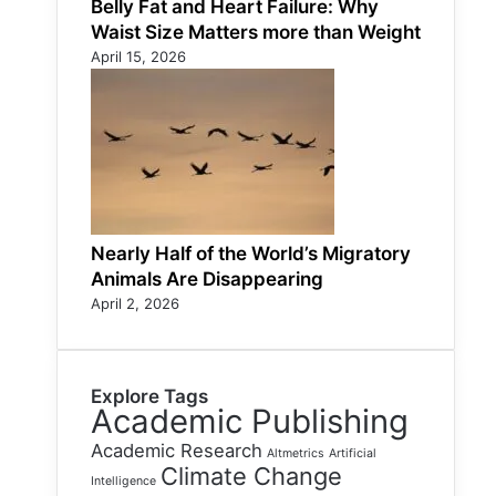
Belly Fat and Heart Failure: Why
Waist Size Matters more than Weight
April 15, 2026
Nearly Half of the World’s Migratory
Animals Are Disappearing
April 2, 2026
Explore Tags
Academic Publishing
Academic Research
Altmetrics
Artificial
Climate Change
Intelligence