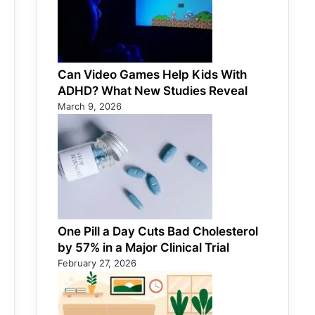
Can Video Games Help Kids With
ADHD? What New Studies Reveal
March 9, 2026
One Pill a Day Cuts Bad Cholesterol
by 57% in a Major Clinical Trial
February 27, 2026