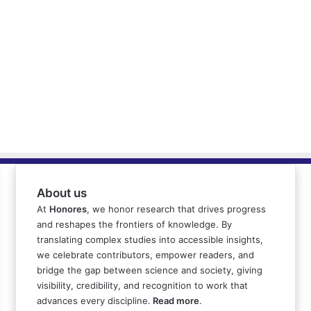
About us
At
Honores
, we honor research that drives progress
and reshapes the frontiers of knowledge. By
translating complex studies into accessible insights,
we celebrate contributors, empower readers, and
bridge the gap between science and society, giving
visibility, credibility, and recognition to work that
advances every discipline.
Read more
.