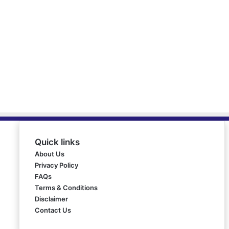
Quick links
About Us
Privacy Policy
FAQs
Terms & Conditions
Disclaimer
Contact Us