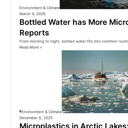
Environment & Climate
March 4, 2026
Bottled Water has More Micro
Reports
From morning to night, bottled water fits into common routin
Read More »
Environment & Climate
December 6, 2025
Microplastics in Arctic Lakes