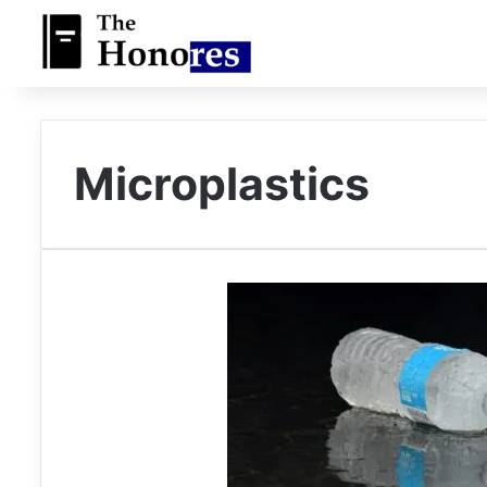
Microplastics