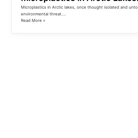
Microplastics in Arctic lakes, once thought isolated and u
environmental threat.…
Read More »