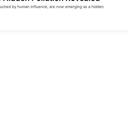
ntouched by human influence, are now emerging as a hidden