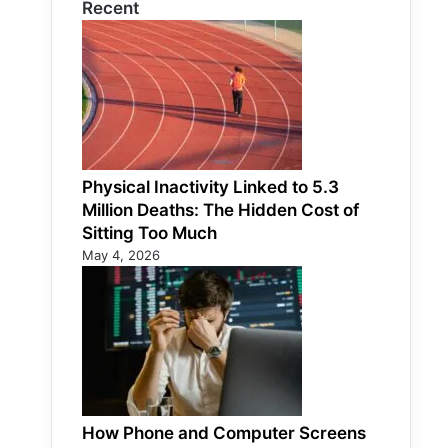
Recent
Physical Inactivity Linked to 5.3
Million Deaths: The Hidden Cost of
Sitting Too Much
May 4, 2026
How Phone and Computer Screens