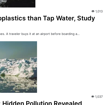
1,013
plastics than Tap Water, Study
es. A traveler buys it at an airport before boarding a…
1,037
: Hidden Pollution Revealed