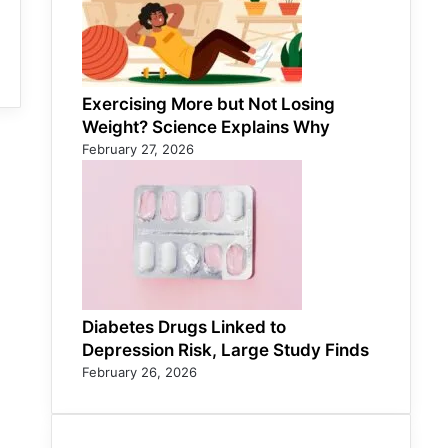
Exercising More but Not Losing
Weight? Science Explains Why
February 27, 2026
Diabetes Drugs Linked to
Depression Risk, Large Study Finds
February 26, 2026