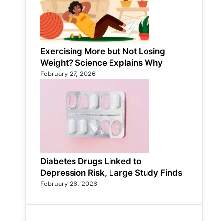
Exercising More but Not Losing
Weight? Science Explains Why
February 27, 2026
Diabetes Drugs Linked to
Depression Risk, Large Study Finds
February 26, 2026