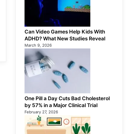
Can Video Games Help Kids With
ADHD? What New Studies Reveal
March 9, 2026
One Pill a Day Cuts Bad Cholesterol
by 57% in a Major Clinical Trial
February 27, 2026