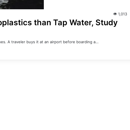
1,013
plastics than Tap Water, Study
es. A traveler buys it at an airport before boarding a…