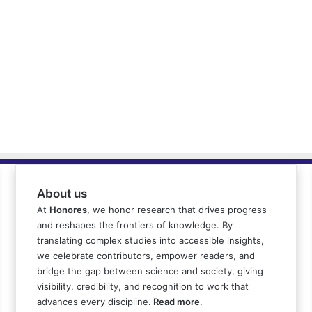
About us
At
Honores
, we honor research that drives progress
and reshapes the frontiers of knowledge. By
translating complex studies into accessible insights,
we celebrate contributors, empower readers, and
bridge the gap between science and society, giving
visibility, credibility, and recognition to work that
advances every discipline.
Read more
.