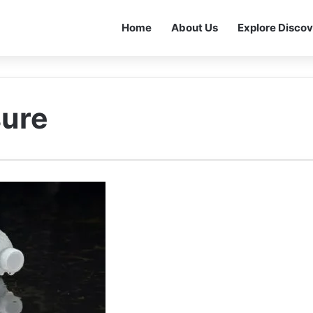
Home
About Us
Explore Discov
sure