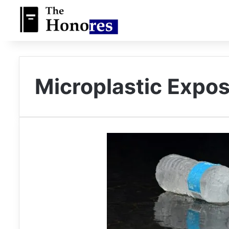
Microplastic Expo