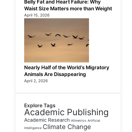
Belly Fat and Heart Failure: Why
Waist Size Matters more than Weight
April 15, 2026
Nearly Half of the World’s Migratory
Animals Are Disappearing
April 2, 2026
Explore Tags
Academic Publishing
Academic Research
Altmetrics
Artificial
Climate Change
Intelligence