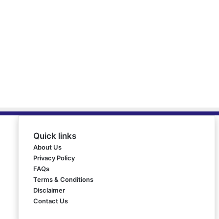
Quick links
About Us
Privacy Policy
FAQs
Terms & Conditions
Disclaimer
Contact Us