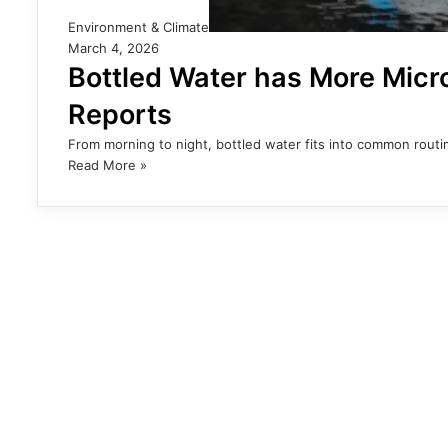
Environment & Climate
March 4, 2026
Bottled Water has More Micro
Reports
From morning to night, bottled water fits into common routin
Read More »