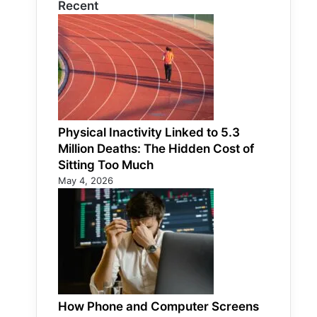
Recent
Physical Inactivity Linked to 5.3
Million Deaths: The Hidden Cost of
Sitting Too Much
May 4, 2026
How Phone and Computer Screens