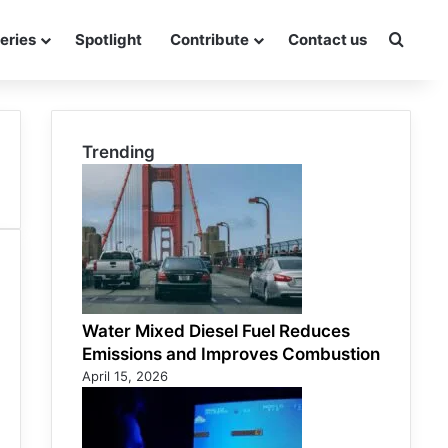
eries
Spotlight
Contribute
Contact us
Searc
Trending
Water Mixed Diesel Fuel Reduces
Emissions and Improves Combustion
April 15, 2026