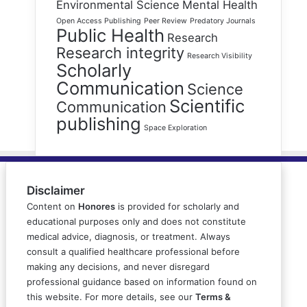
Environmental Science
Mental Health
Open Access Publishing
Peer Review
Predatory Journals
Public Health
Research
Research integrity
Research Visibility
Scholarly
Communication
Science
Scientific
Communication
publishing
Space Exploration
Disclaimer
Content on
Honores
is provided for scholarly and
educational purposes only and does not constitute
medical advice, diagnosis, or treatment. Always
consult a qualified healthcare professional before
making any decisions, and never disregard
professional guidance based on information found on
this website. For more details, see our
Terms &