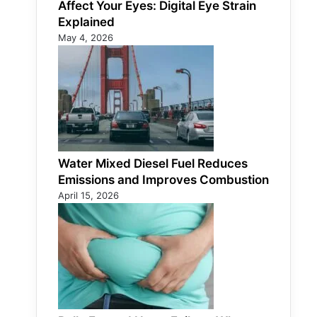
Affect Your Eyes: Digital Eye Strain
Explained
May 4, 2026
Water Mixed Diesel Fuel Reduces
Emissions and Improves Combustion
April 15, 2026