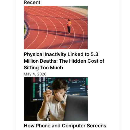
Recent
Physical Inactivity Linked to 5.3
Million Deaths: The Hidden Cost of
Sitting Too Much
May 4, 2026
How Phone and Computer Screens