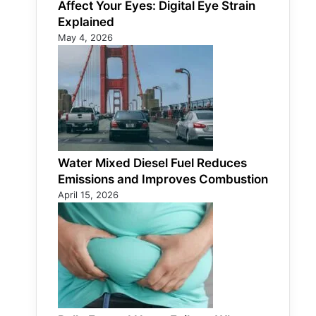
Affect Your Eyes: Digital Eye Strain
Explained
May 4, 2026
Water Mixed Diesel Fuel Reduces
Emissions and Improves Combustion
April 15, 2026