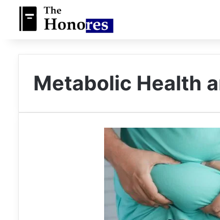
Metabolic Health a