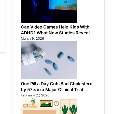
Can Video Games Help Kids With
ADHD? What New Studies Reveal
March 9, 2026
One Pill a Day Cuts Bad Cholesterol
by 57% in a Major Clinical Trial
February 27, 2026