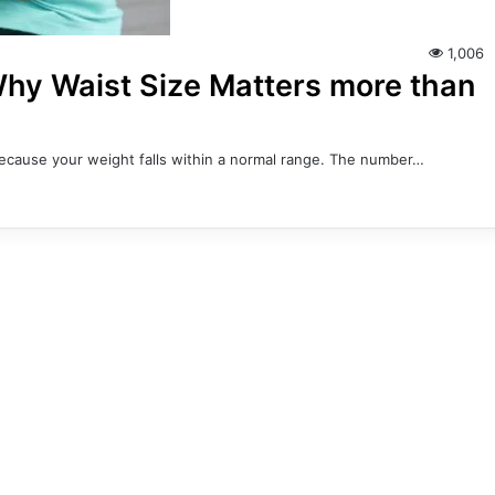
1,006
 Why Waist Size Matters more than
 because your weight falls within a normal range. The number…