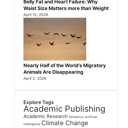
Belly Fat and Heart Failure: Why
Waist Size Matters more than Weight
April 15, 2026
Nearly Half of the World’s Migratory
Animals Are Disappearing
April 2, 2026
Explore Tags
Academic Publishing
Academic Research
Altmetrics
Artificial
Climate Change
Intelligence