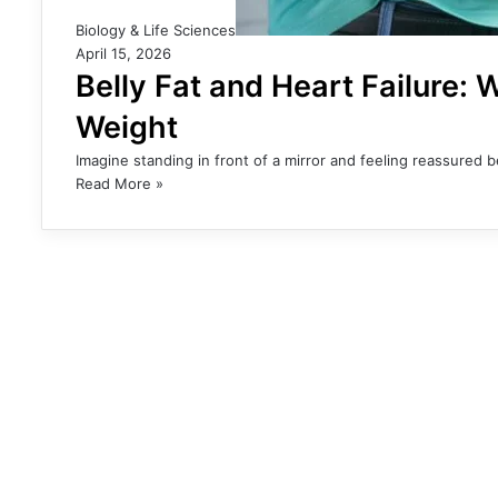
Biology & Life Sciences
April 15, 2026
Belly Fat and Heart Failure:
Weight
Imagine standing in front of a mirror and feeling reassured
Read More »