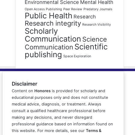
Environmental Science
Mental Health
Open Access Publishing
Peer Review
Predatory Journals
Public Health
Research
Research integrity
Research Visibility
Scholarly
Communication
Science
Scientific
Communication
publishing
Space Exploration
Disclaimer
Content on
Honores
is provided for scholarly and
educational purposes only and does not constitute
medical advice, diagnosis, or treatment. Always
consult a qualified healthcare professional before
making any decisions, and never disregard
professional guidance based on information found on
this website. For more details, see our
Terms &