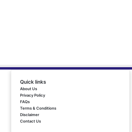
Quick links
About Us
Privacy Policy
FAQs
Terms & Conditions
Disclaimer
Contact Us