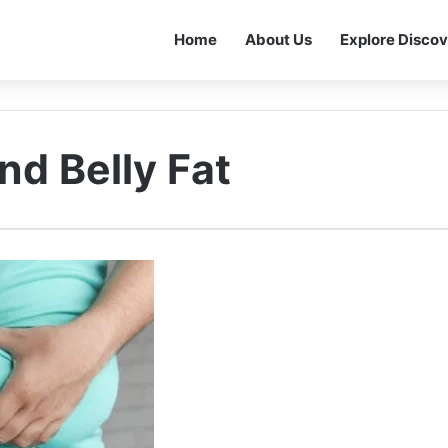
Home
About Us
Explore Discov
nd Belly Fat