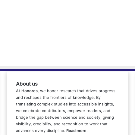
About us
At
Honores
, we honor research that drives progress
and reshapes the frontiers of knowledge. By
translating complex studies into accessible insights,
we celebrate contributors, empower readers, and
bridge the gap between science and society, giving
visibility, credibility, and recognition to work that
advances every discipline.
Read more
.