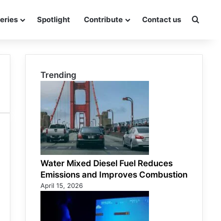
eries
Spotlight
Contribute
Contact us
Searc
Trending
Water Mixed Diesel Fuel Reduces
Emissions and Improves Combustion
April 15, 2026