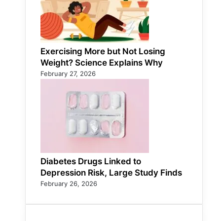
Exercising More but Not Losing
Weight? Science Explains Why
February 27, 2026
Diabetes Drugs Linked to
Depression Risk, Large Study Finds
February 26, 2026